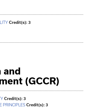
LITY
Credit(s):
3
n and
ement (GCCR)
TY
Credit(s):
3
E PRINCIPLES
Credit(s):
3