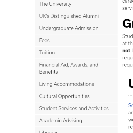
care
The University
serv
UK’s Distinguished Alumni
G
Undergraduate Admission
Stud
Fees
at t
not
b
Tuition
requ
Financial Aid, Awards, and
requ
Benefits
Living Accommodations
Cultural Opportunities
Se
Student Services and Activities
ar
wo
Academic Advising
re
Libraries