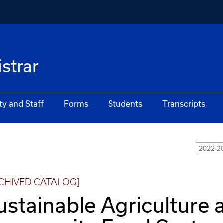
istrar
ty and Staff
Forms
Students
Transcripts
2022-20
CHIVED CATALOG]
ustainable Agriculture 