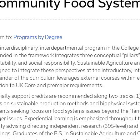
ommunity Food System
rn to:
Programs by Degree
 interdisciplinary, interdepartmental program in the Colleg
nded in the framework integrates three conceptual “pillar
itability, and social responsibility. Sustainable Agricultu
gned to integrate these perspectives at the introductory, in
inder of the curriculum leverages external courses within each
tion to UK Core and premajor requirements.
ialty support credits are recommended along two tracks: 1)
s on sustainable production methods and biophysical syst
ents seeking focus on food systems issues beyond the “farm 
er issues. Experiential learning is emphasized throughout
lty advising directing independent research (395-level) and
rings. Graduates of the B.S. in Sustainable Agriculture an