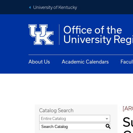
University of Kentucky
Office of the
University Reg
About Us
Academic Calendars
Facul
[AR
Catalog Search
S
Entire Catalog
S