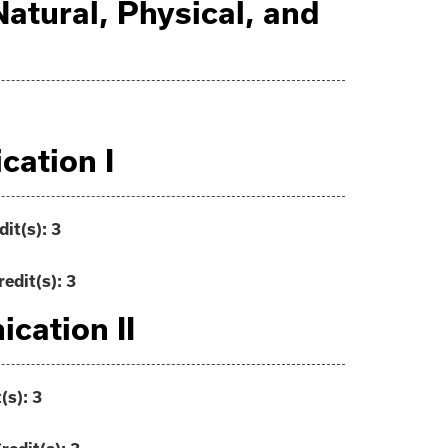
 Natural, Physical, and
ation I
dit(s):
3
redit(s):
3
cation II
(s):
3