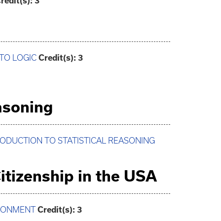
redit(s):
3
 TO LOGIC
Credit(s):
3
easoning
TRODUCTION TO STATISTICAL REASONING
itizenship in the USA
IRONMENT
Credit(s):
3