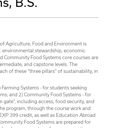
s, B.S.
e of Agriculture, Food and Environment is
s”: environmental stewardship, economic
re and Community Food Systems core courses are
termediate, and capstone levels. The
 of these “three pillars” of sustainability, in
 Farming Systems - for students seeking
ems; and 2) Community Food Systems - for
gate”, including access, food security, and
 the program, through the course work and
 EXP 399 credit, as well as Education Abroad
d Community Food Systems are prepared for