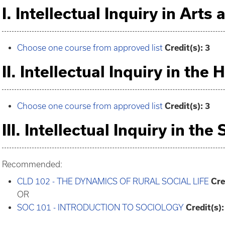
I. Intellectual Inquiry in Arts
Choose one course from approved list
Credit(s): 3
II. Intellectual Inquiry in the
Choose one course from approved list
Credit(s): 3
III. Intellectual Inquiry in the
Recommended:
CLD 102 - THE DYNAMICS OF RURAL SOCIAL LIFE
Cre
OR
SOC 101 - INTRODUCTION TO SOCIOLOGY
Credit(s):