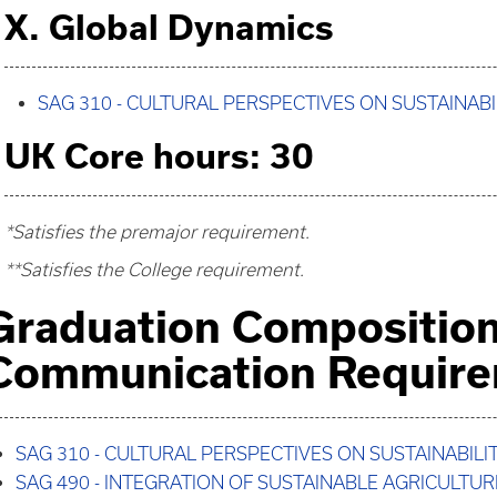
X. Global Dynamics
SAG 310 - CULTURAL PERSPECTIVES ON SUSTAINABI
UK Core hours: 30
*Satisfies the premajor requirement.
**Satisfies the College requirement.
Graduation Compositio
Communication Requir
SAG 310 - CULTURAL PERSPECTIVES ON SUSTAINABILI
SAG 490 - INTEGRATION OF SUSTAINABLE AGRICULTUR