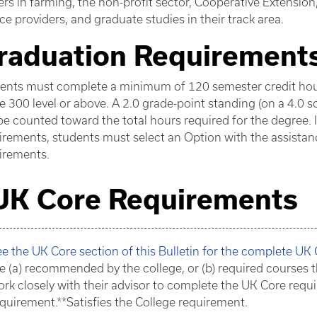
ers in farming, the non-profit sector, Cooperative Extensio
ice providers, and graduate studies in their track area.
raduation Requirement
ents must complete a minimum of 120 semester credit hours
he 300 level or above. A 2.0 grade-point standing (on a 4.0 
e counted toward the total hours required for the degree. 
irements, students must select an Option with the assistance
irements.
UK Core Requirements
e the UK Core section of this Bulletin for the complete UK
e (a) recommended by the college, or (b) required courses t
rk closely with their advisor to complete the UK Core requi
quirement.**Satisfies the College requirement.