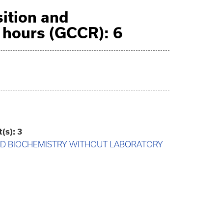
ition and
hours (GCCR): 6
t(s):
3
AND BIOCHEMISTRY WITHOUT LABORATORY