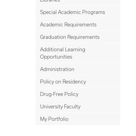
Special Academic Programs
Academic Requirements
Graduation Requirements
Additional Learning
Opportunities
Administration
Policy on Residency
Drug-Free Policy
University Faculty
My Portfolio