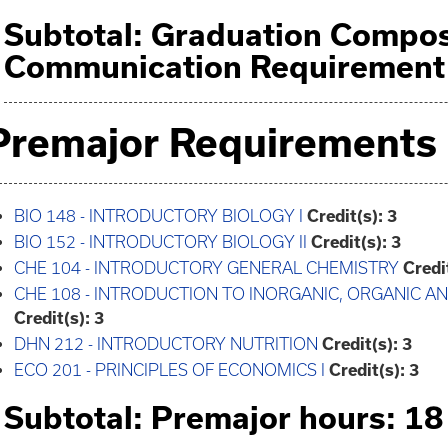
Subtotal: Graduation Compos
Communication Requirement 
Premajor Requirements
BIO 148 - INTRODUCTORY BIOLOGY I
Credit(s):
3
BIO 152 - INTRODUCTORY BIOLOGY II
Credit(s):
3
CHE 104 - INTRODUCTORY GENERAL CHEMISTRY
Credi
CHE 108 - INTRODUCTION TO INORGANIC, ORGANIC 
Credit(s):
3
DHN 212 - INTRODUCTORY NUTRITION
Credit(s):
3
ECO 201 - PRINCIPLES OF ECONOMICS I
Credit(s):
3
Subtotal: Premajor hours: 18