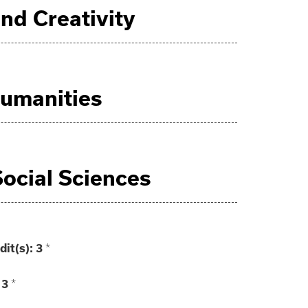
 and Creativity
 Humanities
 Social Sciences
dit(s):
3
*
3
*