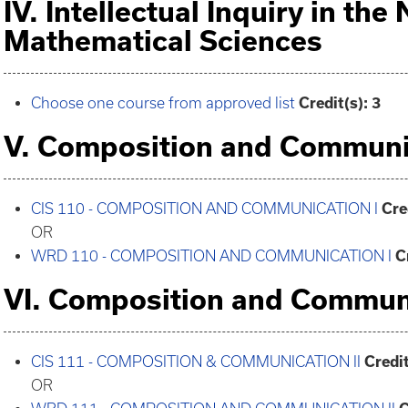
IV. Intellectual Inquiry in the
Mathematical Sciences
Choose one course from approved list
Credit(s): 3
V. Composition and Communic
CIS 110 - COMPOSITION AND COMMUNICATION I
Cre
OR
WRD 110 - COMPOSITION AND COMMUNICATION I
C
VI. Composition and Communi
CIS 111 - COMPOSITION & COMMUNICATION II
Credit
OR