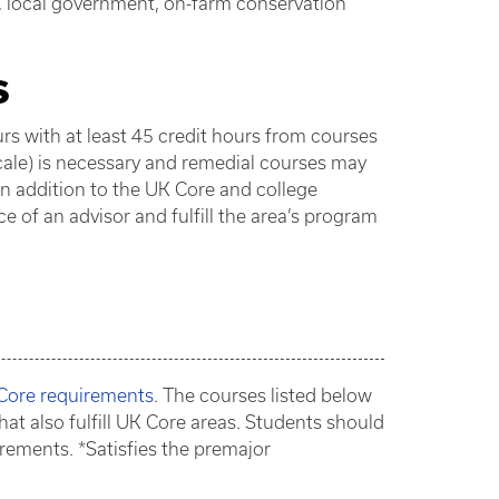
n, local government, on-farm conservation
s
 with at least 45 credit hours from courses
scale) is necessary and remedial courses may
In addition to the UK Core and college
 of an advisor and fulfill the area’s program
 Core requirements
. The courses listed below
hat also fulfill UK Core areas. Students should
rements. *Satisfies the premajor