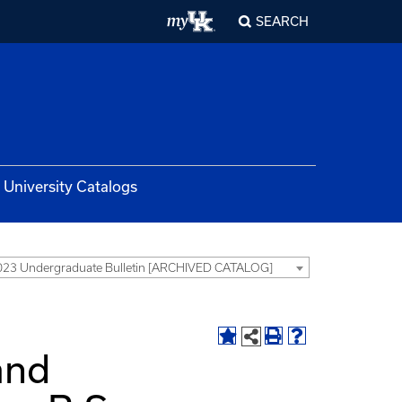
SEARCH
University Catalogs
23 Undergraduate Bulletin [ARCHIVED CATALOG]
and