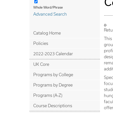
C
Whole Word/Phrase
Advanced Search
Retu
Catalog Home
This
Policies
grou
prof
2022-2023 Calendar
desi
rema
UK Core
addi
Programs by College
Spec
focu
Programs by Degree
stud
Programs (A-Z)
hung
facu
Course Descriptions
offe