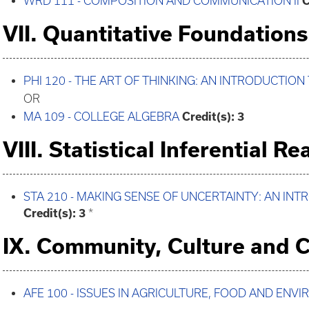
WRD 111 - COMPOSITION AND COMMUNICATION II
C
VII. Quantitative Foundations
PHI 120 - THE ART OF THINKING: AN INTRODUCTION
OR
MA 109 - COLLEGE ALGEBRA
Credit(s):
3
VIII. Statistical Inferential R
STA 210 - MAKING SENSE OF UNCERTAINTY: AN IN
Credit(s):
3
*
IX. Community, Culture and C
AFE 100 - ISSUES IN AGRICULTURE, FOOD AND ENV