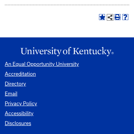
An Equal Opportunity University
Accreditation
Directory
Email
Privacy Policy
Accessibility
Disclosures