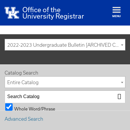
Office of the
University Registrar
MENU
2022-2023 Undergraduate Bulletin [ARCHIVED CATALOG]
Catalog Search
Entire Catalog
Whole Word/Phrase
Advanced Search