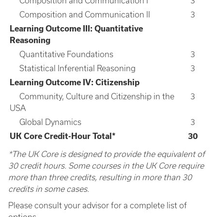
Composition and Communication I
3
Composition and Communication II
3
Learning Outcome III: Quantitative
Reasoning
Quantitative Foundations
3
Statistical Inferential Reasoning
3
Learning Outcome IV: Citizenship
Community, Culture and Citizenship in the
3
USA
Global Dynamics
3
UK Core Credit-Hour Total*
30
*The UK Core is designed to provide the equivalent of
30 credit hours. Some courses in the UK Core require
more than three credits, resulting in more than 30
credits in some cases.
Please consult your advisor for a complete list of