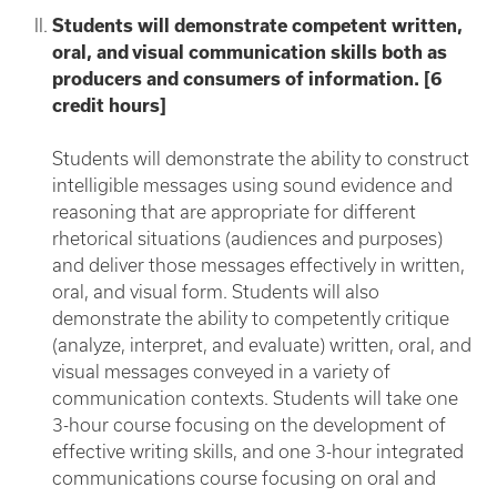
Students will demonstrate competent written,
oral, and visual communication skills both as
producers and consumers of information. [6
credit hours]
Students will demonstrate the ability to construct
intelligible messages using sound evidence and
reasoning that are appropriate for different
rhetorical situations (audiences and purposes)
and deliver those messages effectively in written,
oral, and visual form. Students will also
demonstrate the ability to competently critique
(analyze, interpret, and evaluate) written, oral, and
visual messages conveyed in a variety of
communication contexts. Students will take one
3-hour course focusing on the development of
effective writing skills, and one 3-hour integrated
communications course focusing on oral and