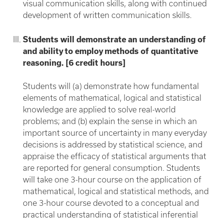
visual communication skills, along with continued
development of written communication skills.
Students will demonstrate an understanding of
and ability to employ methods of quantitative
reasoning. [6 credit hours]
Students will (a) demonstrate how fundamental
elements of mathematical, logical and statistical
knowledge are applied to solve real-world
problems; and (b) explain the sense in which an
important source of uncertainty in many everyday
decisions is addressed by statistical science, and
appraise the efficacy of statistical arguments that
are reported for general consumption. Students
will take one 3-hour course on the application of
mathematical, logical and statistical methods, and
one 3-hour course devoted to a conceptual and
practical understanding of statistical inferential