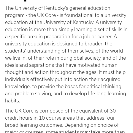
The University of Kentucky’s general education
program - the UK Core - is foundational to a university
education at the University of Kentucky. A university
education is more than simply learning a set of skills in
a specific area in preparation for a job or career. A
university education is designed to broaden the
students’ understanding of themselves, of the world
we live in, of their role in our global society, and of the
ideals and aspirations that have motivated human
thought and action throughout the ages. It must help
individuals effectively put into action their acquired
knowledge, to provide the bases for critical thinking
and problem solving, and to develop life-long learning
habits.
The UK Core is composed of the equivalent of 30
credit hours in 10 course areas that address four
broad learning outcomes. Depending on choice of
major or courses, some students may take more than