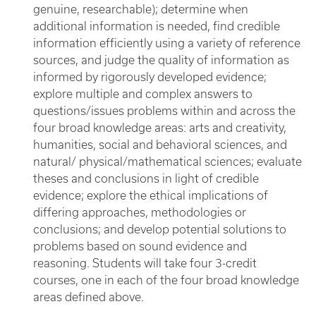
genuine, researchable); determine when
additional information is needed, find credible
information efficiently using a variety of reference
sources, and judge the quality of information as
informed by rigorously developed evidence;
explore multiple and complex answers to
questions/issues problems within and across the
four broad knowledge areas: arts and creativity,
humanities, social and behavioral sciences, and
natural/ physical/mathematical sciences; evaluate
theses and conclusions in light of credible
evidence; explore the ethical implications of
differing approaches, methodologies or
conclusions; and develop potential solutions to
problems based on sound evidence and
reasoning. Students will take four 3-credit
courses, one in each of the four broad knowledge
areas defined above.