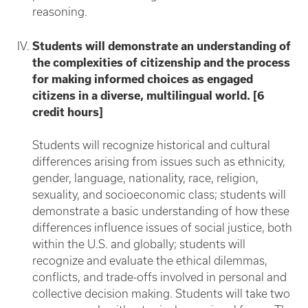
reasoning.
Students will demonstrate an understanding of
the complexities of citizenship and the process
for making informed choices as engaged
citizens in a diverse, multilingual world. [6
credit hours]
Students will recognize historical and cultural
differences arising from issues such as ethnicity,
gender, language, nationality, race, religion,
sexuality, and socioeconomic class; students will
demonstrate a basic understanding of how these
differences influence issues of social justice, both
within the U.S. and globally; students will
recognize and evaluate the ethical dilemmas,
conflicts, and trade-offs involved in personal and
collective decision making. Students will take two