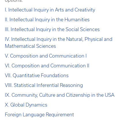
options.
I. Intellectual Inquiry in Arts and Creativity
II. Intellectual Inquiry in the Humanities
III. Intellectual Inquiry in the Social Sciences
IV. Intellectual Inquiry in the Natural, Physical and
Mathematical Sciences
V. Composition and Communication I
VI. Composition and Communication II
VII. Quantitative Foundations
VIII. Statistical Inferential Reasoning
IX. Community, Culture and Citizenship in the USA
X. Global Dynamics
Foreign Language Requirement