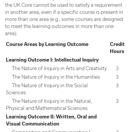
the UK Core cannot be used to satisfy a requirement
in another area, even if a specific course is present in
more than one area (e.g., some courses are designed
to meet the learning outcomes in more than one
area).
Course Areas by Learning Outcome
Credit
Hours
Learning Outcome I: Intellectual Inquiry
The Nature of Inquiry in Arts and Creativity
3
The Nature of Inquiry in the Humanities
3
The Nature of Inquiry in the Social
3
Sciences
The Nature of Inquiry in the Natural,
3
Physical and Mathematical Sciences
Learning Outcome II: Written, Oral and
Visual Communication