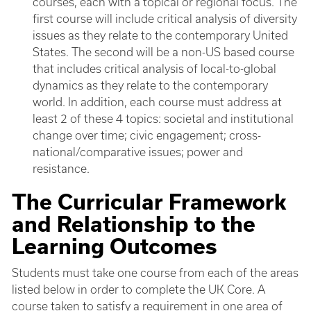
courses, each with a topical or regional focus. The
first course will include critical analysis of diversity
issues as they relate to the contemporary United
States. The second will be a non-US based course
that includes critical analysis of local-to-global
dynamics as they relate to the contemporary
world. In addition, each course must address at
least 2 of these 4 topics: societal and institutional
change over time; civic engagement; cross-
national/comparative issues; power and
resistance.
The Curricular Framework
and Relationship to the
Learning Outcomes
Students must take one course from each of the areas
listed below in order to complete the UK Core. A
course taken to satisfy a requirement in one area of