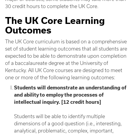
30 credit hours to complete the UK Core.
The UK Core Learning
Outcomes
The UK Core curriculum is based on a comprehensive
set of student learning outcomes that all students are
expected to be able to demonstrate upon completion
of a baccalaureate degree at the University of
Kentucky. All UK Core courses are designed to meet
one or more of the following learning outcomes:
Students will demonstrate an understanding of
and ability to employ the processes of
intellectual inquiry. [12 credit hours]
Students will be able to identify multiple
dimensions of a good question (i.e., interesting,
analytical, problematic, complex, important,