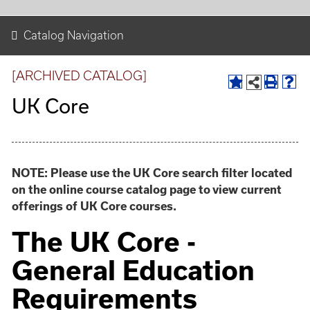
Catalog Navigation
[ARCHIVED CATALOG]
UK Core
NOTE: Please use the UK Core search filter located
on the online course catalog page to view current
offerings of UK Core courses.
The UK Core -
General Education
Requirements