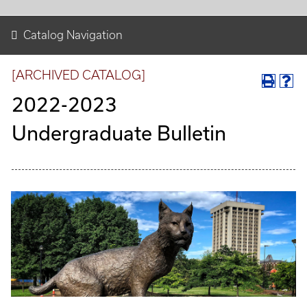
Catalog Navigation
[ARCHIVED CATALOG]
2022-2023
Undergraduate Bulletin