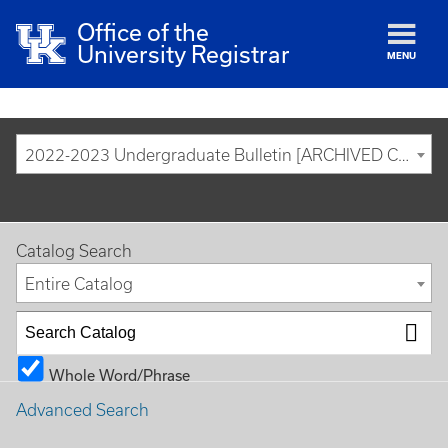
Office of the
University Registrar
MENU
2022-2023 Undergraduate Bulletin [ARCHIVED CATALOG]
Catalog Search
Entire Catalog
Whole Word/Phrase
Advanced Search