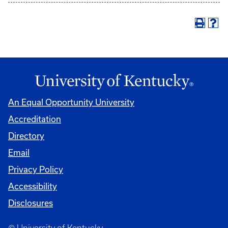
An Equal Opportunity University
Accreditation
Directory
Email
Privacy Policy
Accessibility
Disclosures
© University of Kentucky