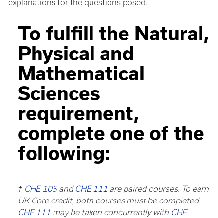
explanations for the questions posed.
To fulfill the Natural,
Physical and
Mathematical
Sciences
requirement,
complete one of the
following:
†
CHE 105
and
CHE 111
are paired courses. To earn
UK Core credit, both courses must be completed.
CHE 111
may be taken concurrently with
CHE