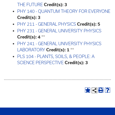
THE FUTURE
Credit(s):
3
PHY 140 - QUANTUM THEORY FOR EVERYONE
Credit(s):
3
PHY 211 - GENERAL PHYSICS
Credit(s):
5
PHY 231 - GENERAL UNIVERSITY PHYSICS
Credit(s):
4
**
PHY 241 - GENERAL UNIVERSITY PHYSICS
LABORATORY
Credit(s):
1
**
PLS 104 - PLANTS, SOILS, & PEOPLE: A
SCIENCE PERSPECTIVE
Credit(s):
3