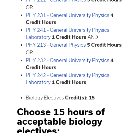
OR
PHY 231 - General University Physics
4
Credit Hours
PHY 241 - General University Physics
Laboratory
1
Credit Hours
AND
PHY 213 - General Physics
5
Credit Hours
OR
PHY 232 - General University Physics
4
Credit Hours
PHY 242 - General University Physics
Laboratory
1
Credit Hours
Biology Electives
Credit(s): 15
Choose 15 hours of
acceptable biology
electives: