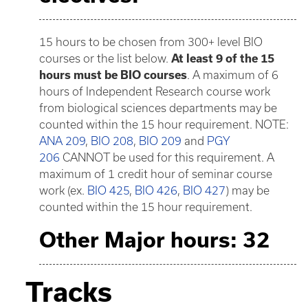
15 hours to be chosen from 300+ level BIO
courses or the list below.
At least 9 of the 15
hours must be BIO courses
. A maximum of 6
hours of Independent Research course work
from biological sciences departments may be
counted within the 15 hour requirement. NOTE:
ANA 209
,
BIO 208
,
BIO 209
and
PGY
206
CANNOT be used for this requirement. A
maximum of 1 credit hour of seminar course
work (ex.
BIO 425
,
BIO 426
,
BIO 427
) may be
counted within the 15 hour requirement.
Other Major hours: 32
Tracks