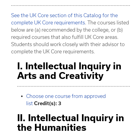
See the UK Core section of this Catalog for the
complete UK Core requirements
. The courses listed
below are (a) recommended by the college, or (b)
required courses that also fulfill UK Core areas.
Students should work closely with their advisor to
complete the UK Core requirements.
I. Intellectual Inquiry in
Arts and Creativity
Choose one course from approved
list
Credit(s): 3
II. Intellectual Inquiry in
the Humanities