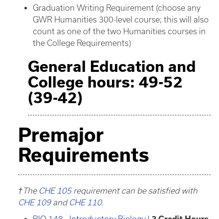
Graduation Writing Requirement (choose any
GWR Humanities 300-level course; this will also
count as one of the two Humanities courses in
the College Requirements)
General Education and
College hours: 49-52
(39-42)
Premajor
Requirements
†The
CHE 105
requirement can be satisfied with
CHE 109
and
CHE 110
.