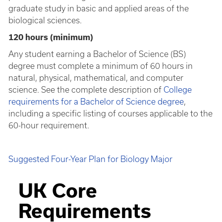
graduate study in basic and applied areas of the
biological sciences.
120 hours (minimum)
Any student earning a Bachelor of Science (BS)
degree must complete a minimum of 60 hours in
natural, physical, mathematical, and computer
science. See the complete description of
College
requirements for a Bachelor of Science degree
,
including a specific listing of courses applicable to the
60-hour requirement.
Suggested Four-Year Plan for Biology Major
UK Core
Requirements