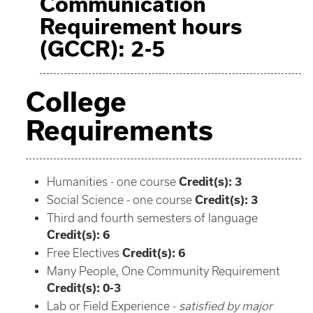
Communication
Requirement hours
(GCCR): 2-5
College
Requirements
Humanities - one course
Credit(s): 3
Social Science - one course
Credit(s): 3
Third and fourth semesters of language
Credit(s): 6
Free Electives
Credit(s): 6
Many People, One Community Requirement
Credit(s): 0-3
Lab or Field Experience -
satisfied by major