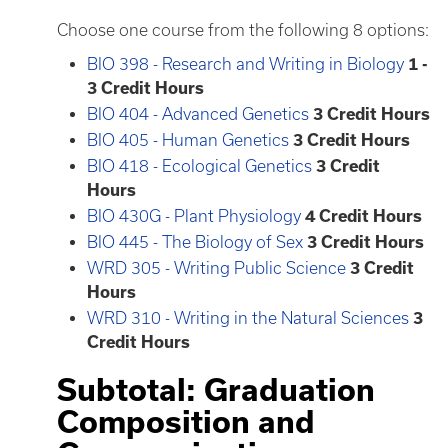
Choose one course from the following 8 options:
BIO 398 - Research and Writing in Biology
1 -
3
Credit Hours
BIO 404 - Advanced Genetics
3
Credit Hours
BIO 405 - Human Genetics
3
Credit Hours
BIO 418 - Ecological Genetics
3
Credit
Hours
BIO 430G - Plant Physiology
4
Credit Hours
BIO 445 - The Biology of Sex
3
Credit Hours
WRD 305 - Writing Public Science
3
Credit
Hours
WRD 310 - Writing in the Natural Sciences
3
Credit Hours
Subtotal: Graduation
Composition and