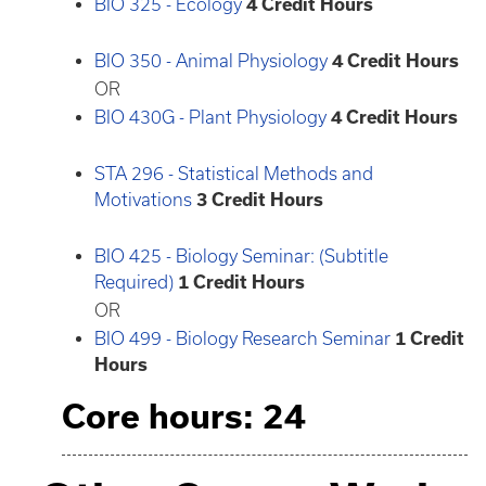
BIO 325 - Ecology
4
Credit Hours
BIO 350 - Animal Physiology
4
Credit Hours
OR
BIO 430G - Plant Physiology
4
Credit Hours
STA 296 - Statistical Methods and
Motivations
3
Credit Hours
BIO 425 - Biology Seminar: (Subtitle
Required)
1
Credit Hours
OR
BIO 499 - Biology Research Seminar
1
Credit
Hours
Core hours: 24