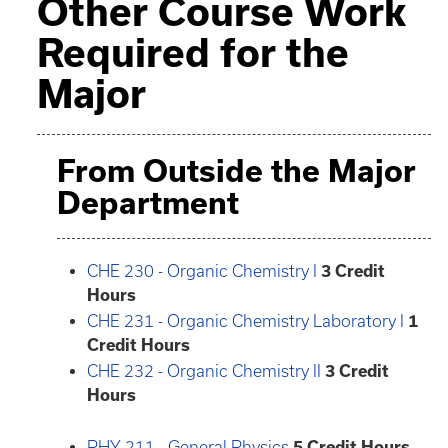
Other Course Work
Required for the
Major
From Outside the Major
Department
CHE 230 - Organic Chemistry I
3
Credit
Hours
CHE 231 - Organic Chemistry Laboratory I
1
Credit Hours
CHE 232 - Organic Chemistry II
3
Credit
Hours
PHY 211 - General Physics
5
Credit Hours