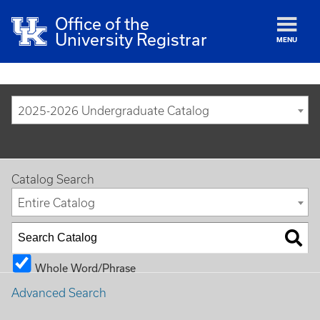
Office of the
University Registrar
MENU
2025-2026 Undergraduate Catalog
Catalog Search
Entire Catalog
Whole Word/Phrase
Advanced Search