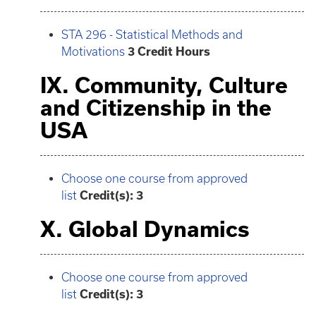
STA 296 - Statistical Methods and
Motivations
3
Credit Hours
IX. Community, Culture
and Citizenship in the
USA
Choose one course from approved
list
Credit(s): 3
X. Global Dynamics
Choose one course from approved
list
Credit(s): 3