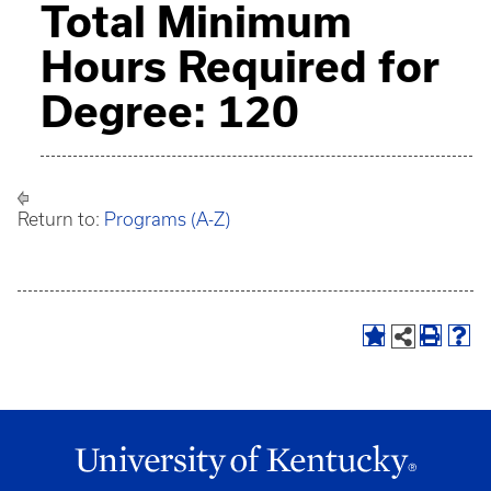
Total Minimum
Hours Required for
Degree: 120
Return to:
Programs (A-Z)