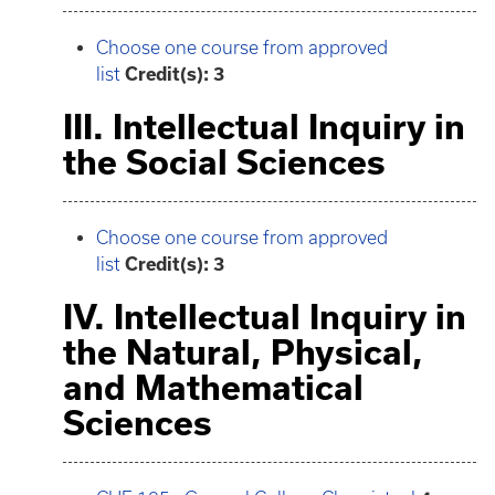
Choose one course from approved
list
Credit(s): 3
III. Intellectual Inquiry in
the Social Sciences
Choose one course from approved
list
Credit(s): 3
IV. Intellectual Inquiry in
the Natural, Physical,
and Mathematical
Sciences