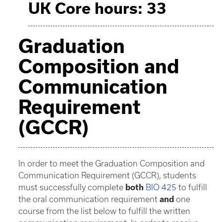
UK Core hours: 33
Graduation
Composition and
Communication
Requirement
(GCCR)
In order to meet the Graduation Composition and
Communication Requirement (GCCR), students
must successfully complete
both
BIO 425
to fulfill
the oral communication requirement
and
one
course from the list below to fulfill the written