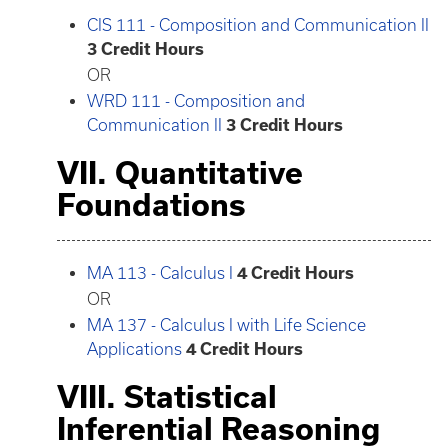
CIS 111 - Composition and Communication II
3
Credit Hours
OR
WRD 111 - Composition and
Communication II
3
Credit Hours
VII. Quantitative
Foundations
MA 113 - Calculus I
4
Credit Hours
OR
MA 137 - Calculus I with Life Science
Applications
4
Credit Hours
VIII. Statistical
Inferential Reasoning