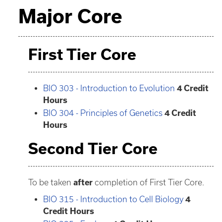
Major Core
First Tier Core
BIO 303 - Introduction to Evolution
4
Credit
Hours
BIO 304 - Principles of Genetics
4
Credit
Hours
Second Tier Core
To be taken
after
completion of First Tier Core.
BIO 315 - Introduction to Cell Biology
4
Credit Hours