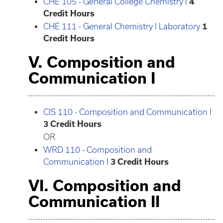
CHE 105 - General College Chemistry I
4
Credit Hours
CHE 111 - General Chemistry I Laboratory
1
Credit Hours
V. Composition and
Communication I
CIS 110 - Composition and Communication I
3
Credit Hours
OR
WRD 110 - Composition and
Communication I
3
Credit Hours
VI. Composition and
Communication II