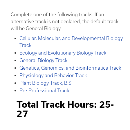
Complete one of the following tracks. If an
alternative track is not declared, the default track
will be General Biology.
Cellular, Molecular, and Developmental Biology
Track
Ecology and Evolutionary Biology Track
General Biology Track
Genetics, Genomics, and Bioinformatics Track
Physiology and Behavior Track
Plant Biology Track, B.S.
Pre-Professional Track
Total Track Hours: 25-
27