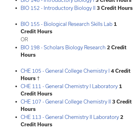
BIO 148 - Introductory Biology I
3
Credit Hours
BIO 152 - Introductory Biology II
3
Credit Hours
BIO 155 - Biological Research Skills Lab
1
Credit Hours
OR
BIO 198 - Scholars Biology Research
2
Credit
Hours
CHE 105 - General College Chemistry I
4
Credit
Hours
†
CHE 111 - General Chemistry I Laboratory
1
Credit Hours
CHE 107 - General College Chemistry II
3
Credit
Hours
CHE 113 - General Chemistry II Laboratory
2
Credit Hours