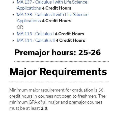
MA 137 - Calculus I with Life Science
Applications
4
Credit Hours
MA 138 - Calculus II with Life Science
Applications
4
Credit Hours
OR
MA 113 - Calculus I
4
Credit Hours
MA 114 - Calculus II
4
Credit Hours
Premajor hours: 25-26
Major Requirements
Minimum major requirement for graduation is 56
credit hours in courses not open to freshmen. The
minimum GPA of all major and premajor courses
must be at least
2.0
.