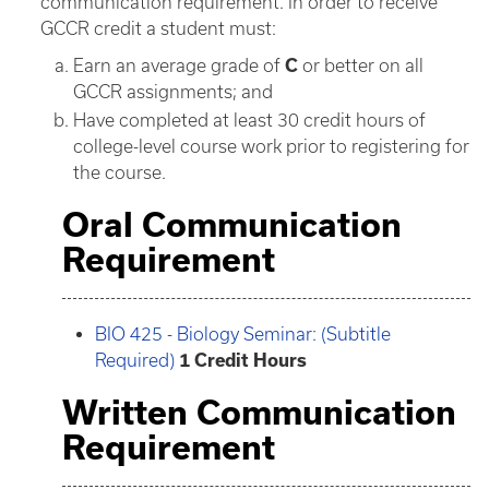
communication requirement. In order to receive
GCCR credit a student must:
Earn an average grade of
C
or better on all
GCCR assignments; and
Have completed at least 30 credit hours of
college-level course work prior to registering for
the course.
Oral Communication
Requirement
BIO 425 - Biology Seminar: (Subtitle
Required)
1
Credit Hours
Written Communication
Requirement