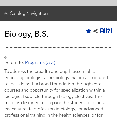
Catalog Navigation
Biology, B.S.
Return to:
Programs (A-Z)
To address the breadth and depth essential to
educating biologists, the biology major is structured
to include both a broad foundation through core
courses and opportunity for specialization within a
biological subfield through biology electives. The
major is designed to prepare the student for a post-
baccalaureate profession in biology, for advanced
professional training in the health sciences, or for