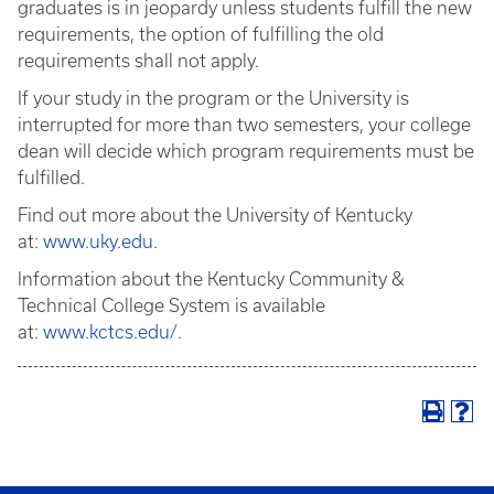
graduates is in jeopardy unless students fulfill the new
requirements, the option of fulfilling the old
requirements shall not apply.
If your study in the program or the University is
interrupted for more than two semesters, your college
dean will decide which program requirements must be
fulfilled.
Find out more about the University of Kentucky
at:
www.uky.edu
.
Information about the Kentucky Community &
Technical College System is available
at:
www.kctcs.edu/
.