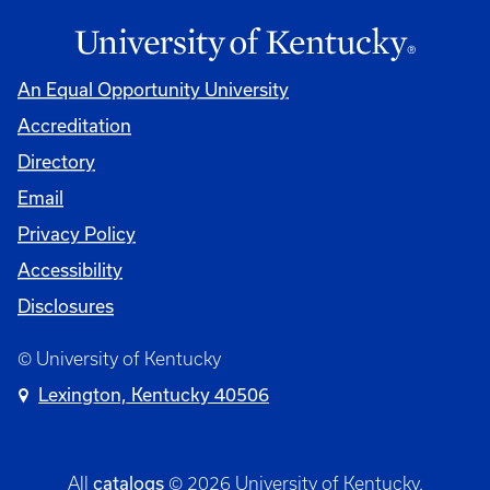
An Equal Opportunity University
Accreditation
Directory
Email
Privacy Policy
Accessibility
Disclosures
© University of Kentucky
Lexington, Kentucky 40506
catalogs
All
© 2026 University of Kentucky.