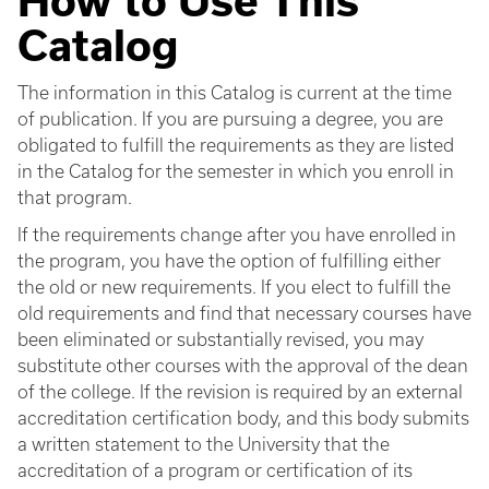
How to Use This
Catalog
The information in this Catalog is current at the time
of publication. If you are pursuing a degree, you are
obligated to fulfill the requirements as they are listed
in the Catalog for the semester in which you enroll in
that program.
If the requirements change after you have enrolled in
the program, you have the option of fulfilling either
the old or new requirements. If you elect to fulfill the
old requirements and find that necessary courses have
been eliminated or substantially revised, you may
substitute other courses with the approval of the dean
of the college. If the revision is required by an external
accreditation certification body, and this body submits
a written statement to the University that the
accreditation of a program or certification of its