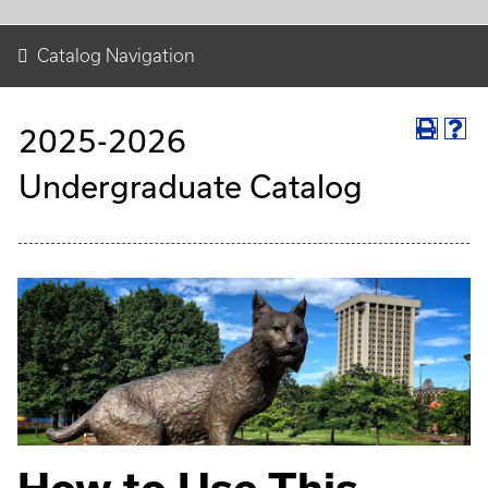
Catalog Navigation
2025-2026
Undergraduate Catalog