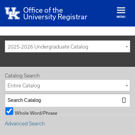
Office of the
University Registrar
MENU
2025-2026 Undergraduate Catalog
Catalog Search
Entire Catalog
Whole Word/Phrase
Advanced Search