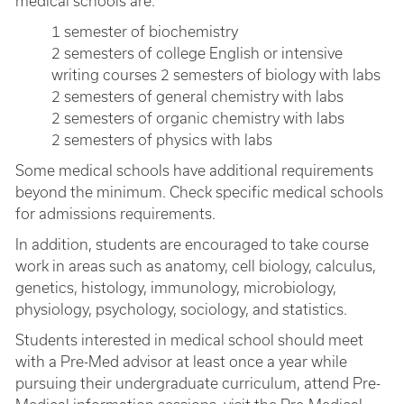
medical schools are:
1 semester of biochemistry
2 semesters of college English or intensive
writing courses 2 semesters of biology with labs
2 semesters of general chemistry with labs
2 semesters of organic chemistry with labs
2 semesters of physics with labs
Some medical schools have additional requirements
beyond the minimum. Check specific medical schools
for admissions requirements.
In addition, students are encouraged to take course
work in areas such as anatomy, cell biology, calculus,
genetics, histology, immunology, microbiology,
physiology, psychology, sociology, and statistics.
Students interested in medical school should meet
with a Pre-Med advisor at least once a year while
pursuing their undergraduate curriculum, attend Pre-