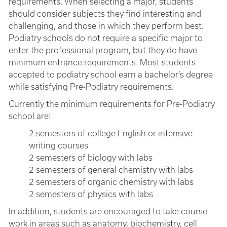
requirements. When selecting a major, students
should consider subjects they find interesting and
challenging, and those in which they perform best.
Podiatry schools do not require a specific major to
enter the professional program, but they do have
minimum entrance requirements. Most students
accepted to podiatry school earn a bachelor’s degree
while satisfying Pre-Podiatry requirements.
Currently the minimum requirements for Pre-Podiatry
school are:
2 semesters of college English or intensive
writing courses
2 semesters of biology with labs
2 semesters of general chemistry with labs
2 semesters of organic chemistry with labs
2 semesters of physics with labs
In addition, students are encouraged to take course
work in areas such as anatomy, biochemistry, cell