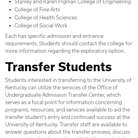
Stanley and Karen Pigman College of Engineering
College of Fine Arts
College of Health Sciences
College of Social Work
Each has specific admission and entrance
requirements. Students should contact the college for
more information regarding the exploratory option.
Transfer Students
Students interested in transferring to the University of
Kentucky can utilize the services of the Office of
Undergraduate Admission Transfer Center, which
serves as a focal point for information concerning
programs, resources, and services available to aid the
transfer student’s entry and continued success at the
University of Kentucky. Transfer staff are available to
answer questions about the transfer process, discuss