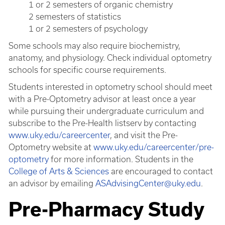
1 or 2 semesters of organic chemistry
2 semesters of statistics
1 or 2 semesters of psychology
Some schools may also require biochemistry,
anatomy, and physiology. Check individual optometry
schools for specific course requirements.
Students interested in optometry school should meet
with a Pre-Optometry advisor at least once a year
while pursuing their undergraduate curriculum and
subscribe to the Pre-Health listserv by contacting
www.uky.edu/careercenter
, and visit the Pre-
Optometry website at
www.uky.edu/careercenter/pre-
optometry
for more information. Students in the
College of Arts & Sciences
are encouraged to contact
an advisor by emailing
ASAdvisingCenter@uky.edu
.
Pre-Pharmacy Study