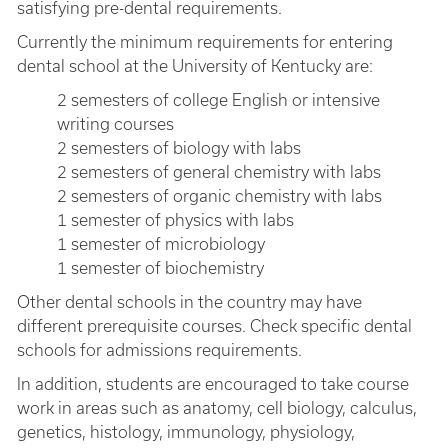
satisfying pre-dental requirements.
Currently the minimum requirements for entering
dental school at the University of Kentucky are:
2 semesters of college English or intensive
writing courses
2 semesters of biology with labs
2 semesters of general chemistry with labs
2 semesters of organic chemistry with labs
1 semester of physics with labs
1 semester of microbiology
1 semester of biochemistry
Other dental schools in the country may have
different prerequisite courses. Check specific dental
schools for admissions requirements.
In addition, students are encouraged to take course
work in areas such as anatomy, cell biology, calculus,
genetics, histology, immunology, physiology,