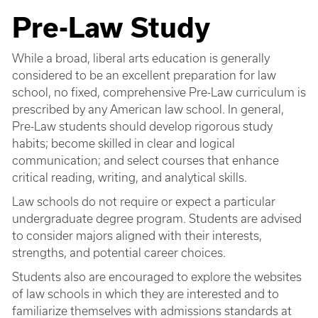
Pre-Law Study
While a broad, liberal arts education is generally
considered to be an excellent preparation for law
school, no fixed, comprehensive Pre-Law curriculum is
prescribed by any American law school. In general,
Pre-Law students should develop rigorous study
habits; become skilled in clear and logical
communication; and select courses that enhance
critical reading, writing, and analytical skills.
Law schools do not require or expect a particular
undergraduate degree program. Students are advised
to consider majors aligned with their interests,
strengths, and potential career choices.
Students also are encouraged to explore the websites
of law schools in which they are interested and to
familiarize themselves with admissions standards at