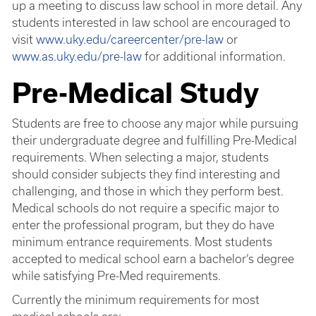
up a meeting to discuss law school in more detail. Any
students interested in law school are encouraged to
visit
www.uky.edu/careercenter/pre-law
or
www.as.uky.edu/pre-law
for additional information.
Pre-Medical Study
Students are free to choose any major while pursuing
their undergraduate degree and fulfilling Pre-Medical
requirements. When selecting a major, students
should consider subjects they find interesting and
challenging, and those in which they perform best.
Medical schools do not require a specific major to
enter the professional program, but they do have
minimum entrance requirements. Most students
accepted to medical school earn a bachelor’s degree
while satisfying Pre-Med requirements.
Currently the minimum requirements for most