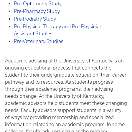
Pre-Optometry Study
Pre-Pharmacy Study
Pre-Podiatry Study
Pre-Physical Therapy and Pre-Physician
Assistant Studies
Pre-Veterinary Studies
Academic advising at the University of Kentucky is an
ongoing educational process that connects the
student to their undergraduate education, their career
pathway and to resources. As students progress
through their academic programs, their advising
needs change. At the University of Kentucky,
academic advisors help students meet these changing
needs. Faculty advisors support students in a variety
of ways by providing mentorship and specialized
information related to an academic program. In some
colleges, faculty advisors serve as the primary