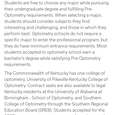
Students are free to choose any major while pursuing
their undergraduate degree and fulfilling Pre-
Optometry requirements. When selecting a major,
students should consider subjects they find
interesting and challenging, and those in which they
perform best. Optometry schools do not require a
specific major to enter the professional program, but
they do have minimum entrance requirements. Most
students accepted to optometry school earn a
bachelor’s degree while satisfying Pre-Optometry
requirements.
The Commonwealth of Kentucky has one college of
optometry, University of Pikeville-Kentucky College of
Optometry. Contract seats are also available to legal
Kentucky residents at the University of Alabama at
Birmingham - School of Optometry, and Southern
College of Optometry through the Southern Regional
Education Board (SREB). Students accepted for the