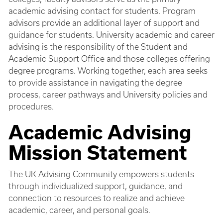
academic advising contact for students. Program
advisors provide an additional layer of support and
guidance for students. University academic and career
advising is the responsibility of the Student and
Academic Support Office and those colleges offering
degree programs. Working together, each area seeks
to provide assistance in navigating the degree
process, career pathways and University policies and
procedures.
Academic Advising
Mission Statement
The UK Advising Community empowers students
through individualized support, guidance, and
connection to resources to realize and achieve
academic, career, and personal goals.