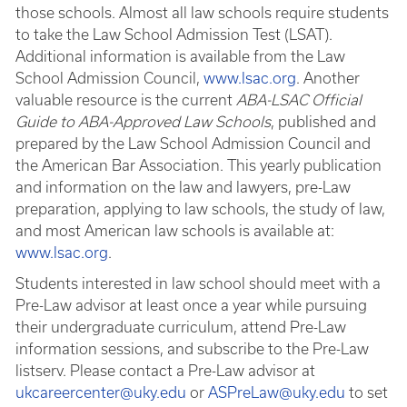
those schools. Almost all law schools require students
to take the Law School Admission Test (LSAT).
Additional information is available from the Law
School Admission Council,
www.lsac.org
. Another
valuable resource is the current
ABA-LSAC Official
Guide to ABA-Approved Law Schools
, published and
prepared by the Law School Admission Council and
the American Bar Association. This yearly publication
and information on the law and lawyers, pre-Law
preparation, applying to law schools, the study of law,
and most American law schools is available at:
www.lsac.org
.
Students interested in law school should meet with a
Pre-Law advisor at least once a year while pursuing
their undergraduate curriculum, attend Pre-Law
information sessions, and subscribe to the Pre-Law
listserv. Please contact a Pre-Law advisor at
ukcareercenter@uky.edu
or
ASPreLaw@uky.edu
to set