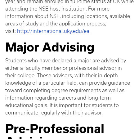
year and remain enrolled in full-time status at UK while
attending the NSE host institution. For more
information about NSE, including locations, available
areas of study and the application process,
visit:
http://international.uky.edu/ea
.
Major Advising
Students who have declared a major are advised by
either a faculty member or professional advisor in
their college. These advisors, with their in-depth
knowledge of a particular field, can provide guidance
toward completing degree requirements as well as
information regarding careers and long-term
educational goals. It is important for students to
communicate regularly with their advisor.
Pre-Professional