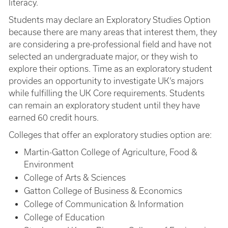
literacy.
Students may declare an Exploratory Studies Option
because there are many areas that interest them, they
are considering a pre-professional field and have not
selected an undergraduate major, or they wish to
explore their options. Time as an exploratory student
provides an opportunity to investigate UK’s majors
while fulfilling the UK Core requirements. Students
can remain an exploratory student until they have
earned 60 credit hours.
Colleges that offer an exploratory studies option are:
Martin-Gatton College of Agriculture, Food &
Environment
College of Arts & Sciences
Gatton College of Business & Economics
College of Communication & Information
College of Education