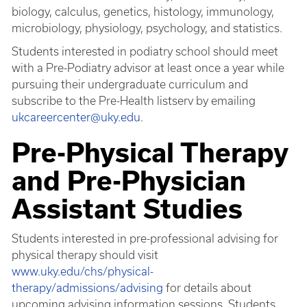
biology, calculus, genetics, histology, immunology,
microbiology, physiology, psychology, and statistics.
Students interested in podiatry school should meet
with a Pre-Podiatry advisor at least once a year while
pursuing their undergraduate curriculum and
subscribe to the Pre-Health listserv by emailing
ukcareercenter@uky.edu
.
Pre-Physical Therapy
and Pre-Physician
Assistant Studies
Students interested in pre-professional advising for
physical therapy should visit
www.uky.edu/chs/physical-
therapy/admissions/advising
for details about
upcoming advising information sessions. Students