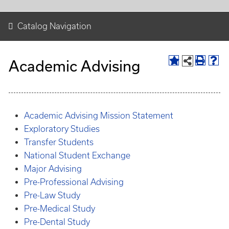
Catalog Navigation
Academic Advising
Academic Advising Mission Statement
Exploratory Studies
Transfer Students
National Student Exchange
Major Advising
Pre-Professional Advising
Pre-Law Study
Pre-Medical Study
Pre-Dental Study