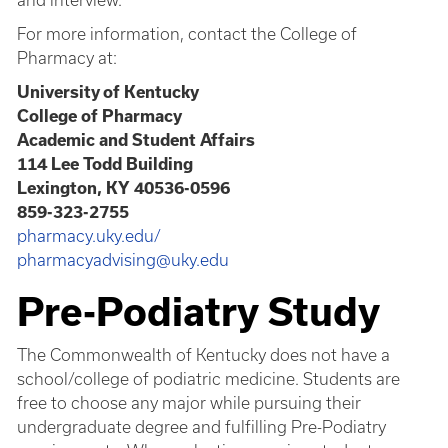
and interview.
For more information, contact the College of
Pharmacy at:
University of Kentucky
College of Pharmacy
Academic and Student Affairs
114 Lee Todd Building
Lexington, KY 40536-0596
859-323-2755
pharmacy.uky.edu/
pharmacyadvising@uky.edu
Pre-Podiatry Study
The Commonwealth of Kentucky does not have a
school/college of podiatric medicine. Students are
free to choose any major while pursuing their
undergraduate degree and fulfilling Pre-Podiatry