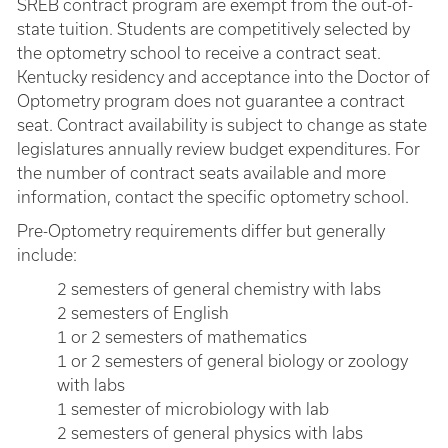
SREB contract program are exempt from the out-of-
state tuition. Students are competitively selected by
the optometry school to receive a contract seat.
Kentucky residency and acceptance into the Doctor of
Optometry program does not guarantee a contract
seat. Contract availability is subject to change as state
legislatures annually review budget expenditures. For
the number of contract seats available and more
information, contact the specific optometry school.
Pre-Optometry requirements differ but generally
include:
2 semesters of general chemistry with labs
2 semesters of English
1 or 2 semesters of mathematics
1 or 2 semesters of general biology or zoology
with labs
1 semester of microbiology with lab
2 semesters of general physics with labs