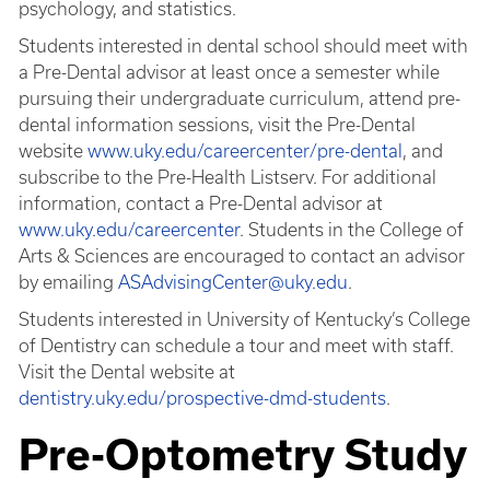
psychology, and statistics.
Students interested in dental school should meet with
a Pre-Dental advisor at least once a semester while
pursuing their undergraduate curriculum, attend pre-
dental information sessions, visit the Pre-Dental
website
www.uky.edu/careercenter/pre-dental
, and
subscribe to the Pre-Health Listserv. For additional
information, contact a Pre-Dental advisor at
www.uky.edu/careercenter
. Students in the College of
Arts & Sciences are encouraged to contact an advisor
by emailing
ASAdvisingCenter@uky.edu
.
Students interested in University of Kentucky’s College
of Dentistry can schedule a tour and meet with staff.
Visit the Dental website at
dentistry.uky.edu/prospective-dmd-students
.
Pre-Optometry Study