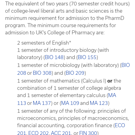
The equivalent of two years (70 semester credit hours)
of college-level liberal arts and basic sciences is the
minimum requirement for admission to the PharmD
program. The minimum course requirements for
admission to UK’s College of Pharmacy are:
2 semesters of English*
1 semester of introductory biology (with
laboratory) (
BIO 148
) and (
BIO 155
)
1 semester of microbiology (with laboratory) (
BIO
208
or
BIO 308
) and (
BIO 209
)
1 semester of mathematics (Calculus I)
or
the
combination of 1 semester of college algebra
and 1 semester of elementary calculus (
MA
113
or
MA 137
) or (
MA 109
and
MA 123
)
1 semester of any of the following: principles of
microeconomics, principles of macroeconomics,
financial accounting, corporation finance (
ECO
201
,
ECO 202
,
ACC 201
, or
FIN 300
)