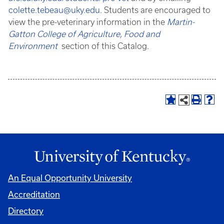
colette.tebeau@uky.edu
. Students are encouraged to
view the pre-veterinary information in the
Martin-
Gatton College of Agriculture, Food and
Environment
section of this Catalog.
An Equal Opportunity University
Accreditation
Directory