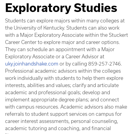
Exploratory Studies
Students can explore majors within many colleges at
the University of Kentucky. Students can also work
with a Major Exploratory Associate within the Stuckert
Career Center to explore major and career options.
They can schedule an appointment with a Major
Exploratory Associate or a Career Advisor at
uky.joinhandshake.com
or by calling 859-257-2746.
Professional academic advisors within the colleges
work individually with students to help them explore
interests, abilities and values; clarify and articulate
academic and professional goals; develop and
implement appropriate degree plans; and connect
with campus resources. Academic advisors also make
referrals to student support services on campus for
career interest assessments, personal counseling,
academic tutoring and coaching, and financial