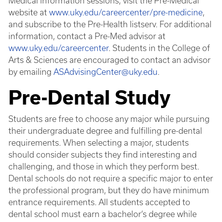
Medical information sessions, visit the Pre-Medical
website at
www.uky.edu/careercenter/pre-medicine
,
and subscribe to the Pre-Health listserv. For additional
information, contact a Pre-Med advisor at
www.uky.edu/careercenter
. Students in the College of
Arts & Sciences are encouraged to contact an advisor
by emailing
ASAdvisingCenter@uky.edu
.
Pre-Dental Study
Students are free to choose any major while pursuing
their undergraduate degree and fulfilling pre-dental
requirements. When selecting a major, students
should consider subjects they find interesting and
challenging, and those in which they perform best.
Dental schools do not require a specific major to enter
the professional program, but they do have minimum
entrance requirements. All students accepted to
dental school must earn a bachelor’s degree while