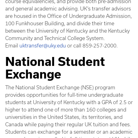
course equivalencies, and provide both pre-admission
and general academic advising. UK’s transfer advisors
are housed in the Office of Undergraduate Admission,
100 Funkhouser Building, and divide their time
between the University of Kentucky and the Kentucky
Community and Technical College System.
Email
uktransfer@uky.edu
or call 859-257-2000.
National Student
Exchange
The National Student Exchange (NSE) program
provides opportunities for full-time undergraduate
students at University of Kentucky with a GPA of 2.5 or
higher to attend one of more than 160 colleges and
universities in the United States, its territories, and
Canada while paying their regular UK tuition and fees.
Students can exchange for a semester or an academic