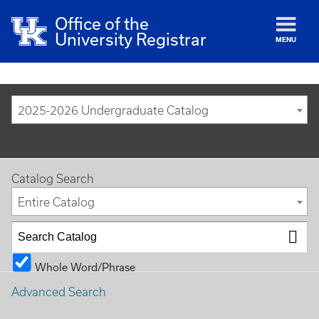
Office of the
University Registrar
MENU
2025-2026 Undergraduate Catalog
Catalog Search
Entire Catalog
Whole Word/Phrase
Advanced Search