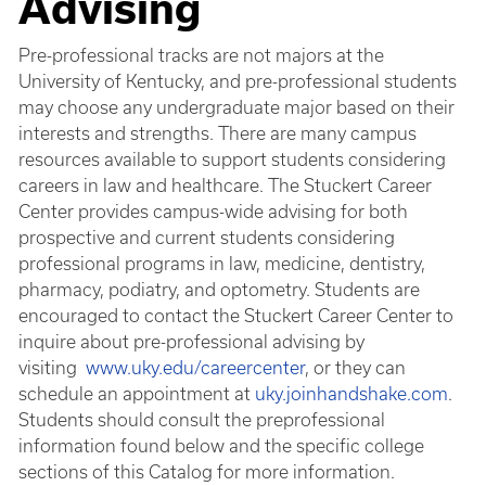
Advising
Pre-professional tracks are not majors at the
University of Kentucky, and pre-professional students
may choose any undergraduate major based on their
interests and strengths. There are many campus
resources available to support students considering
careers in law and healthcare. The Stuckert Career
Center provides campus-wide advising for both
prospective and current students considering
professional programs in law, medicine, dentistry,
pharmacy, podiatry, and optometry. Students are
encouraged to contact the Stuckert Career Center to
inquire about pre-professional advising by
visiting
www.uky.edu/careercenter
, or they can
schedule an appointment at
uky.joinhandshake.com
.
Students should consult the preprofessional
information found below and the specific college
sections of this Catalog for more information.