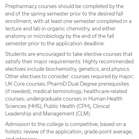
Prepharmacy courses should be completed by the
end of the spring semester prior to the desired fall
enrollment, with at least one semester completed in a
lecture and lab in organic chemistry, and either
anatomy or microbiology by the end of the fall
semester prior to the application deadline.
Students are encouraged to take elective courses that
satisfy their major requirements. Highly recommended
electives include biochemistry, genetics, and physics.
Other electives to consider: courses required by major;
UK Core courses; PharmD Dual Degree prerequisites
(if needed); medical terminology; healthcare-related
courses; undergraduate courses in Human Health
Sciences (HHS), Public Health (CPH), Clinical
Leadership and Management (CLM).
Admission to the college is competitive, based on a
holistic review of the application, grade-point average,