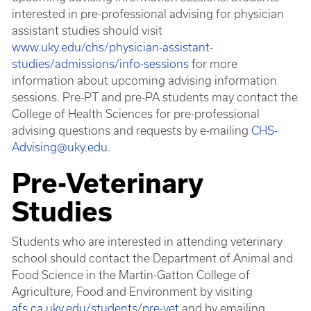
interested in pre-professional advising for physician
assistant studies should visit
www.uky.edu/chs/physician-assistant-
studies/admissions/info-sessions
for more
information about upcoming advising information
sessions. Pre-PT and pre-PA students may contact the
College of Health Sciences for pre-professional
advising questions and requests by e-mailing
CHS-
Advising@uky.edu
.
Pre-Veterinary
Studies
Students who are interested in attending veterinary
school should contact the Department of Animal and
Food Science in the Martin-Gatton College of
Agriculture, Food and Environment by visiting
afs.ca.uky.edu/students/pre-vet
and by emailing