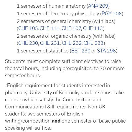
1 semester of human anatomy (
ANA 209
)
1 semester of elementary physiology (
PGY 206
)
2 semesters of general chemistry (with labs)
(
CHE 105
,
CHE 111
,
CHE 107
,
CHE 113
)
2 semesters of organic chemistry (with labs)
(
CHE 230
,
CHE 231
,
CHE 232
,
CHE 233
)
1 semester of statistics (
BST 230
or
STA 296
)
Students must complete sufficient electives to raise
the total hours, including prerequisites, to 70 or more
semester hours.
*English requirement for students interested in
pharmacy: University of Kentucky students must take
courses which satisfy the Composition and
Communications I & II requirements. Non-UK
students: two semesters of English
writing/composition
and
one semester of basic public
speaking will suffice.