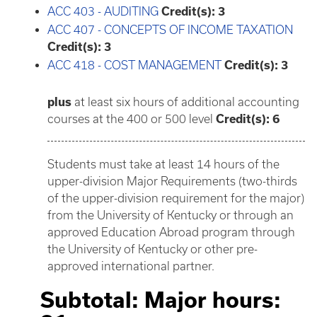
ACC 403 - AUDITING
Credit(s):
3
ACC 407 - CONCEPTS OF INCOME TAXATION
Credit(s):
3
ACC 418 - COST MANAGEMENT
Credit(s):
3
plus
at least six hours of additional accounting
courses at the 400 or 500 level
Credit(s): 6
Students must take at least 14 hours of the
upper-division Major Requirements (two-thirds
of the upper-division requirement for the major)
from the University of Kentucky or through an
approved Education Abroad program through
the University of Kentucky or other pre-
approved international partner.
Subtotal: Major hours: