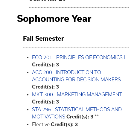
Sophomore Year
Fall Semester
ECO 201 - PRINCIPLES OF ECONOMICS I
Credit(s):
3
ACC 200 - INTRODUCTION TO
ACCOUNTING FOR DECISION MAKERS
Credit(s):
3
MKT 300 - MARKETING MANAGEMENT
Credit(s):
3
STA 296 - STATISTICAL METHODS AND
MOTIVATIONS
Credit(s):
3
**
Elective
Credit(s): 3