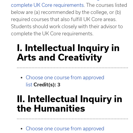
complete UK Core requirements
. The courses listed
below are (a) recommended by the college, or (b)
required courses that also fulfill UK Core areas.
Students should work closely with their advisor to
complete the UK Core requirements.
I. Intellectual Inquiry in
Arts and Creativity
Choose one course from approved
list
Credit(s): 3
II. Intellectual Inquiry in
the Humanities
Choose one course from approved