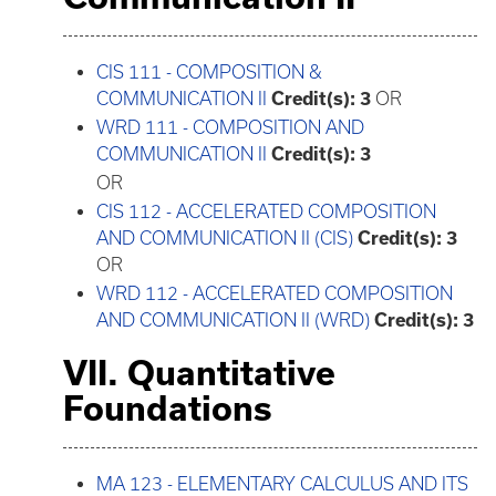
CIS 111 - COMPOSITION &
COMMUNICATION II
Credit(s):
3
OR
WRD 111 - COMPOSITION AND
COMMUNICATION II
Credit(s):
3
OR
CIS 112 - ACCELERATED COMPOSITION
AND COMMUNICATION II (CIS)
Credit(s):
3
OR
WRD 112 - ACCELERATED COMPOSITION
AND COMMUNICATION II (WRD)
Credit(s):
3
VII. Quantitative
Foundations
MA 123 - ELEMENTARY CALCULUS AND ITS