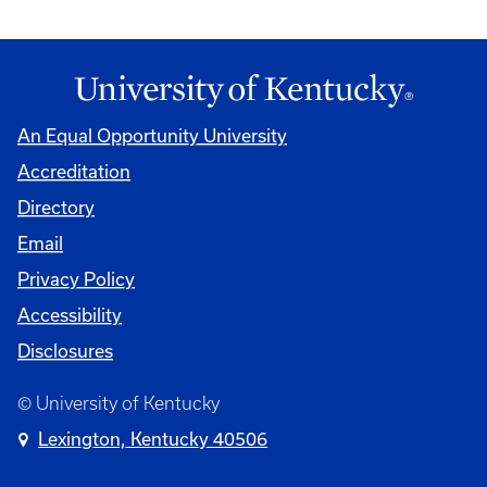
An Equal Opportunity University
Accreditation
Directory
Email
Privacy Policy
Accessibility
Disclosures
© University of Kentucky
Lexington, Kentucky 40506