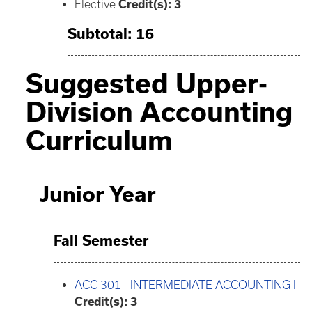
Elective
Credit(s): 3
Subtotal: 16
Suggested Upper-
Division Accounting
Curriculum
Junior Year
Fall Semester
ACC 301 - INTERMEDIATE ACCOUNTING I
Credit(s):
3