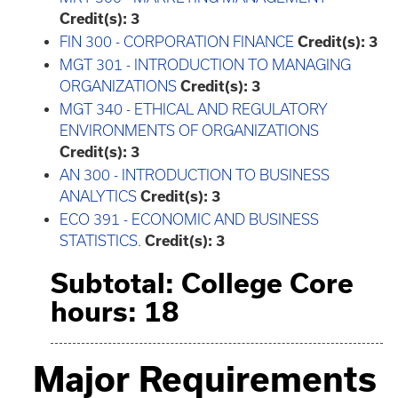
Credit(s):
3
FIN 300 - CORPORATION FINANCE
Credit(s):
3
MGT 301 - INTRODUCTION TO MANAGING
ORGANIZATIONS
Credit(s):
3
MGT 340 - ETHICAL AND REGULATORY
ENVIRONMENTS OF ORGANIZATIONS
Credit(s):
3
AN 300 - INTRODUCTION TO BUSINESS
ANALYTICS
Credit(s):
3
ECO 391 - ECONOMIC AND BUSINESS
STATISTICS.
Credit(s):
3
Subtotal: College Core
hours: 18
Major Requirements