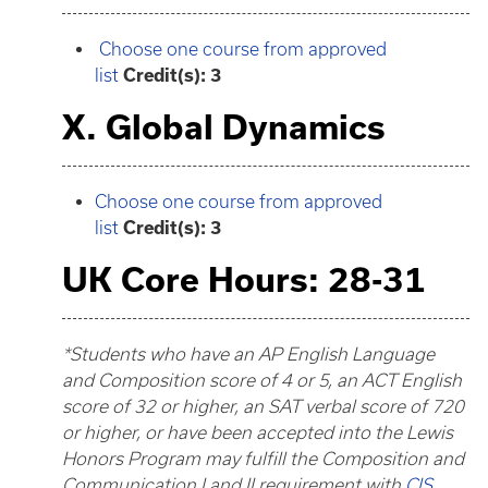
Choose one course from approved
list
Credit(s): 3
X. Global Dynamics
Choose one course from approved
list
Credit(s): 3
UK Core Hours: 28-31
*Students who have an AP English Language
and Composition score of 4 or 5, an ACT English
score of 32 or higher, an SAT verbal score of 720
or higher, or have been accepted into the Lewis
Honors Program may fulfill the Composition and
Communication I and II requirement with
CIS