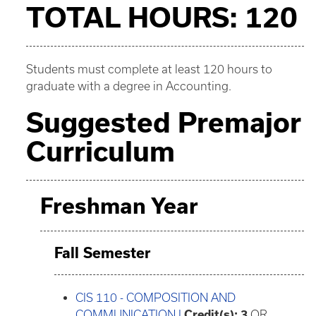
TOTAL HOURS: 120
Students must complete at least 120 hours to
graduate with a degree in Accounting.
Suggested Premajor
Curriculum
Freshman Year
Fall Semester
CIS 110 - COMPOSITION AND
COMMUNICATION I
Credit(s):
3
OR