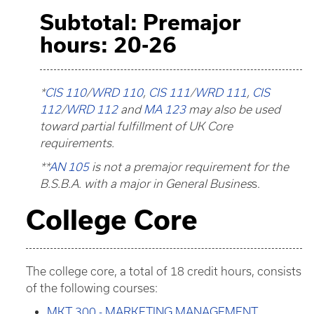
Subtotal: Premajor
hours: 20-26
*
CIS 110
/
WRD 110
,
CIS 111
/
WRD 111
,
CIS
112
/
WRD 112
and
MA 123
may also be used
toward partial fulfillment of UK Core
requirements.
**
AN 105
is not a premajor requirement for the
B.S.B.A. with a major in General Busines
s.
College Core
The college core, a total of 18 credit hours, consists
of the following courses:
MKT 300 - MARKETING MANAGEMENT