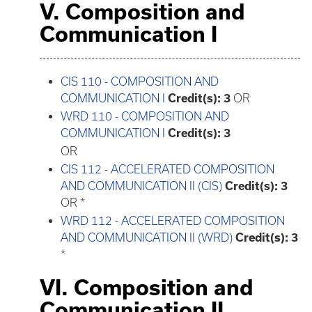
V. Composition and
Communication I
CIS 110 - COMPOSITION AND
COMMUNICATION I
Credit(s):
3
OR
WRD 110 - COMPOSITION AND
COMMUNICATION I
Credit(s):
3
OR
CIS 112 - ACCELERATED COMPOSITION
AND COMMUNICATION II (CIS)
Credit(s):
3
OR *
WRD 112 - ACCELERATED COMPOSITION
AND COMMUNICATION II (WRD)
Credit(s):
3
*
VI. Composition and
Communication II