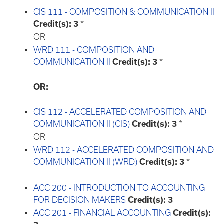
CIS 111 - COMPOSITION & COMMUNICATION II
Credit(s):
3
*
OR
WRD 111 - COMPOSITION AND
COMMUNICATION II
Credit(s):
3
*
OR:
CIS 112 - ACCELERATED COMPOSITION AND
COMMUNICATION II (CIS)
Credit(s):
3
*
OR
WRD 112 - ACCELERATED COMPOSITION AND
COMMUNICATION II (WRD)
Credit(s):
3
*
ACC 200 - INTRODUCTION TO ACCOUNTING
FOR DECISION MAKERS
Credit(s):
3
ACC 201 - FINANCIAL ACCOUNTING
Credit(s):