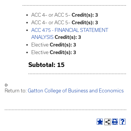
ACC 4– or ACC 5–
Credit(s): 3
ACC 4– or ACC 5–
Credit(s): 3
ACC 475 - FINANCIAL STATEMENT
ANALYSIS
Credit(s):
3
Elective
Credit(s): 3
Elective
Credit(s): 3
Subtotal: 15
Return to:
Gatton College of Business and Economics