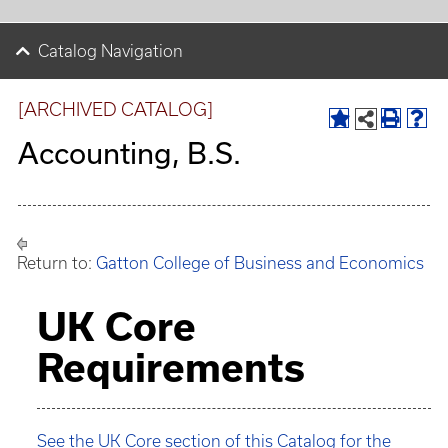
Catalog Navigation
[ARCHIVED CATALOG]
Accounting, B.S.
Return to:
Gatton College of Business and Economics
UK Core
Requirements
See the UK Core section of this Catalog for the