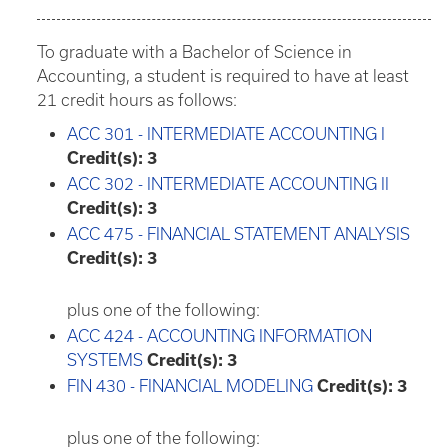
To graduate with a Bachelor of Science in
Accounting, a student is required to have at least
21 credit hours as follows:
ACC 301 - INTERMEDIATE ACCOUNTING I
Credit(s):
3
ACC 302 - INTERMEDIATE ACCOUNTING II
Credit(s):
3
ACC 475 - FINANCIAL STATEMENT ANALYSIS
Credit(s):
3
plus one of the following:
ACC 424 - ACCOUNTING INFORMATION
SYSTEMS
Credit(s):
3
FIN 430 - FINANCIAL MODELING
Credit(s):
3
plus one of the following: