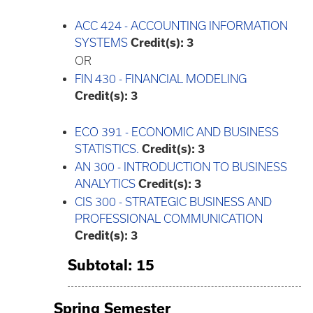
ACC 424 - ACCOUNTING INFORMATION
SYSTEMS
Credit(s):
3
OR
FIN 430 - FINANCIAL MODELING
Credit(s):
3
ECO 391 - ECONOMIC AND BUSINESS
STATISTICS.
Credit(s):
3
AN 300 - INTRODUCTION TO BUSINESS
ANALYTICS
Credit(s):
3
CIS 300 - STRATEGIC BUSINESS AND
PROFESSIONAL COMMUNICATION
Credit(s):
3
Subtotal: 15
Spring Semester