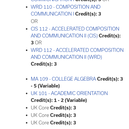
WRD 110 - COMPOSITION AND
COMMUNICATION I
Credit(s):
3
OR
CIS 112 - ACCELERATED COMPOSITION
AND COMMUNICATION II (CIS)
Credit(s):
3
OR
WRD 112 - ACCELERATED COMPOSITION
AND COMMUNICATION II (WRD)
Credit(s):
3
MA 109 - COLLEGE ALGEBRA
Credit(s):
3
- 5 (Variable)
UK 101 - ACADEMIC ORIENTATION
Credit(s):
1 - 2 (Variable)
UK Core
Credit(s): 3
UK Core
Credit(s): 3
UK Core
Credit(s): 3