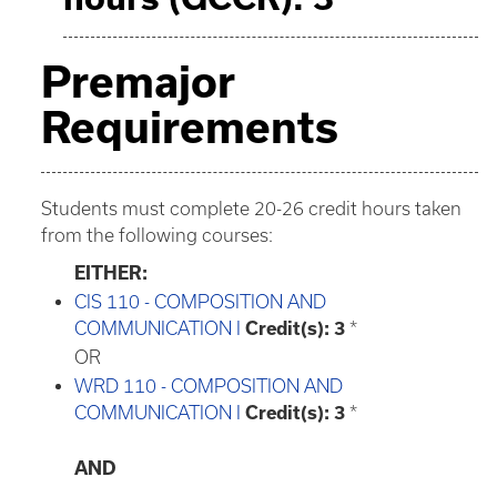
Premajor
Requirements
Students must complete 20-26 credit hours taken
from the following courses:
EITHER:
CIS 110 - COMPOSITION AND
COMMUNICATION I
Credit(s):
3
*
OR
WRD 110 - COMPOSITION AND
COMMUNICATION I
Credit(s):
3
*
AND