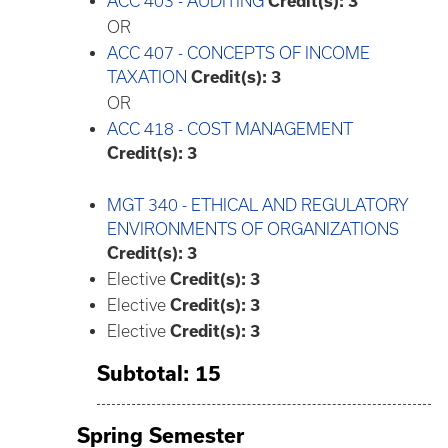
ACC 403 - AUDITING
Credit(s):
3
OR
ACC 407 - CONCEPTS OF INCOME
TAXATION
Credit(s):
3
OR
ACC 418 - COST MANAGEMENT
Credit(s):
3
MGT 340 - ETHICAL AND REGULATORY
ENVIRONMENTS OF ORGANIZATIONS
Credit(s):
3
Elective
Credit(s): 3
Elective
Credit(s): 3
Elective
Credit(s): 3
Subtotal: 15
Spring Semester