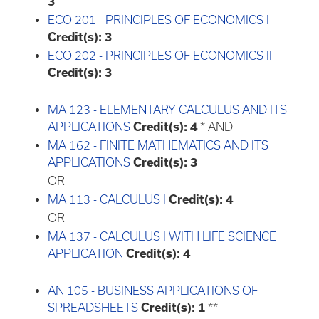
3
ECO 201 - PRINCIPLES OF ECONOMICS I
Credit(s):
3
ECO 202 - PRINCIPLES OF ECONOMICS II
Credit(s):
3
MA 123 - ELEMENTARY CALCULUS AND ITS
APPLICATIONS
Credit(s):
4
* AND
MA 162 - FINITE MATHEMATICS AND ITS
APPLICATIONS
Credit(s):
3
OR
MA 113 - CALCULUS I
Credit(s):
4
OR
MA 137 - CALCULUS I WITH LIFE SCIENCE
APPLICATION
Credit(s):
4
AN 105 - BUSINESS APPLICATIONS OF
SPREADSHEETS
Credit(s):
1
**