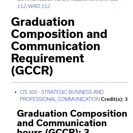
112
/
WRD 112
.
Graduation
Composition and
Communication
Requirement
(GCCR)
CIS 300 - STRATEGIC BUSINESS AND
PROFESSIONAL COMMUNICATION
Credit(s):
3
Graduation Composition
and Communication
hours (GCCR): 3