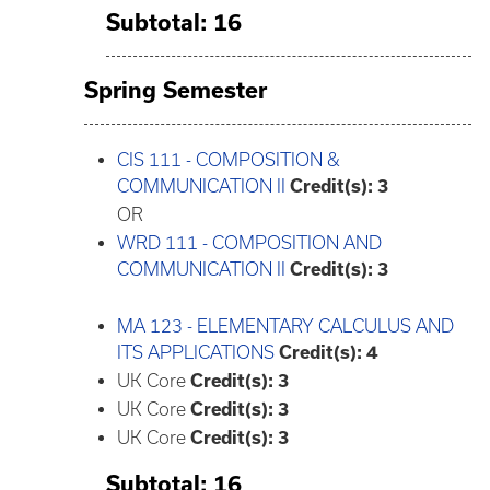
Subtotal: 16
Spring Semester
CIS 111 - COMPOSITION &
COMMUNICATION II
Credit(s):
3
OR
WRD 111 - COMPOSITION AND
COMMUNICATION II
Credit(s):
3
MA 123 - ELEMENTARY CALCULUS AND
ITS APPLICATIONS
Credit(s):
4
UK Core
Credit(s): 3
UK Core
Credit(s): 3
UK Core
Credit(s): 3
Subtotal: 16