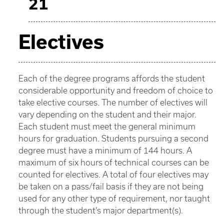
21
Electives
Each of the degree programs affords the student
considerable opportunity and freedom of choice to
take elective courses. The number of electives will
vary depending on the student and their major.
Each student must meet the general minimum
hours for graduation. Students pursuing a second
degree must have a minimum of 144 hours. A
maximum of six hours of technical courses can be
counted for electives. A total of four electives may
be taken on a pass/fail basis if they are not being
used for any other type of requirement, nor taught
through the student’s major department(s).