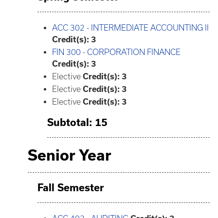
ACC 302 - INTERMEDIATE ACCOUNTING II
Credit(s):
3
FIN 300 - CORPORATION FINANCE
Credit(s):
3
Elective
Credit(s): 3
Elective
Credit(s): 3
Elective
Credit(s): 3
Subtotal: 15
Senior Year
Fall Semester