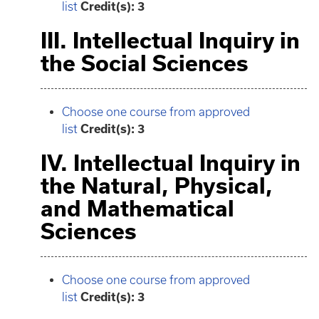
list
Credit(s): 3
III. Intellectual Inquiry in
the Social Sciences
Choose one course from approved
list
Credit(s): 3
IV. Intellectual Inquiry in
the Natural, Physical,
and Mathematical
Sciences
Choose one course from approved
list
Credit(s): 3