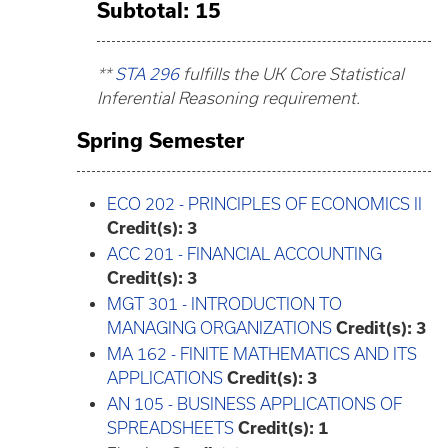
Subtotal: 15
**
STA 296
fulfills the UK Core Statistical
Inferential Reasoning requirement.
Spring Semester
ECO 202 - PRINCIPLES OF ECONOMICS II
Credit(s):
3
ACC 201 - FINANCIAL ACCOUNTING
Credit(s):
3
MGT 301 - INTRODUCTION TO
MANAGING ORGANIZATIONS
Credit(s):
3
MA 162 - FINITE MATHEMATICS AND ITS
APPLICATIONS
Credit(s):
3
AN 105 - BUSINESS APPLICATIONS OF
SPREADSHEETS
Credit(s):
1