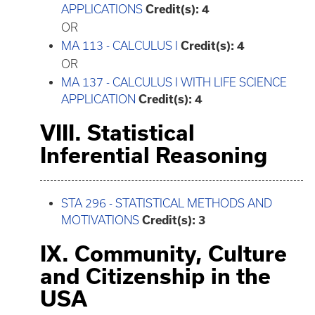
APPLICATIONS
Credit(s):
4
OR
MA 113 - CALCULUS I
Credit(s):
4
OR
MA 137 - CALCULUS I WITH LIFE SCIENCE
APPLICATION
Credit(s):
4
VIII. Statistical
Inferential Reasoning
STA 296 - STATISTICAL METHODS AND
MOTIVATIONS
Credit(s):
3
IX. Community, Culture
and Citizenship in the
USA