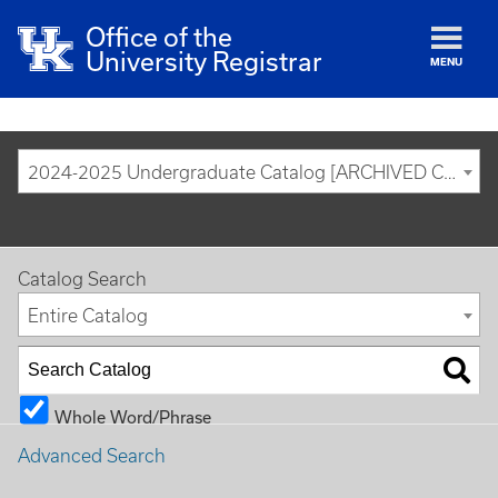
Office of the
University Registrar
MENU
2024-2025 Undergraduate Catalog [ARCHIVED CATALOG]
Catalog Search
Entire Catalog
Whole Word/Phrase
Advanced Search