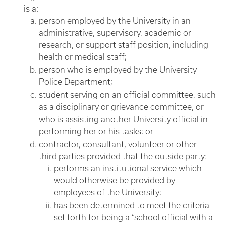
is a:
person employed by the University in an
administrative, supervisory, academic or
research, or support staff position, including
health or medical staff;
person who is employed by the University
Police Department;
student serving on an official committee, such
as a disciplinary or grievance committee, or
who is assisting another University official in
performing her or his tasks; or
contractor, consultant, volunteer or other
third parties provided that the outside party:
performs an institutional service which
would otherwise be provided by
employees of the University;
has been determined to meet the criteria
set forth for being a “school official with a