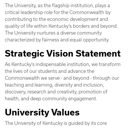
The University, as the flagship institution, plays a
critical leadership role for the Commonwealth by
contributing to the economic development and
quality of life within Kentucky’s borders and beyond.
The University nurtures a diverse community
characterized by fairness and equal opportunity.
Strategic Vision Statement
As Kentucky’s indispensable institution, we transform
the lives of our students and advance the
Commonwealth we serve - and beyond - through our
teaching and learning, diversity and inclusion,
discovery, research and creativity, promotion of
health, and deep community engagement.
University Values
The University of Kentucky is guided by its core