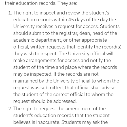
their education records. They are:
The right to inspect and review the student’s
education records within 45 days of the day the
University receives a request for access. Students
should submit to the registrar, dean, head of the
academic department, or other appropriate
official, written requests that identify the record(s)
they wish to inspect. The University official will
make arrangements for access and notify the
student of the time and place where the records
may be inspected. If the records are not
maintained by the University official to whom the
request was submitted, that official shall advise
the student of the correct official to whom the
request should be addressed.
The right to request the amendment of the
student’s education records that the student
believes is inaccurate. Students may ask the