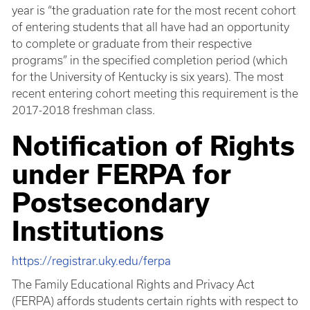
year is “the graduation rate for the most recent cohort
of entering students that all have had an opportunity
to complete or graduate from their respective
programs” in the specified completion period (which
for the University of Kentucky is six years). The most
recent entering cohort meeting this requirement is the
2017-2018 freshman class.
Notification of Rights
under FERPA for
Postsecondary
Institutions
https://registrar.uky.edu/ferpa
The Family Educational Rights and Privacy Act
(FERPA) affords students certain rights with respect to