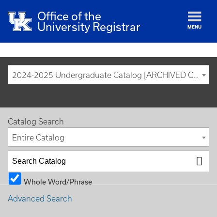
Office of the
University Registrar
MENU
2024-2025 Undergraduate Catalog [ARCHIVED CATALOG]
Catalog Search
Entire Catalog
Whole Word/Phrase
Advanced Search