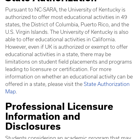
Pursuant to NC-SARA, the University of Kentucky is
authorized to offer most educational activities in 49
states, the District of Columbia, Puerto Rico, and the
U.S. Virgin Islands. The University of Kentucky is also
able to offer educational activities in California.
However, even if UK is authorized or exempt to offer
educational activities in a state, there may be
limitations on student field placements and programs
leading to licensure or certification. For more
information on whether an educational activity can be
offered in a state, please visit the
State Authorization
Map
.
Professional Licensure
Information and
Disclosures
Students considering an academic program that may