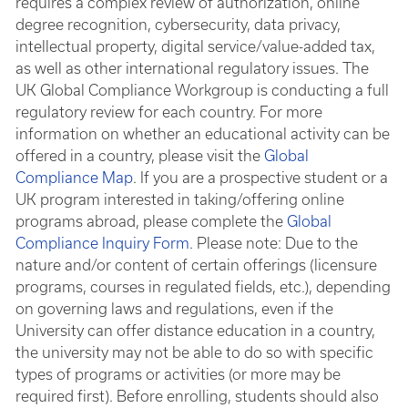
requires a complex review of authorization, online
degree recognition, cybersecurity, data privacy,
intellectual property, digital service/value-added tax,
as well as other international regulatory issues. The
UK Global Compliance Workgroup is conducting a full
regulatory review for each country. For more
information on whether an educational activity can be
offered in a country, please visit the
Global
Compliance Map
. If you are a prospective student or a
UK program interested in taking/offering online
programs abroad, please complete the
Global
Compliance Inquiry Form
. Please note: Due to the
nature and/or content of certain offerings (licensure
programs, courses in regulated fields, etc.), depending
on governing laws and regulations, even if the
University can offer distance education in a country,
the university may not be able to do so with specific
types of programs or activities (or more may be
required first). Before enrolling, students should also