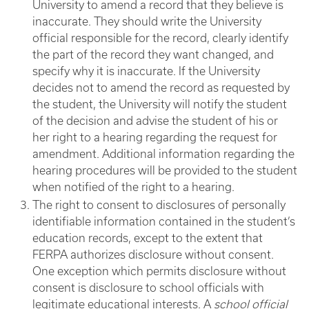
University to amend a record that they believe is
inaccurate. They should write the University
official responsible for the record, clearly identify
the part of the record they want changed, and
specify why it is inaccurate. If the University
decides not to amend the record as requested by
the student, the University will notify the student
of the decision and advise the student of his or
her right to a hearing regarding the request for
amendment. Additional information regarding the
hearing procedures will be provided to the student
when notified of the right to a hearing.
The right to consent to disclosures of personally
identifiable information contained in the student’s
education records, except to the extent that
FERPA authorizes disclosure without consent.
One exception which permits disclosure without
consent is disclosure to school officials with
legitimate educational interests. A
school official