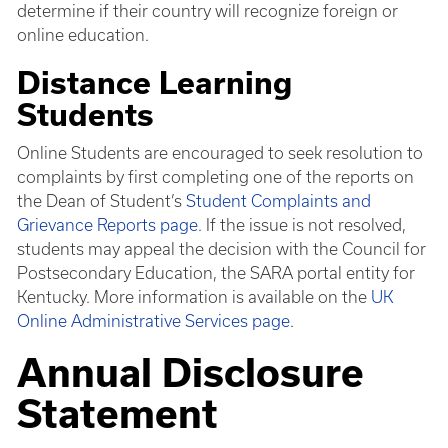
determine if their country will recognize foreign or
online education.
Distance Learning
Students
Online Students are encouraged to seek resolution to
complaints by first completing one of the reports on
the Dean of Student’s
Student Complaints and
Grievance Reports page
. If the issue is not resolved,
students may appeal the decision with the Council for
Postsecondary Education, the SARA portal entity for
Kentucky. More information is available on the
UK
Online Administrative Services page
.
Annual Disclosure
Statement