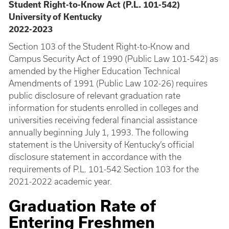
Student Right-to-Know Act (P.L. 101-542)
University of Kentucky
2022-2023
Section 103 of the Student Right-to-Know and
Campus Security Act of 1990 (Public Law 101-542) as
amended by the Higher Education Technical
Amendments of 1991 (Public Law 102-26) requires
public disclosure of relevant graduation rate
information for students enrolled in colleges and
universities receiving federal financial assistance
annually beginning July 1, 1993. The following
statement is the University of Kentucky’s official
disclosure statement in accordance with the
requirements of P.L. 101-542 Section 103 for the
2021-2022 academic year.
Graduation Rate of
Entering Freshmen