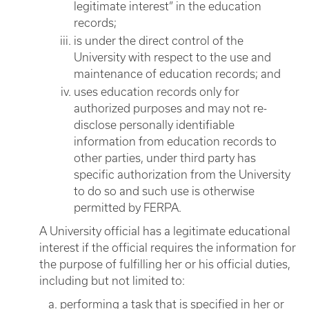
legitimate interest” in the education
records;
is under the direct control of the
University with respect to the use and
maintenance of education records; and
uses education records only for
authorized purposes and may not re-
disclose personally identifiable
information from education records to
other parties, under third party has
specific authorization from the University
to do so and such use is otherwise
permitted by FERPA.
A University official has a legitimate educational
interest if the official requires the information for
the purpose of fulfilling her or his official duties,
including but not limited to:
performing a task that is specified in her or