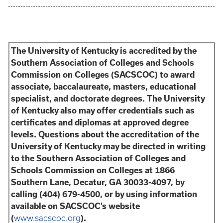
The University of Kentucky is accredited by the
Southern Association of Colleges and Schools
Commission on Colleges (SACSCOC) to award
associate, baccalaureate, masters, educational
specialist, and doctorate degrees. The University
of Kentucky also may offer credentials such as
certificates and diplomas at approved degree
levels. Questions about the accreditation of the
University of Kentucky may be directed in writing
to the Southern Association of Colleges and
Schools Commission on Colleges at 1866
Southern Lane, Decatur, GA 30033-4097, by
calling (404) 679-4500, or by using information
available on SACSCOC’s website
(
www.sacscoc.org
).