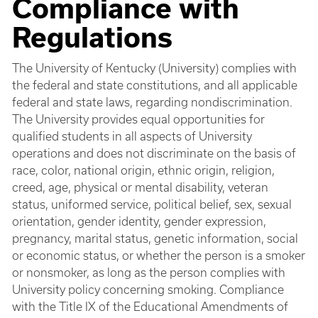
Compliance with
Regulations
The University of Kentucky (University) complies with
the federal and state constitutions, and all applicable
federal and state laws, regarding nondiscrimination.
The University provides equal opportunities for
qualified students in all aspects of University
operations and does not discriminate on the basis of
race, color, national origin, ethnic origin, religion,
creed, age, physical or mental disability, veteran
status, uniformed service, political belief, sex, sexual
orientation, gender identity, gender expression,
pregnancy, marital status, genetic information, social
or economic status, or whether the person is a smoker
or nonsmoker, as long as the person complies with
University policy concerning smoking. Compliance
with the Title IX of the Educational Amendments of