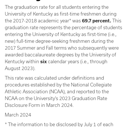
The graduation rate for all students entering the
University of Kentucky as first-time freshmen during
the 2017-2018 academic year* was
69.7 percent.
This
graduation rate represents the percentage of students
entering the University of Kentucky as first-time (i.e.,
new) full-time degree-seeking freshmen during the
2017 Summer and Fall terms who subsequently were
awarded baccalaureate degrees by the University of
Kentucky within
six
calendar years (i.e., through
August 2023).
This rate was calculated under definitions and
procedures established by the National Collegiate
Athletic Association (NCAA), and reported to the
NCAA on the University’s 2023 Graduation Rate
Disclosure Form in March 2024.
March 2024
* The information to be disclosed by July 1 of each