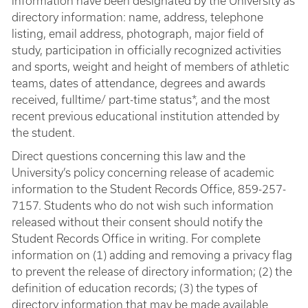
information have been designated by the University as
directory information: name, address, telephone
listing, email address, photograph, major field of
study, participation in officially recognized activities
and sports, weight and height of members of athletic
teams, dates of attendance, degrees and awards
received, fulltime/ part-time status*, and the most
recent previous educational institution attended by
the student.
Direct questions concerning this law and the
University’s policy concerning release of academic
information to the Student Records Office, 859-257-
7157. Students who do not wish such information
released without their consent should notify the
Student Records Office in writing. For complete
information on (1) adding and removing a privacy flag
to prevent the release of directory information; (2) the
definition of education records; (3) the types of
directory information that may be made available