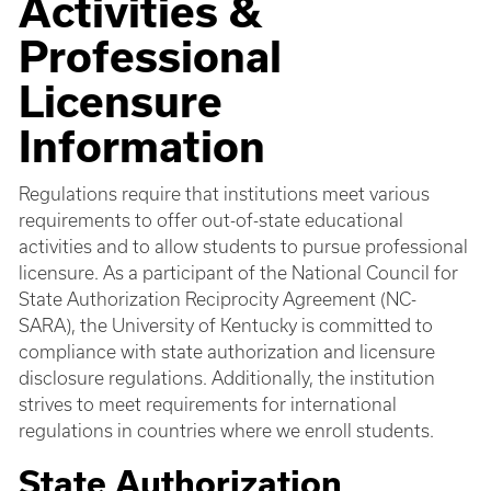
Activities &
Professional
Licensure
Information
Regulations require that institutions meet various
requirements to offer out-of-state educational
activities and to allow students to pursue professional
licensure. As a participant of the National Council for
State Authorization Reciprocity Agreement (NC-
SARA), the University of Kentucky is committed to
compliance with state authorization and licensure
disclosure regulations. Additionally, the institution
strives to meet requirements for international
regulations in countries where we enroll students.
State Authorization