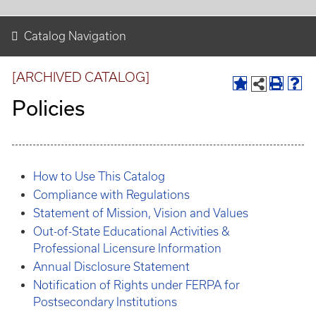
Catalog Navigation
[ARCHIVED CATALOG]
Policies
How to Use This Catalog
Compliance with Regulations
Statement of Mission, Vision and Values
Out-of-State Educational Activities &
Professional Licensure Information
Annual Disclosure Statement
Notification of Rights under FERPA for
Postsecondary Institutions