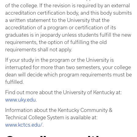
of the college. If the revision is required by an external
accreditation certification body, and this body submits
a written statement to the University that the
accreditation of a program or certification of its
graduates is in jeopardy unless students fulfill the new
requirements, the option of fulfilling the old
requirements shall not apply.
If your study in the program or the University is
interrupted for more than two semesters, your college
dean will decide which program requirements must be
fulfilled.
Find out more about the University of Kentucky at:
www.uky.edu
.
Information about the Kentucky Community &
Technical College System is available at:
www.kctcs.edu/
.