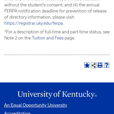
without the student’s consent; and (4) the annual
FERPA notification deadline for prevention of release
of directory information, please visit:
https://registrar.uky.edu/ferpa
.
*For a description of full-time and part-time status, see
Note 2 on the
Tuition and Fees
page.
An Equal Opportunity University
Accreditation