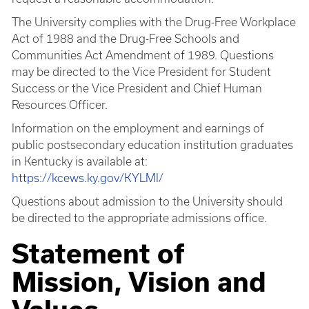
The University complies with the Drug-Free Workplace
Act of 1988 and the Drug-Free Schools and
Communities Act Amendment of 1989. Questions
may be directed to the Vice President for Student
Success or the Vice President and Chief Human
Resources Officer.
Information on the employment and earnings of
public postsecondary education institution graduates
in Kentucky is available at:
https://kcews.ky.gov/KYLMI/
Questions about admission to the University should
be directed to the appropriate admissions office.
Statement of
Mission, Vision and