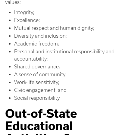
values:
Integrity;
Excellence;
Mutual respect and human dignity;
Diversity and inclusion;
Academic freedom;
Personal and institutional responsibility and
accountability;
Shared governance;
A sense of community;
Work-life sensitivity;
Civic engagement; and
Social responsibility.
Out-of-State
Educational