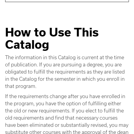
How to Use This
Catalog
The information in this Catalog is current at the time
of publication. If you are pursuing a degree, you are
obligated to fulfill the requirements as they are listed
in the Catalog for the semester in which you enroll in
that program.
If the requirements change after you have enrolled in
the program, you have the option of fulfilling either
the old or new requirements. If you elect to fulfill the
old requirements and find that necessary courses
have been eliminated or substantially revised, you may
substitute other courses with the approval of the dean