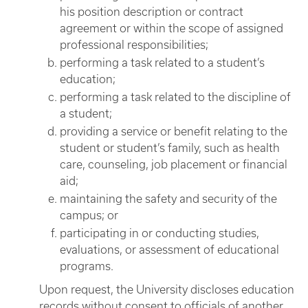
his position description or contract
agreement or within the scope of assigned
professional responsibilities;
performing a task related to a student’s
education;
performing a task related to the discipline of
a student;
providing a service or benefit relating to the
student or student’s family, such as health
care, counseling, job placement or financial
aid;
maintaining the safety and security of the
campus; or
participating in or conducting studies,
evaluations, or assessment of educational
programs.
Upon request, the University discloses education
records without consent to officials of another