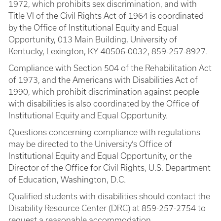
1972, which prohibits sex discrimination, and with
Title VI of the Civil Rights Act of 1964 is coordinated
by the Office of Institutional Equity and Equal
Opportunity, 013 Main Building, University of
Kentucky, Lexington, KY 40506-0032, 859-257-8927.
Compliance with Section 504 of the Rehabilitation Act
of 1973, and the Americans with Disabilities Act of
1990, which prohibit discrimination against people
with disabilities is also coordinated by the Office of
Institutional Equity and Equal Opportunity.
Questions concerning compliance with regulations
may be directed to the University’s Office of
Institutional Equity and Equal Opportunity, or the
Director of the Office for Civil Rights, U.S. Department
of Education, Washington, D.C.
Qualified students with disabilities should contact the
Disability Resource Center (DRC) at 859-257-2754 to
request a reasonable accommodation.