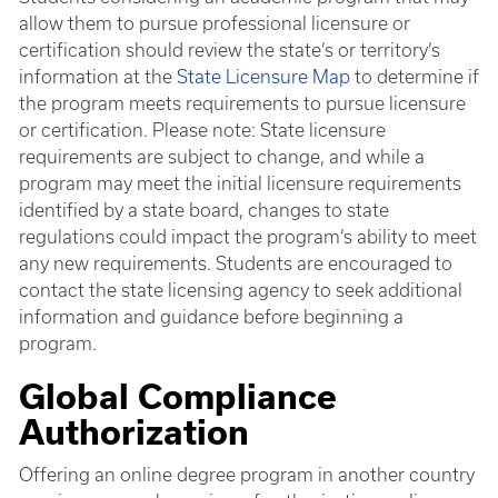
allow them to pursue professional licensure or
certification should review the state’s or territory’s
information at the
State Licensure Map
to determine if
the program meets requirements to pursue licensure
or certification. Please note: State licensure
requirements are subject to change, and while a
program may meet the initial licensure requirements
identified by a state board, changes to state
regulations could impact the program’s ability to meet
any new requirements. Students are encouraged to
contact the state licensing agency to seek additional
information and guidance before beginning a
program.
Global Compliance
Authorization
Offering an online degree program in another country