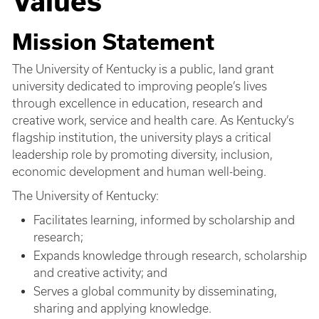
Values
Mission Statement
The University of Kentucky is a public, land grant
university dedicated to improving people’s lives
through excellence in education, research and
creative work, service and health care. As Kentucky’s
flagship institution, the university plays a critical
leadership role by promoting diversity, inclusion,
economic development and human well-being.
The University of Kentucky:
Facilitates learning, informed by scholarship and
research;
Expands knowledge through research, scholarship
and creative activity; and
Serves a global community by disseminating,
sharing and applying knowledge.