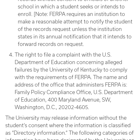
school in which a student seeks or intends to
enroll. [Note: FERPA requires an institution to
make a reasonable attempt to notify the student
of the records request unless the institution
states in its annual notification that it intends to
forward records on request.
The right to file a complaint with the U.S.
Department of Education concerning alleged
failures by the University of Kentucky to comply
with the requirements of FERPA. The name and
address of the office that administers FERPA is:
Family Policy Compliance Office, U.S. Department
of Education, 400 Maryland Avenue, SW,
Washington, D.C., 20202-4605.
The University may release information without the
student’s consent where the information is classified
as “Directory information.” The following categories of