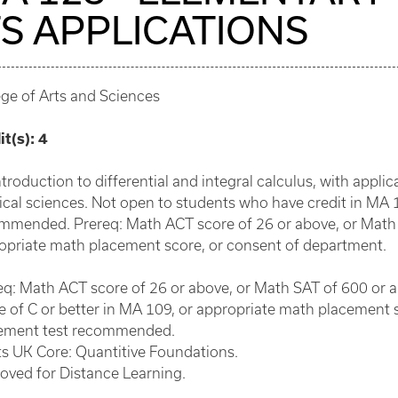
TS APPLICATIONS
ege of Arts and Sciences
it(s):
4
troduction to differential and integral calculus, with appli
ical sciences. Not open to students who have credit in MA
mmended. Prereq: Math ACT score of 26 or above, or Math 
opriate math placement score, or consent of department.
eq: Math ACT score of 26 or above, or Math SAT of 600 or 
e of C or better in MA 109, or appropriate math placement 
ement test recommended.
s UK Core: Quantitive Foundations.
oved for Distance Learning.