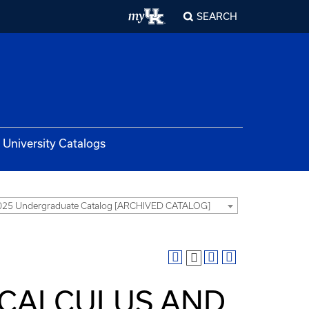
SEARCH
University Catalogs
025 Undergraduate Catalog [ARCHIVED CATALOG]
 CALCULUS AND