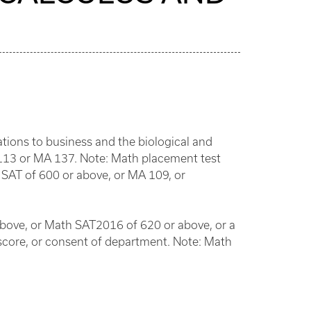
cations to business and the biological and
 113 or MA 137. Note: Math placement test
SAT of 600 or above, or MA 109, or
above, or Math SAT2016 of 620 or above, or a
score, or consent of department. Note: Math