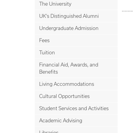
The University
UK’s Distinguished Alumni
Undergraduate Admission
Fees
Tuition
Financial Aid, Awards, and
Benefits
Living Accommodations
Cultural Opportunities
Student Services and Activities
Academic Advising
Libraries