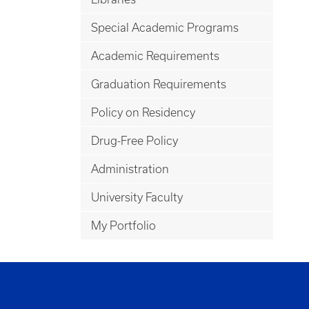
Special Academic Programs
Academic Requirements
Graduation Requirements
Policy on Residency
Drug-Free Policy
Administration
University Faculty
My Portfolio