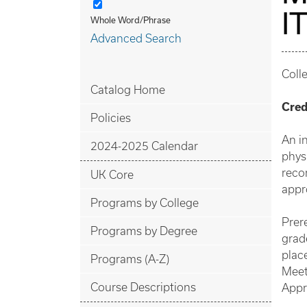
I
Whole Word/Phrase
Advanced Search
Coll
Catalog Home
Cred
Policies
An in
2024-2025 Calendar
phys
reco
UK Core
appr
Programs by College
Prer
Programs by Degree
grad
plac
Programs (A-Z)
Meet
Course Descriptions
Appr