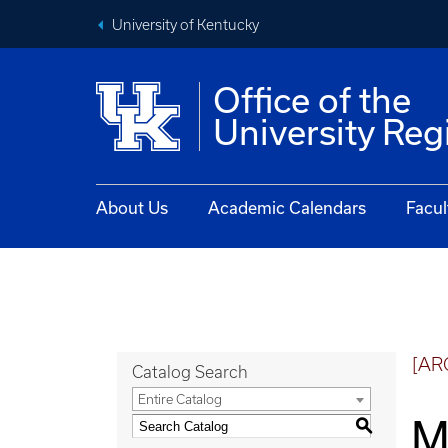
University of Kentucky
Office of the
University Reg
About Us
Academic Calendars
Facul
[AR
Catalog Search
Entire Catalog
M
S