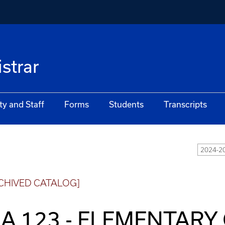
istrar
ty and Staff
Forms
Students
Transcripts
2024-2
CHIVED CATALOG]
A 123 - ELEMENTARY