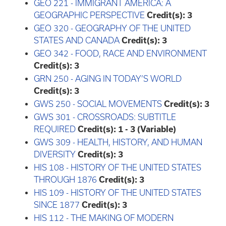
GEO 221 - IMMIGRANT AMERICA: A
GEOGRAPHIC PERSPECTIVE
Credit(s):
3
GEO 320 - GEOGRAPHY OF THE UNITED
STATES AND CANADA
Credit(s):
3
GEO 342 - FOOD, RACE AND ENVIRONMENT
Credit(s):
3
GRN 250 - AGING IN TODAY’S WORLD
Credit(s):
3
GWS 250 - SOCIAL MOVEMENTS
Credit(s):
3
GWS 301 - CROSSROADS: SUBTITLE
REQUIRED
Credit(s):
1 - 3 (Variable)
GWS 309 - HEALTH, HISTORY, AND HUMAN
DIVERSITY
Credit(s):
3
HIS 108 - HISTORY OF THE UNITED STATES
THROUGH 1876
Credit(s):
3
HIS 109 - HISTORY OF THE UNITED STATES
SINCE 1877
Credit(s):
3
HIS 112 - THE MAKING OF MODERN