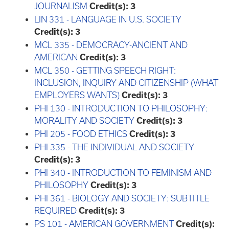
JOURNALISM
Credit(s):
3
LIN 331 - LANGUAGE IN U.S. SOCIETY
Credit(s):
3
MCL 335 - DEMOCRACY-ANCIENT AND
AMERICAN
Credit(s):
3
MCL 350 - GETTING SPEECH RIGHT:
INCLUSION, INQUIRY AND CITIZENSHIP (WHAT
EMPLOYERS WANTS)
Credit(s):
3
PHI 130 - INTRODUCTION TO PHILOSOPHY:
MORALITY AND SOCIETY
Credit(s):
3
PHI 205 - FOOD ETHICS
Credit(s):
3
PHI 335 - THE INDIVIDUAL AND SOCIETY
Credit(s):
3
PHI 340 - INTRODUCTION TO FEMINISM AND
PHILOSOPHY
Credit(s):
3
PHI 361 - BIOLOGY AND SOCIETY: SUBTITLE
REQUIRED
Credit(s):
3
PS 101 - AMERICAN GOVERNMENT
Credit(s):