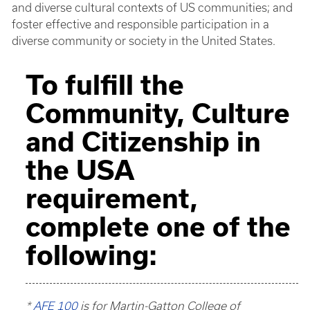
and diverse cultural contexts of US communities; and
foster effective and responsible participation in a
diverse community or society in the United States.
To fulfill the
Community, Culture
and Citizenship in
the USA
requirement,
complete one of the
following:
*
AFE 100
is for Martin-Gatton College of