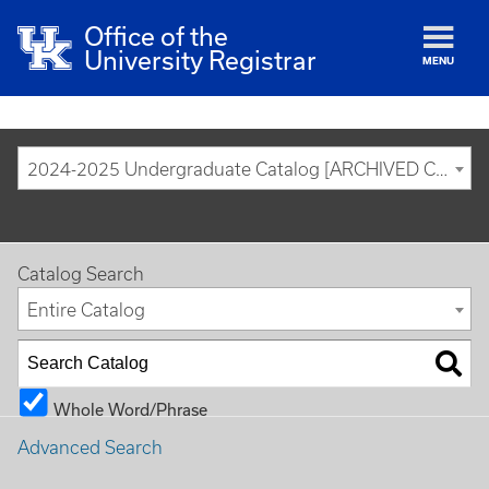
Office of the
University Registrar
MENU
2024-2025 Undergraduate Catalog [ARCHIVED CATALOG]
Catalog Search
Entire Catalog
Whole Word/Phrase
Advanced Search