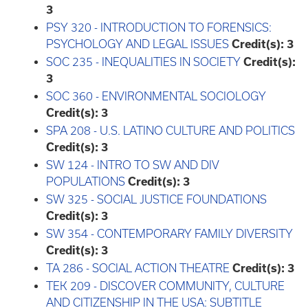
3
PSY 320 - INTRODUCTION TO FORENSICS:
PSYCHOLOGY AND LEGAL ISSUES
Credit(s):
3
SOC 235 - INEQUALITIES IN SOCIETY
Credit(s):
3
SOC 360 - ENVIRONMENTAL SOCIOLOGY
Credit(s):
3
SPA 208 - U.S. LATINO CULTURE AND POLITICS
Credit(s):
3
SW 124 - INTRO TO SW AND DIV
POPULATIONS
Credit(s):
3
SW 325 - SOCIAL JUSTICE FOUNDATIONS
Credit(s):
3
SW 354 - CONTEMPORARY FAMILY DIVERSITY
Credit(s):
3
TA 286 - SOCIAL ACTION THEATRE
Credit(s):
3
TEK 209 - DISCOVER COMMUNITY, CULTURE
AND CITIZENSHIP IN THE USA: SUBTITLE