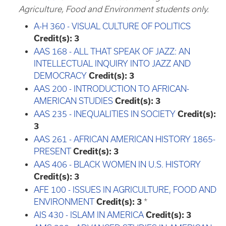
Agriculture, Food and Environment students only.
A-H 360 - VISUAL CULTURE OF POLITICS
Credit(s):
3
AAS 168 - ALL THAT SPEAK OF JAZZ: AN
INTELLECTUAL INQUIRY INTO JAZZ AND
DEMOCRACY
Credit(s):
3
AAS 200 - INTRODUCTION TO AFRICAN-
AMERICAN STUDIES
Credit(s):
3
AAS 235 - INEQUALITIES IN SOCIETY
Credit(s):
3
AAS 261 - AFRICAN AMERICAN HISTORY 1865-
PRESENT
Credit(s):
3
AAS 406 - BLACK WOMEN IN U.S. HISTORY
Credit(s):
3
AFE 100 - ISSUES IN AGRICULTURE, FOOD AND
ENVIRONMENT
Credit(s):
3
*
AIS 430 - ISLAM IN AMERICA
Credit(s):
3