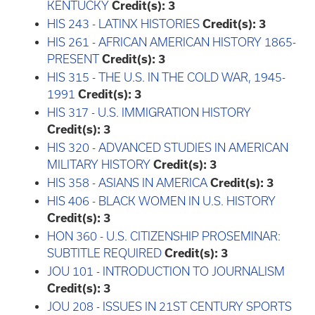
KENTUCKY
Credit(s):
3
HIS 243 - LATINX HISTORIES
Credit(s):
3
HIS 261 - AFRICAN AMERICAN HISTORY 1865-
PRESENT
Credit(s):
3
HIS 315 - THE U.S. IN THE COLD WAR, 1945-
1991
Credit(s):
3
HIS 317 - U.S. IMMIGRATION HISTORY
Credit(s):
3
HIS 320 - ADVANCED STUDIES IN AMERICAN
MILITARY HISTORY
Credit(s):
3
HIS 358 - ASIANS IN AMERICA
Credit(s):
3
HIS 406 - BLACK WOMEN IN U.S. HISTORY
Credit(s):
3
HON 360 - U.S. CITIZENSHIP PROSEMINAR:
SUBTITLE REQUIRED
Credit(s):
3
JOU 101 - INTRODUCTION TO JOURNALISM
Credit(s):
3
JOU 208 - ISSUES IN 21ST CENTURY SPORTS