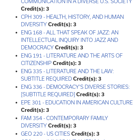
COMMUNICATION IN A DIVERSE U.S. SOCIETY
Credit(s):
3
CPH 309 - HEALTH, HISTORY, AND HUMAN
DIVERSITY
Credit(s):
3
ENG 168 - ALL THAT SPEAK OF JAZZ: AN
INTELLECTUAL INQUIRY INTO JAZZ AND
DEMOCRACY
Credit(s):
3
ENG 191 - LITERATURE AND THE ARTS OF
CITIZENSHIP
Credit(s):
3
ENG 335 - LITERATURE AND THE LAW:
SUBTITLE REQUIRED
Credit(s):
3
ENG 336 - DEMOCRACY’S DIVERSE STORIES:
[SUBTITLE REQUIRED]
Credit(s):
3
EPE 301 - EDUCATION IN AMERICAN CULTURE
Credit(s):
3
FAM 354 - CONTEMPORARY FAMILY
DIVERSITY
Credit(s):
3
GEO 220 - US CITIES
Credit(s):
3