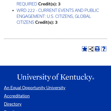
REQUIRED
Credit(s):
3
WRD 222 - CURRENT EVENTS AND PUBLIC
ENGAGEMENT: U.S. CITIZENS, GLOBAL
CITIZENS
Credit(s):
3
An Equal Opportunity University
Accreditation
Directory