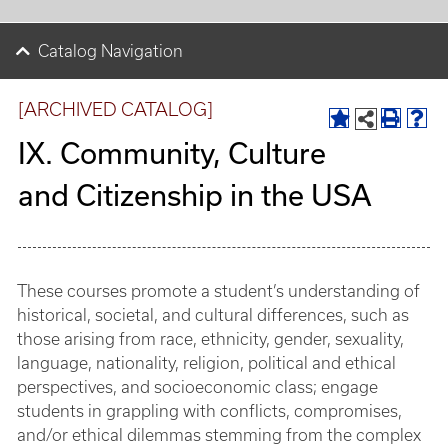
Catalog Navigation
[ARCHIVED CATALOG]
IX. Community, Culture
and Citizenship in the USA
These courses promote a student’s understanding of
historical, societal, and cultural differences, such as
those arising from race, ethnicity, gender, sexuality,
language, nationality, religion, political and ethical
perspectives, and socioeconomic class; engage
students in grappling with conflicts, compromises,
and/or ethical dilemmas stemming from the complex