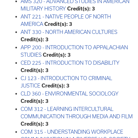
AMS 320 - ADVANCED STUDIES IN AMERICAN
MILITARY HISTORY
Credit(s):
3
ANT 221 - NATIVE PEOPLE OF NORTH
AMERICA
Credit(s):
3
ANT 330 - NORTH AMERICAN CULTURES
Credit(s):
3
APP 200 - INTRODUCTION TO APPALACHIAN
STUDIES
Credit(s):
3
CED 225 - INTRODUCTION TO DISABILITY
Credit(s):
3
CJ 123 - INTRODUCTION TO CRIMINAL
JUSTICE
Credit(s):
3
CLD 360 - ENVIRONMENTAL SOCIOLOGY
Credit(s):
3
COM 312 - LEARNING INTERCULTURAL
COMMUNICATION THROUGH MEDIA AND FILM
Credit(s):
3
COM 315 - UNDERSTANDING WORKPLACE