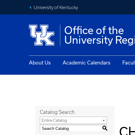
University of Kentucky
Office of the
University Reg
About Us
Academic Calendars
Facul
Catalog Search
Entire Catalog
CH
S