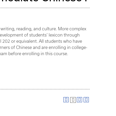
, writing, reading, and culture. More complex
Development of students’ lexicon through
HI 202 or equivalent. All students who have
rners of Chinese and are enrolling in college-
xam before enrolling in this course.