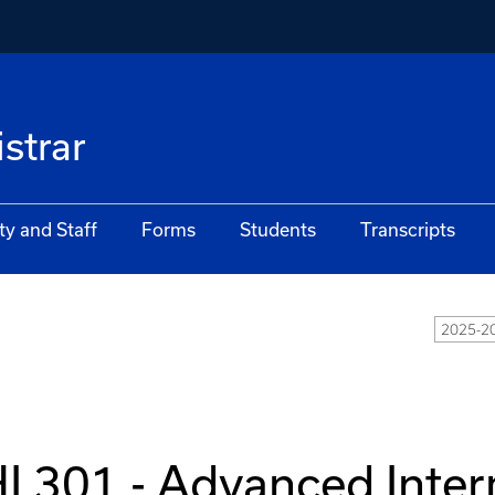
istrar
ty and Staff
Forms
Students
Transcripts
2025-20
I 301 - Advanced Inter