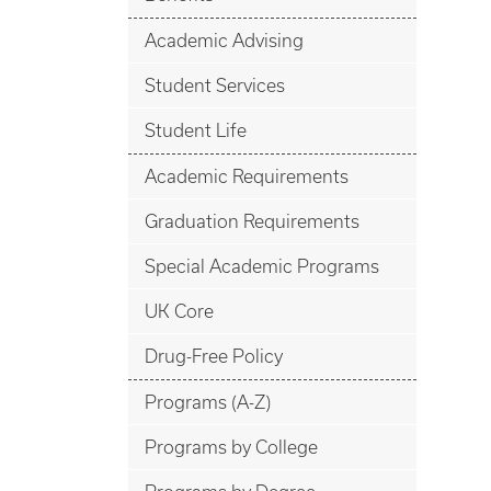
Academic Advising
Student Services
Student Life
Academic Requirements
Graduation Requirements
Special Academic Programs
UK Core
Drug-Free Policy
Programs (A-Z)
Programs by College