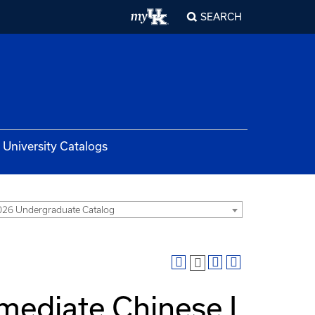
SEARCH
University Catalogs
26 Undergraduate Catalog
mediate Chinese I