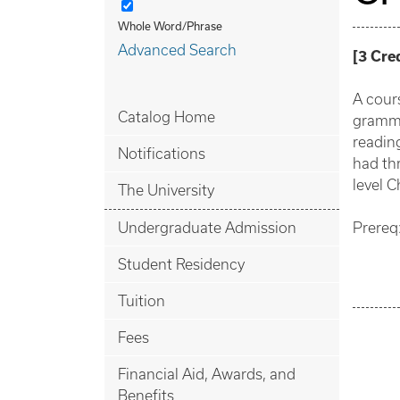
Whole Word/Phrase
Advanced Search
[
3
Cre
A cours
Catalog Home
gramma
reading
Notifications
had thr
level C
The University
Undergraduate Admission
Prereq:
Student Residency
Tuition
Fees
Financial Aid, Awards, and
Benefits