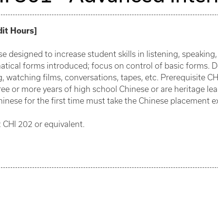
dit Hours
]
e designed to increase student skills in listening, speaking
tical forms introduced; focus on control of basic forms. 
, watching films, conversations, tapes, etc. Prerequisite C
ee or more years of high school Chinese or are heritage lea
hinese for the first time must take the Chinese placement e
 CHI 202 or equivalent.