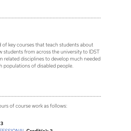
ed of key courses that teach students about
w students from across the university to IDST
in related disciplines to develop much needed
ith populations of disabled people.
hours of course work as follows:
3