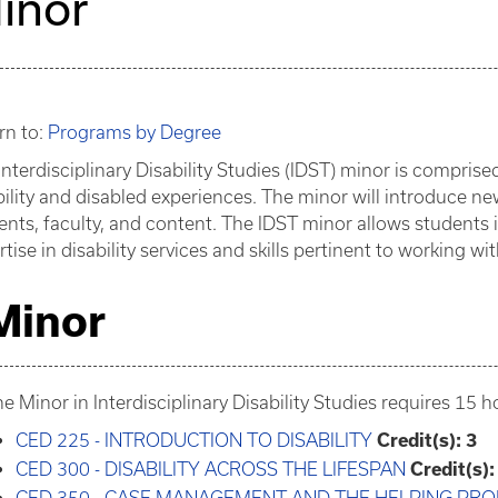
inor
rn to:
Programs by Degree
Interdisciplinary Disability Studies (IDST) minor is compris
bility and disabled experiences. The minor will introduce ne
ents, faculty, and content. The IDST minor allows students 
rtise in disability services and skills pertinent to working w
Minor
e Minor in Interdisciplinary Disability Studies requires 15 
CED 225 - INTRODUCTION TO DISABILITY
Credit(s):
3
CED 300 - DISABILITY ACROSS THE LIFESPAN
Credit(s):