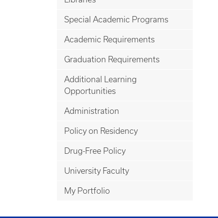
Special Academic Programs
Academic Requirements
Graduation Requirements
Additional Learning
Opportunities
Administration
Policy on Residency
Drug-Free Policy
University Faculty
My Portfolio