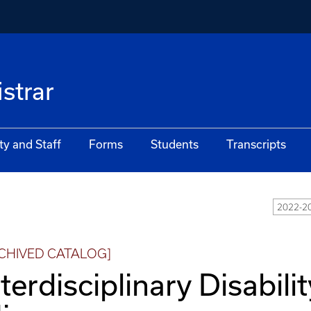
istrar
ty and Staff
Forms
Students
Transcripts
2022-20
CHIVED CATALOG]
nterdisciplinary Disabili