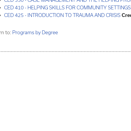
CED 350 - CASE MANAGEMENT AND THE HELPING PRO
CED 410 - HELPING SKILLS FOR COMMUNITY SETTINGS
CED 425 - INTRODUCTION TO TRAUMA AND CRISIS
Cred
rn to:
Programs by Degree