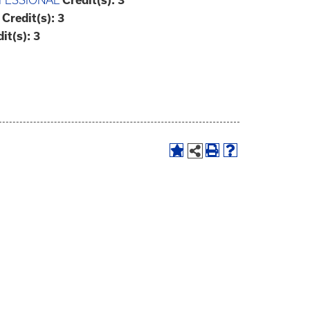
FESSIONAL
Credit(s):
3
Credit(s):
3
it(s):
3