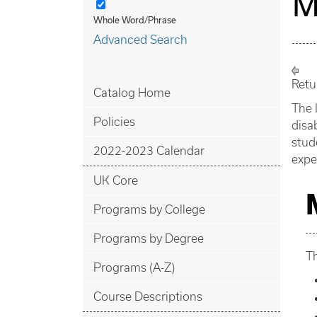
M
Whole Word/Phrase
Advanced Search
Retu
Catalog Home
The 
Policies
disa
stud
2022-2023 Calendar
expe
UK Core
Programs by College
Programs by Degree
Th
Programs (A-Z)
Course Descriptions