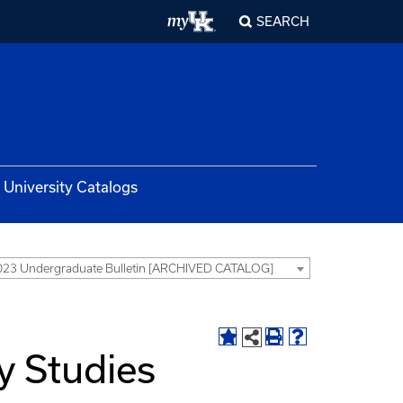
SEARCH
University Catalogs
23 Undergraduate Bulletin [ARCHIVED CATALOG]
ty Studies