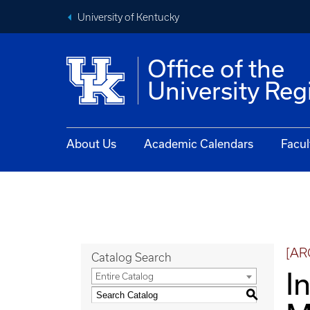
University of Kentucky
Office of the
University Reg
About Us
Academic Calendars
Facul
[AR
Catalog Search
I
Entire Catalog
S