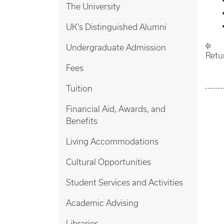
The University
UK’s Distinguished Alumni
Undergraduate Admission
Retu
Fees
Tuition
Financial Aid, Awards, and
Benefits
Living Accommodations
Cultural Opportunities
Student Services and Activities
Academic Advising
Libraries