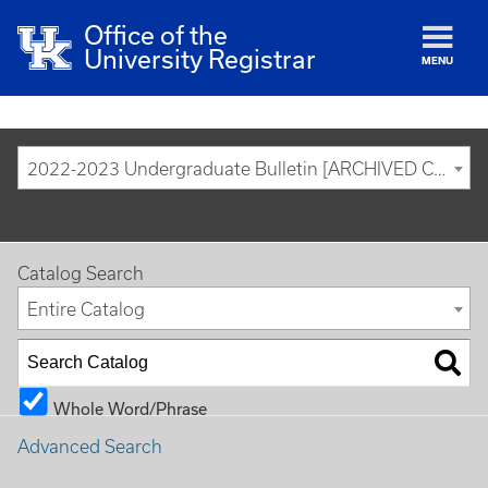
Office of the
University Registrar
MENU
2022-2023 Undergraduate Bulletin [ARCHIVED CATALOG]
Catalog Search
Entire Catalog
Whole Word/Phrase
Advanced Search