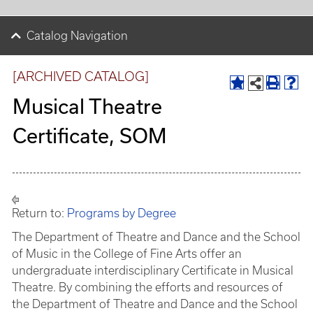
Catalog Navigation
[ARCHIVED CATALOG]
Musical Theatre
Certificate, SOM
Return to:
Programs by Degree
The Department of Theatre and Dance and the School
of Music in the College of Fine Arts offer an
undergraduate interdisciplinary Certificate in Musical
Theatre. By combining the efforts and resources of
the Department of Theatre and Dance and the School