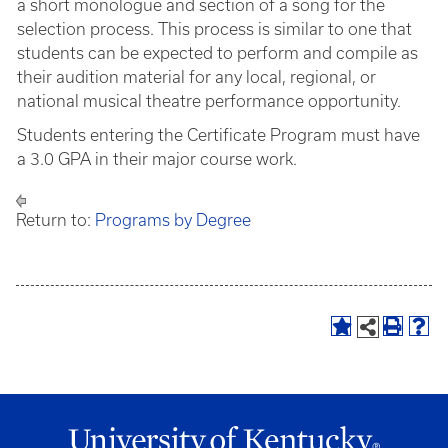
a short monologue and section of a song for the
selection process. This process is similar to one that
students can be expected to perform and compile as
their audition material for any local, regional, or
national musical theatre performance opportunity.
Students entering the Certificate Program must have
a 3.0 GPA in their major course work.
Return to:
Programs by Degree