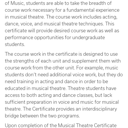
of Music, students are able to take the breadth of
course work necessary for a fundamental experience
in musical theatre. The course work includes acting,
dance, voice, and musical theatre techniques. This
certificate will provide desired course work as well as
performance opportunities for undergraduate
students.
The course work in the certificate is designed to use
the strengths of each unit and supplement them with
course work from the other unit. For example, music
students don’t need additional voice work, but they do
need training in acting and dance in order to be
educated in musical theatre. Theatre students have
access to both acting and dance classes, but lack
sufficient preparation in voice and music for musical
theatre. The Certificate provides an interdisciplinary
bridge between the two programs.
Upon completion of the Musical Theatre Certificate