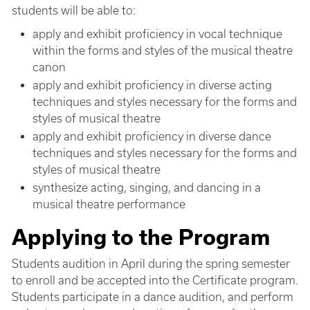
students will be able to:
apply and exhibit proficiency in vocal technique
within the forms and styles of the musical theatre
canon
apply and exhibit proficiency in diverse acting
techniques and styles necessary for the forms and
styles of musical theatre
apply and exhibit proficiency in diverse dance
techniques and styles necessary for the forms and
styles of musical theatre
synthesize acting, singing, and dancing in a
musical theatre performance
Applying to the Program
Students audition in April during the spring semester
to enroll and be accepted into the Certificate program.
Students participate in a dance audition, and perform