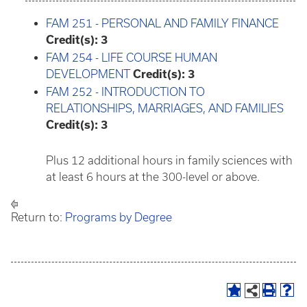
FAM 251 - PERSONAL AND FAMILY FINANCE
Credit(s):
3
FAM 254 - LIFE COURSE HUMAN
DEVELOPMENT
Credit(s):
3
FAM 252 - INTRODUCTION TO
RELATIONSHIPS, MARRIAGES, AND FAMILIES
Credit(s):
3
Plus 12 additional hours in family sciences with
at least 6 hours at the 300-level or above.
Return to:
Programs by Degree