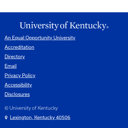
An Equal Opportunity University
Accreditation
Directory
Email
Privacy Policy
Accessibility
Disclosures
© University of Kentucky
Lexington, Kentucky 40506