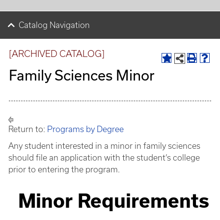
Catalog Navigation
[ARCHIVED CATALOG]
Family Sciences Minor
Return to:
Programs by Degree
Any student interested in a minor in family sciences
should file an application with the student’s college
prior to entering the program.
Minor Requirements