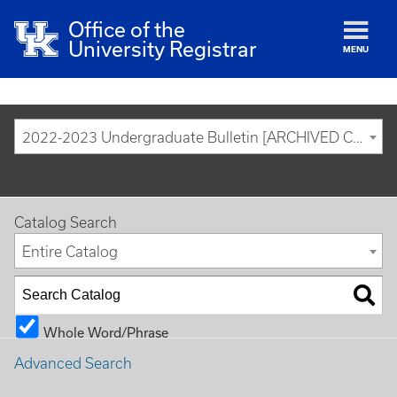
Office of the
University Registrar
MENU
2022-2023 Undergraduate Bulletin [ARCHIVED CATALOG]
Catalog Search
Entire Catalog
Whole Word/Phrase
Advanced Search