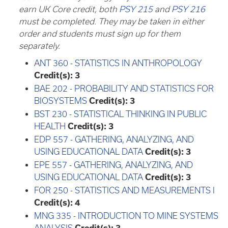
earn UK Core credit, both
PSY 215
and
PSY 216
must be completed. They may be taken in either
order and students must sign up for them
separately.
ANT 360 - STATISTICS IN ANTHROPOLOGY
Credit(s):
3
BAE 202 - PROBABILITY AND STATISTICS FOR
BIOSYSTEMS
Credit(s):
3
BST 230 - STATISTICAL THINKING IN PUBLIC
HEALTH
Credit(s):
3
EDP 557 - GATHERING, ANALYZING, AND
USING EDUCATIONAL DATA
Credit(s):
3
EPE 557 - GATHERING, ANALYZING, AND
USING EDUCATIONAL DATA
Credit(s):
3
FOR 250 - STATISTICS AND MEASUREMENTS I
Credit(s):
4
MNG 335 - INTRODUCTION TO MINE SYSTEMS