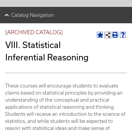
Catalog Navigation
[ARCHIVED CATALOG]
VIII. Statistical
Inferential Reasoning
These courses will encourage students to evaluate
claims based on statistical principles by providing an
understanding of the conceptual and practical
applications of statistical reasoning and thinking.
Students will receive an introduction to the science of
statistics, and while students will be expected to
reason with statistical ideas and make sense of