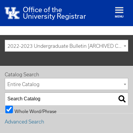
Office of the
University Registrar
MENU
2022-2023 Undergraduate Bulletin [ARCHIVED CATALOG]
Catalog Search
Entire Catalog
Whole Word/Phrase
Advanced Search