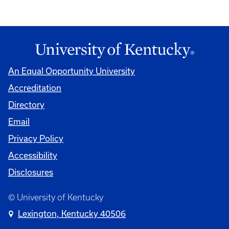
An Equal Opportunity University
Accreditation
Directory
Email
Privacy Policy
Accessibility
Disclosures
© University of Kentucky
Lexington, Kentucky 40506