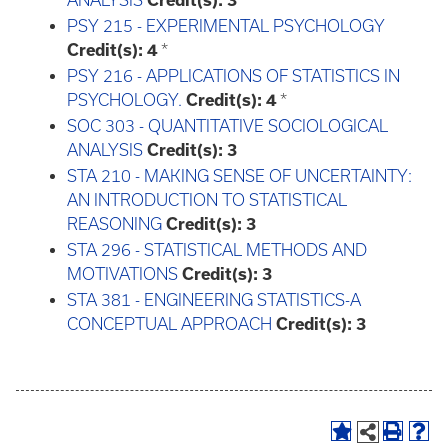
ANALYSIS
Credit(s):
3
PSY 215 - EXPERIMENTAL PSYCHOLOGY
Credit(s):
4
*
PSY 216 - APPLICATIONS OF STATISTICS IN
PSYCHOLOGY.
Credit(s):
4
*
SOC 303 - QUANTITATIVE SOCIOLOGICAL
ANALYSIS
Credit(s):
3
STA 210 - MAKING SENSE OF UNCERTAINTY:
AN INTRODUCTION TO STATISTICAL
REASONING
Credit(s):
3
STA 296 - STATISTICAL METHODS AND
MOTIVATIONS
Credit(s):
3
STA 381 - ENGINEERING STATISTICS-A
CONCEPTUAL APPROACH
Credit(s):
3