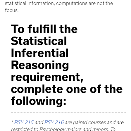
statistical information, computations are not the
focus.
To fulfill the
Statistical
Inferential
Reasoning
requirement,
complete one of the
following:
*
PSY 215
and
PSY 216
are paired courses and are
restricted to Psychology majors and minors. To