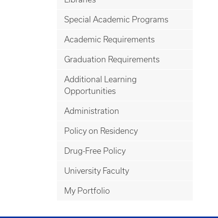
Special Academic Programs
Academic Requirements
Graduation Requirements
Additional Learning
Opportunities
Administration
Policy on Residency
Drug-Free Policy
University Faculty
My Portfolio