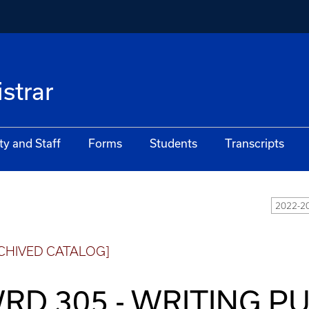
istrar
ty and Staff
Forms
Students
Transcripts
2022-20
CHIVED CATALOG]
RD 305 - WRITING PU