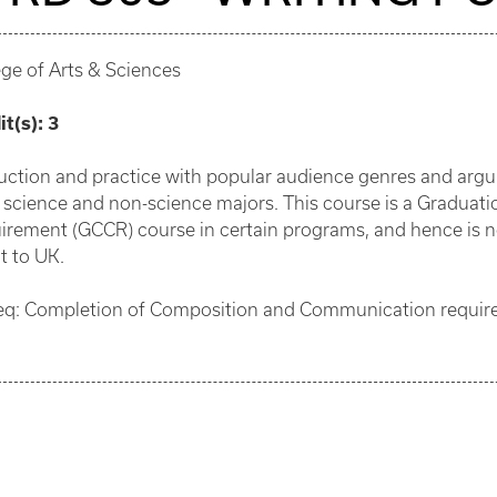
ege of Arts & Sciences
it(s):
3
ruction and practice with popular audience genres and argu
 science and non-science majors. This course is a Gradu
irement (GCCR) course in certain programs, and hence is not 
t to UK.
eq: Completion of Composition and Communication requirem