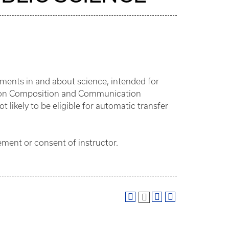
ments in and about science, intended for
ation Composition and Communication
likely to be eligible for automatic transfer
ent or consent of instructor.