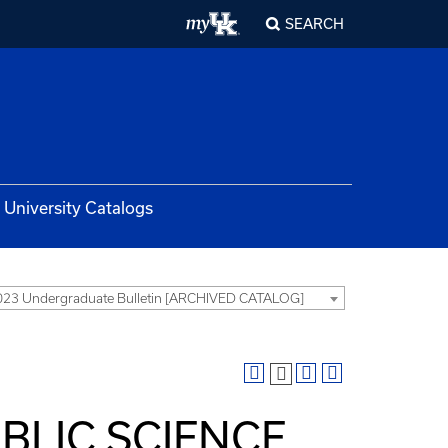
SEARCH
University Catalogs
23 Undergraduate Bulletin [ARCHIVED CATALOG]
BLIC SCIENCE