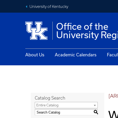
University of Kentucky
Office of the
University Reg
About Us
Academic Calendars
Facul
[AR
Catalog Search
Entire Catalog
W
S