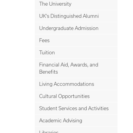
The University
UK’s Distinguished Alumni
Undergraduate Admission
Fees
Tuition
Financial Aid, Awards, and
Benefits
Living Accommodations
Cultural Opportunities
Student Services and Activities
Academic Advising
Libraries