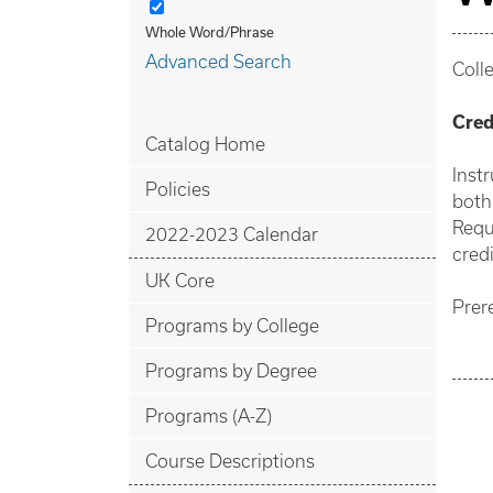
Whole Word/Phrase
Advanced Search
Coll
Cred
Catalog Home
Inst
Policies
both
Requ
2022-2023 Calendar
credi
UK Core
Prer
Programs by College
Programs by Degree
Programs (A-Z)
Course Descriptions