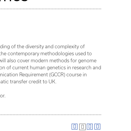
ding of the diversity and complexity of
f the contemporary methodologies used to
 will also cover modern methods for genome
n of current human genetics in research and
nication Requirement (GCCR) course in
atic transfer credit to UK.
or.