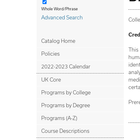
Whole Word/Phrase
Advanced Search
Coll
Cred
Catalog Home
This
Policies
huma
iden
2022-2023 Calendar
anal
UK Core
medi
certa
Programs by College
Prer
Programs by Degree
Programs (A-Z)
Course Descriptions