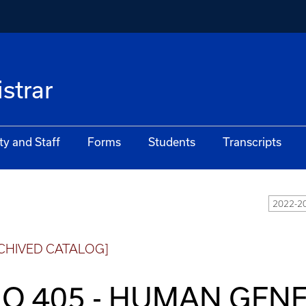
istrar
ty and Staff
Forms
Students
Transcripts
2022-20
CHIVED CATALOG]
IO 405 - HUMAN GENE