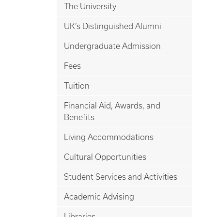
The University
UK’s Distinguished Alumni
Undergraduate Admission
Fees
Tuition
Financial Aid, Awards, and
Benefits
Living Accommodations
Cultural Opportunities
Student Services and Activities
Academic Advising
Libraries