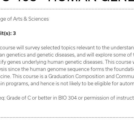
ege of Arts & Sciences
it(s):
3
 course will survey selected topics relevant to the understan
n genetics and genetic diseases, and will explore some o
tify genes underlying human genetic diseases. This course
ysis since the human genome sequence forms the foundatio
cine. This course is a Graduation Composition and Commu
in programs, and hence is not likely to be eligible for autom
eq: Grade of C or better in BIO 304 or permission of instruct