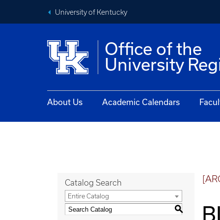
University of Kentucky
Office of the
University Reg
About Us
Academic Calendars
Facul
[AR
Catalog Search
Entire Catalog
B
S