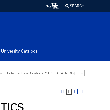
SEARCH
University Catalogs
23 Undergraduate Bulletin [ARCHIVED CATALOG]
TICS