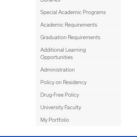
Special Academic Programs
Academic Requirements
Graduation Requirements
Additional Learning
Opportunities
Administration
Policy on Residency
Drug-Free Policy
University Faculty
My Portfolio