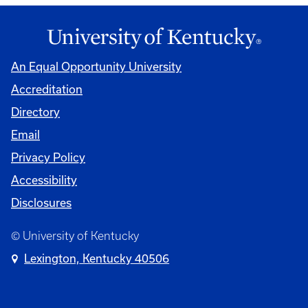
An Equal Opportunity University
Accreditation
Directory
Email
Privacy Policy
Accessibility
Disclosures
© University of Kentucky
Lexington, Kentucky 40506