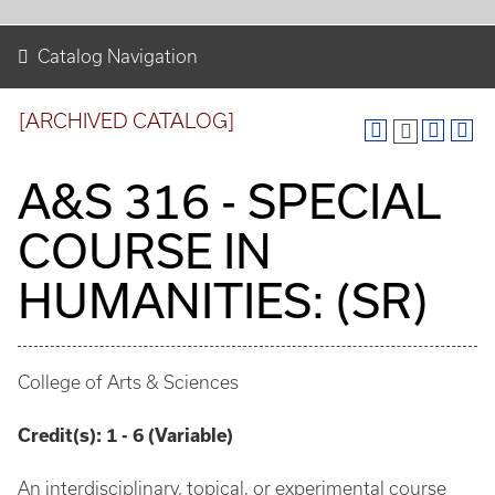
Catalog Navigation
[ARCHIVED CATALOG]
A&S 316 - SPECIAL
COURSE IN
HUMANITIES: (SR)
College of Arts & Sciences
Credit(s):
1 - 6 (Variable)
An interdisciplinary, topical, or experimental course