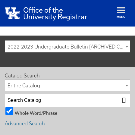
Office of the
University Registrar
MENU
2022-2023 Undergraduate Bulletin [ARCHIVED CATALOG]
Catalog Search
Entire Catalog
Whole Word/Phrase
Advanced Search