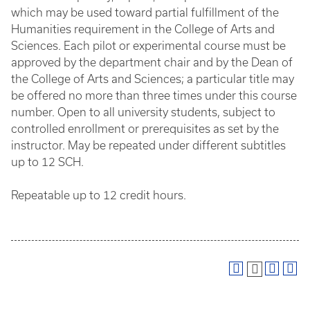
which may be used toward partial fulfillment of the
Humanities requirement in the College of Arts and
Sciences. Each pilot or experimental course must be
approved by the department chair and by the Dean of
the College of Arts and Sciences; a particular title may
be offered no more than three times under this course
number. Open to all university students, subject to
controlled enrollment or prerequisites as set by the
instructor. May be repeated under different subtitles
up to 12 SCH.
Repeatable up to 12 credit hours.