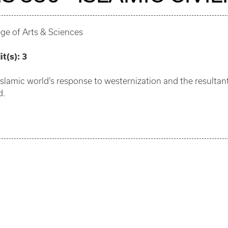
ege of Arts & Sciences
it(s):
3
Islamic world’s response to westernization and the resultant 
d.