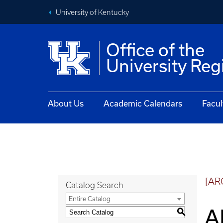
University of Kentucky
Office of the
University Reg
About Us
Academic Calendars
Facul
[AR
Catalog Search
Entire Catalog
A
S