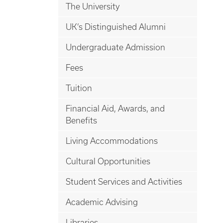
The University
UK’s Distinguished Alumni
Undergraduate Admission
Fees
Tuition
Financial Aid, Awards, and
Benefits
Living Accommodations
Cultural Opportunities
Student Services and Activities
Academic Advising
Libraries