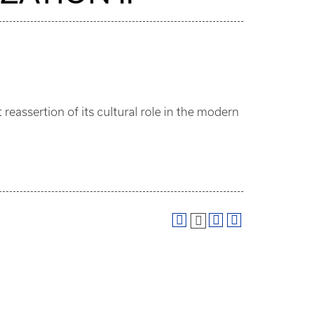
reassertion of its cultural role in the modern