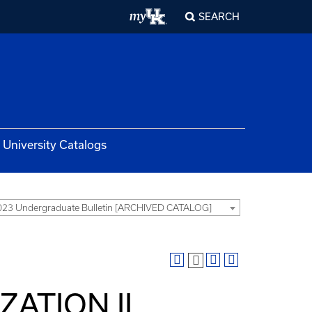
SEARCH
University Catalogs
23 Undergraduate Bulletin [ARCHIVED CATALOG]
IZATION II