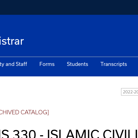
istrar
ty and Staff
Forms
Students
Transcripts
2022-20
CHIVED CATALOG]
IS 330 - ISLAMIC CIVIL