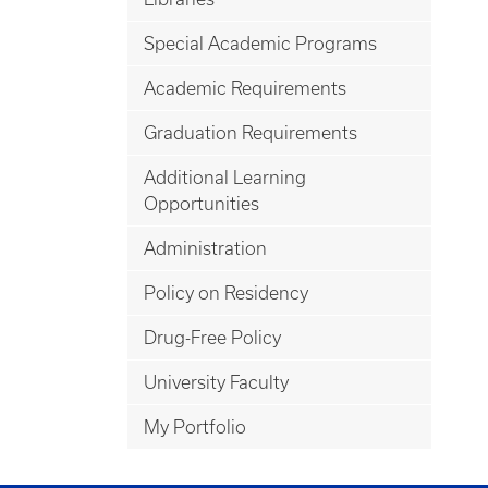
Special Academic Programs
Academic Requirements
Graduation Requirements
Additional Learning
Opportunities
Administration
Policy on Residency
Drug-Free Policy
University Faculty
My Portfolio