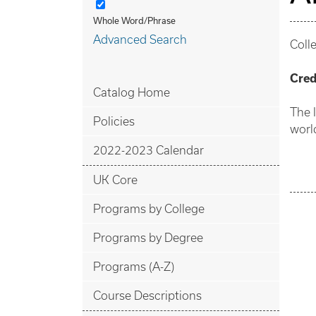
Whole Word/Phrase
Advanced Search
Coll
Cred
Catalog Home
The 
Policies
worl
2022-2023 Calendar
UK Core
Programs by College
Programs by Degree
Programs (A-Z)
Course Descriptions