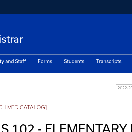
istrar
ty and Staff
Forms
Students
Transcripts
2022-20
CHIVED CATALOG]
IS 102 - ELEMENTAR