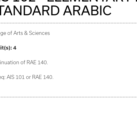
TANDARD ARABIC
ege of Arts & Sciences
it(s):
4
inuation of RAE 140.
eq: AIS 101 or RAE 140.