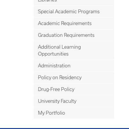
Special Academic Programs
Academic Requirements
Graduation Requirements
Additional Learning
Opportunities
Administration
Policy on Residency
Drug-Free Policy
University Faculty
My Portfolio