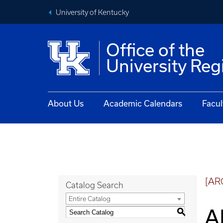
University of Kentucky
Office of the
University Reg
About Us
Academic Calendars
Facul
[AR
Catalog Search
Entire Catalog
A
S