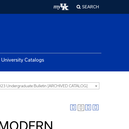
SEARCH
University Catalogs
23 Undergraduate Bulletin [ARCHIVED CATALOG]
Y MODERN