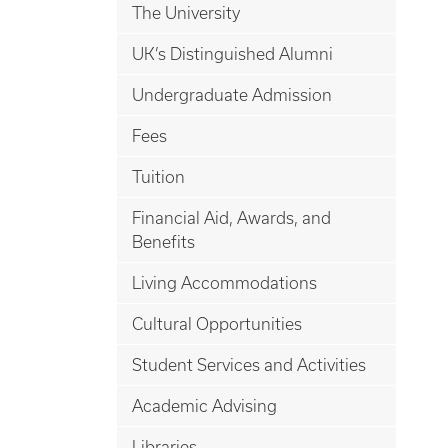
The University
UK’s Distinguished Alumni
Undergraduate Admission
Fees
Tuition
Financial Aid, Awards, and
Benefits
Living Accommodations
Cultural Opportunities
Student Services and Activities
Academic Advising
Libraries