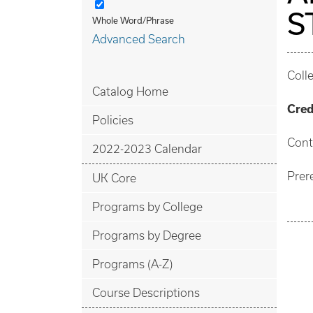
S
Whole Word/Phrase
Advanced Search
Coll
Catalog Home
Cred
Policies
Cont
2022-2023 Calendar
Prer
UK Core
Programs by College
Programs by Degree
Programs (A-Z)
Course Descriptions