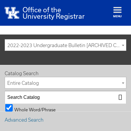
Office of the
University Registrar
MENU
2022-2023 Undergraduate Bulletin [ARCHIVED CATALOG]
Catalog Search
Entire Catalog
Whole Word/Phrase
Advanced Search