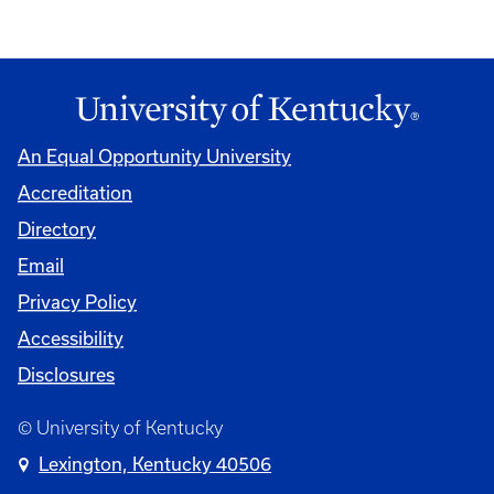
An Equal Opportunity University
Accreditation
Directory
Email
Privacy Policy
Accessibility
Disclosures
© University of Kentucky
Lexington, Kentucky 40506