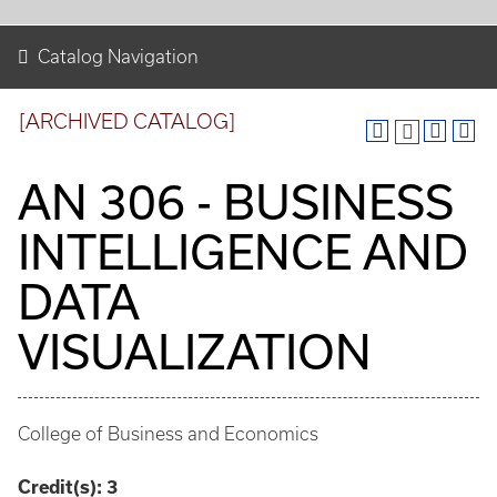
Catalog Navigation
[ARCHIVED CATALOG]
AN 306 - BUSINESS
INTELLIGENCE AND
DATA
VISUALIZATION
College of Business and Economics
Credit(s):
3