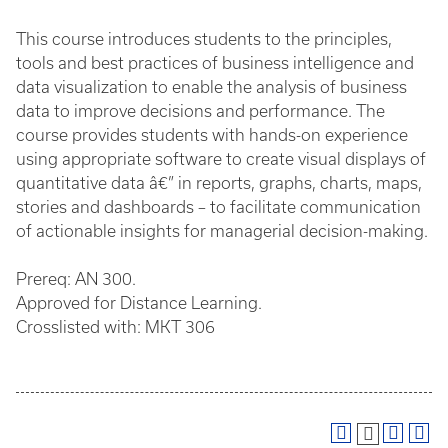
This course introduces students to the principles,
tools and best practices of business intelligence and
data visualization to enable the analysis of business
data to improve decisions and performance. The
course provides students with hands-on experience
using appropriate software to create visual displays of
quantitative data â€” in reports, graphs, charts, maps,
stories and dashboards – to facilitate communication
of actionable insights for managerial decision-making.
Prereq: AN 300.
Approved for Distance Learning.
Crosslisted with: MKT 306