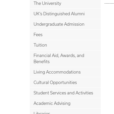
The University
UK’s Distinguished Alumni
Undergraduate Admission
Fees
Tuition
Financial Aid, Awards, and
Benefits
Living Accommodations
Cultural Opportunities
Student Services and Activities
Academic Advising
Libraries