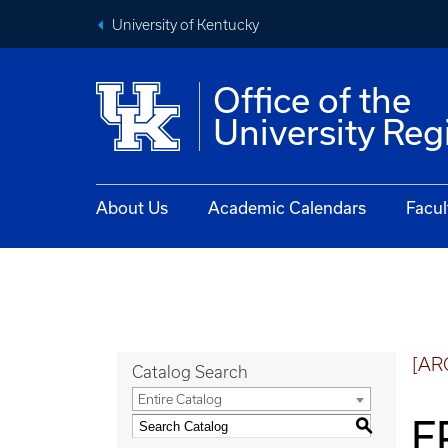
University of Kentucky
Office of the
University Reg
About Us
Academic Calendars
Facul
[AR
Catalog Search
Entire Catalog
E
S