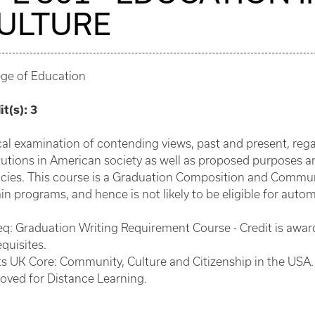
ULTURE
ege of Education
it(s):
3
ical examination of contending views, past and present, reg
itutions in American society as well as proposed purposes a
cies. This course is a Graduation Composition and Commu
in programs, and hence is not likely to be eligible for autom
eq: Graduation Writing Requirement Course - Credit is aw
quisites.
s UK Core: Community, Culture and Citizenship in the USA.
oved for Distance Learning.