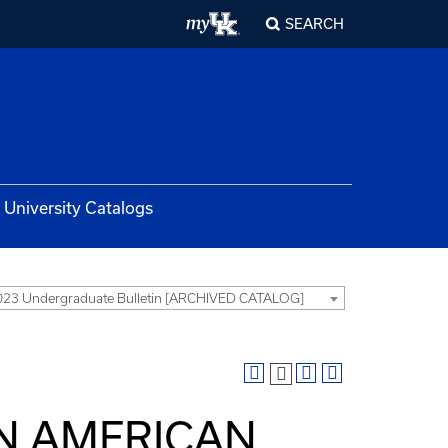
SEARCH
University Catalogs
23 Undergraduate Bulletin [ARCHIVED CATALOG]
IN AMERICAN