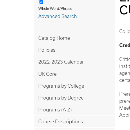
C
Whole Word/Phrase
Advanced Search
Coll
Catalog Home
Cred
Policies
Crit
2022-2023 Calendar
inst
agen
UK Core
certa
Programs by College
Prer
Programs by Degree
prere
Meet
Programs (A-Z)
Appr
Course Descriptions