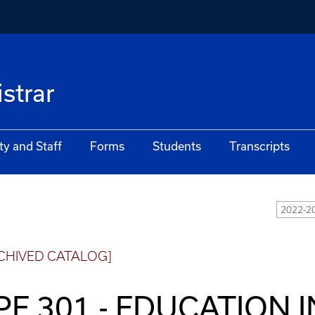
istrar
ty and Staff
Forms
Students
Transcripts
2022-20
CHIVED CATALOG]
PE 301 - EDUCATION 