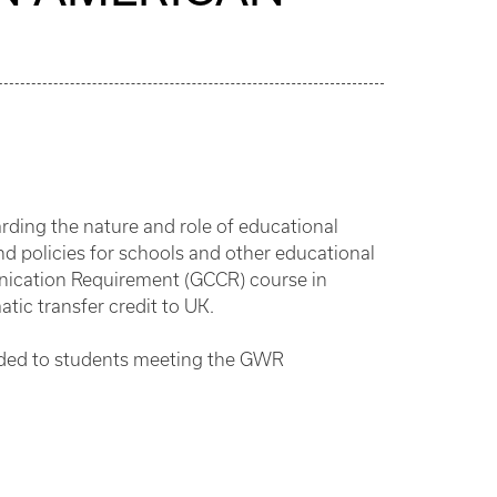
arding the nature and role of educational
nd policies for schools and other educational
nication Requirement (GCCR) course in
atic transfer credit to UK.
arded to students meeting the GWR