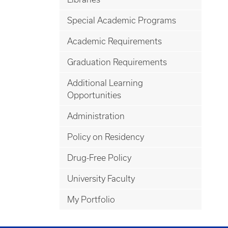
Special Academic Programs
Academic Requirements
Graduation Requirements
Additional Learning
Opportunities
Administration
Policy on Residency
Drug-Free Policy
University Faculty
My Portfolio