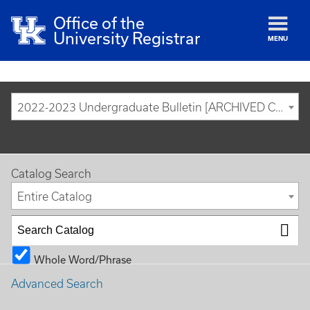
Office of the
University Registrar
MENU
2022-2023 Undergraduate Bulletin [ARCHIVED CATALOG]
Catalog Search
Entire Catalog
Whole Word/Phrase
Advanced Search