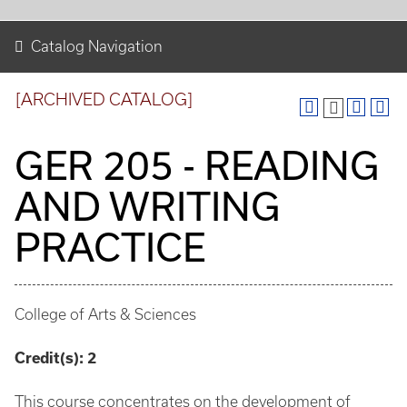
Catalog Navigation
[ARCHIVED CATALOG]
GER 205 - READING
AND WRITING
PRACTICE
College of Arts & Sciences
Credit(s):
2
This course concentrates on the development of