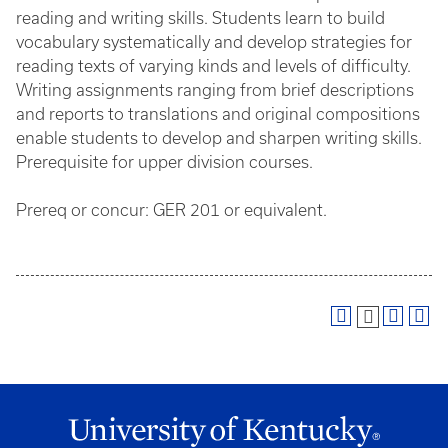
reading and writing skills. Students learn to build
vocabulary systematically and develop strategies for
reading texts of varying kinds and levels of difficulty.
Writing assignments ranging from brief descriptions
and reports to translations and original compositions
enable students to develop and sharpen writing skills.
Prerequisite for upper division courses.
Prereq or concur: GER 201 or equivalent.