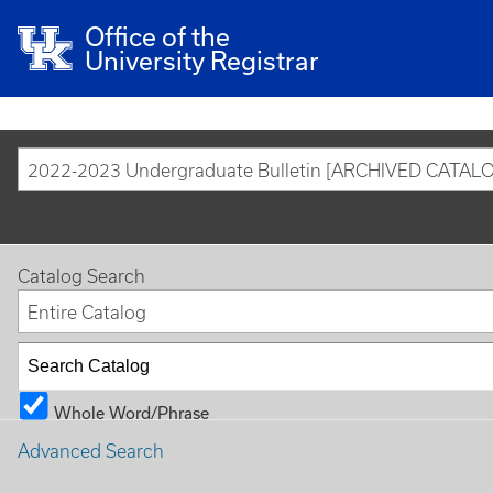
Office of the
University Registrar
2022-2023 Undergraduate Bulletin [ARCHIVED CATAL
Catalog Search
Entire Catalog
Whole Word/Phrase
Advanced Search