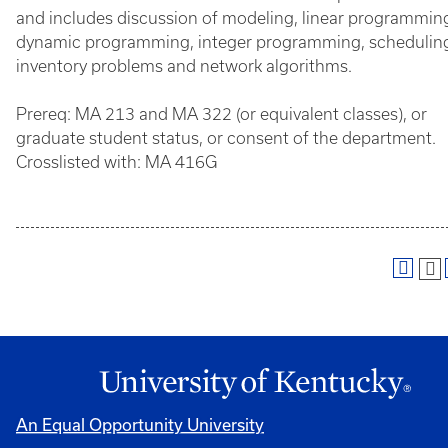
and includes discussion of modeling, linear programmin
dynamic programming, integer programming, schedulin
inventory problems and network algorithms.
Prereq: MA 213 and MA 322 (or equivalent classes), or
graduate student status, or consent of the department.
Crosslisted with: MA 416G
An Equal Opportunity University