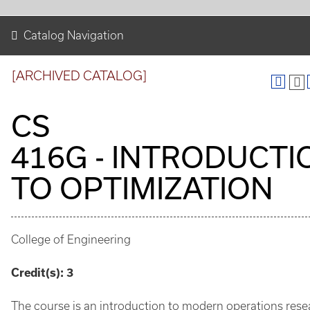
Catalog Navigation
[ARCHIVED CATALOG]
CS
416G - INTRODUCTI
TO OPTIMIZATION
College of Engineering
Credit(s):
3
The course is an introduction to modern operations rese