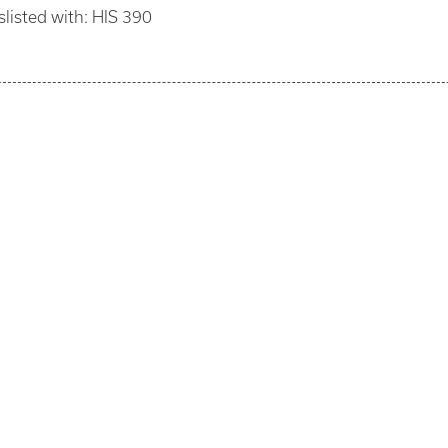
slisted with: HIS 390