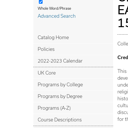
E
Whole Word/Phrase
Advanced Search
1
Catalog Home
Coll
Policies
Cred
2022-2023 Calendar
This
UK Core
deve
Programs by College
unde
reli
Programs by Degree
hist
cultu
Programs (A-Z)
disc
for t
Course Descriptions