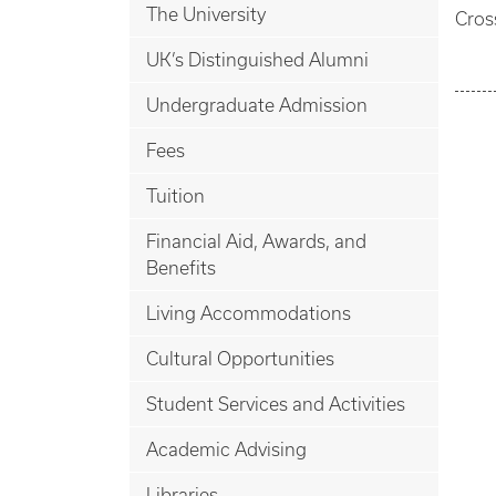
The University
Cros
UK’s Distinguished Alumni
Undergraduate Admission
Fees
Tuition
Financial Aid, Awards, and
Benefits
Living Accommodations
Cultural Opportunities
Student Services and Activities
Academic Advising
Libraries