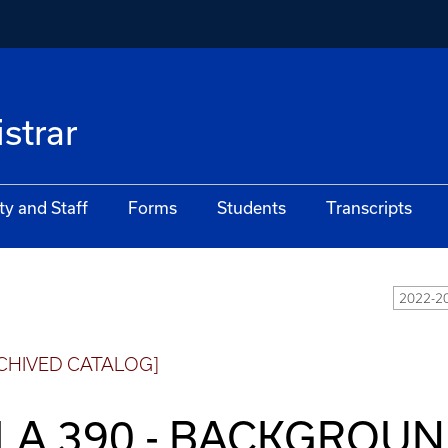
istrar
ty and Staff
Forms
Students
Transcripts
2022-20
CHIVED CATALOG]
LA 390 - BACKGROUN