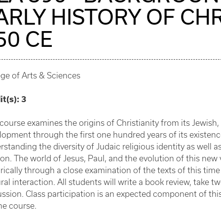
ARLY HISTORY OF CHR
50 CE
ege of Arts & Sciences
it(s):
3
 course examines the origins of Christianity from its Jewish
lopment through the first one hundred years of its existen
rstanding the diversity of Judaic religious identity as well 
gion. The world of Jesus, Paul, and the evolution of this new
orically through a close examination of the texts of this ti
ral interaction. All students will write a book review, take 
ussion. Class participation is an expected component of thi
he course.