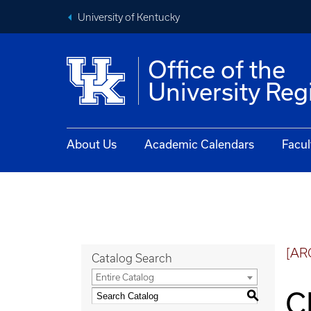
University of Kentucky
Office of the
University Reg
About Us
Academic Calendars
Facul
[AR
Catalog Search
Entire Catalog
C
S