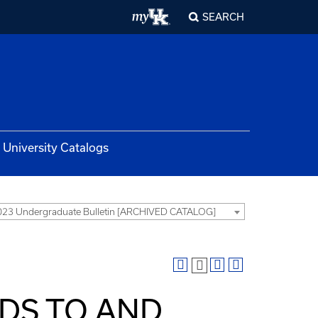
SEARCH
University Catalogs
23 Undergraduate Bulletin [ARCHIVED CATALOG]
DS TO AND