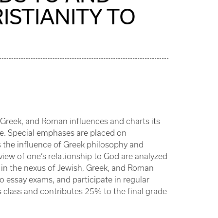
ISTIANITY TO
, Greek, and Roman influences and charts its
ce. Special emphases are placed on
as the influence of Greek philosophy and
 view of one’s relationship to God are analyzed
me in the nexus of Jewish, Greek, and Roman
two essay exams, and participate in regular
s class and contributes 25% to the final grade