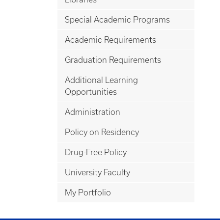
Special Academic Programs
Academic Requirements
Graduation Requirements
Additional Learning
Opportunities
Administration
Policy on Residency
Drug-Free Policy
University Faculty
My Portfolio