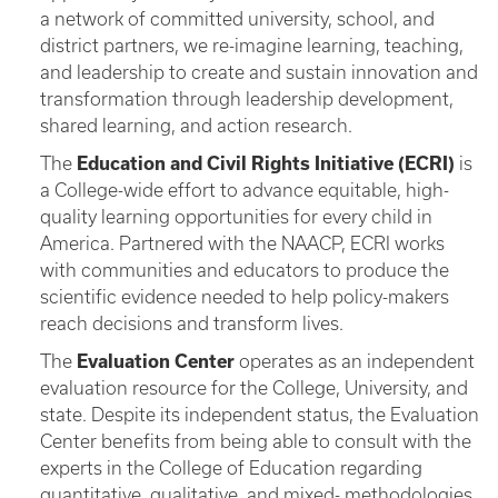
a network of committed university, school, and
district partners, we re-imagine learning, teaching,
and leadership to create and sustain innovation and
transformation through leadership development,
shared learning, and action research.
The
Education and Civil Rights Initiative (ECRI)
is
a College-wide effort to advance equitable, high-
quality learning opportunities for every child in
America. Partnered with the NAACP, ECRI works
with communities and educators to produce the
scientific evidence needed to help policy-makers
reach decisions and transform lives.
The
Evaluation Center
operates as an independent
evaluation resource for the College, University, and
state. Despite its independent status, the Evaluation
Center benefits from being able to consult with the
experts in the College of Education regarding
quantitative, qualitative, and mixed- methodologies.