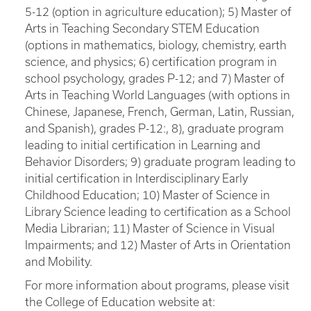
5-12 (option in agriculture education); 5) Master of
Arts in Teaching Secondary STEM Education
(options in mathematics, biology, chemistry, earth
science, and physics; 6) certification program in
school psychology, grades P-12; and 7) Master of
Arts in Teaching World Languages (with options in
Chinese, Japanese, French, German, Latin, Russian,
and Spanish), grades P-12:, 8), graduate program
leading to initial certification in Learning and
Behavior Disorders; 9) graduate program leading to
initial certification in Interdisciplinary Early
Childhood Education; 10) Master of Science in
Library Science leading to certification as a School
Media Librarian; 11) Master of Science in Visual
Impairments; and 12) Master of Arts in Orientation
and Mobility.
For more information about programs, please visit
the College of Education website at: