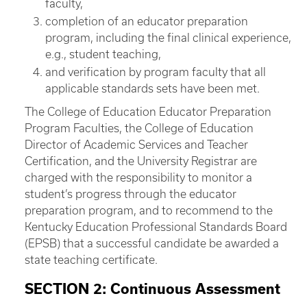
faculty,
completion of an educator preparation
program, including the final clinical experience,
e.g., student teaching,
and verification by program faculty that all
applicable standards sets have been met.
The College of Education Educator Preparation
Program Faculties, the College of Education
Director of Academic Services and Teacher
Certification, and the University Registrar are
charged with the responsibility to monitor a
student’s progress through the educator
preparation program, and to recommend to the
Kentucky Education Professional Standards Board
(EPSB) that a successful candidate be awarded a
state teaching certificate.
SECTION 2: Continuous Assessment