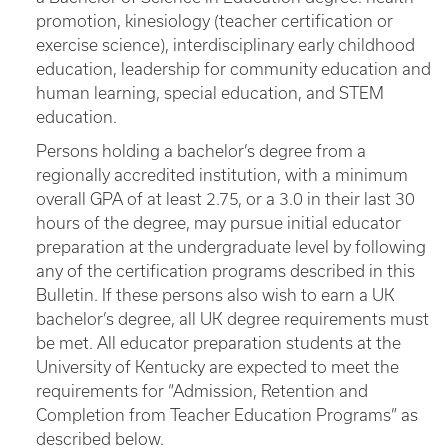
promotion, kinesiology (teacher certification or
exercise science), interdisciplinary early childhood
education, leadership for community education and
human learning, special education, and STEM
education.
Persons holding a bachelor’s degree from a
regionally accredited institution, with a minimum
overall GPA of at least 2.75, or a 3.0 in their last 30
hours of the degree, may pursue initial educator
preparation at the undergraduate level by following
any of the certification programs described in this
Bulletin. If these persons also wish to earn a UK
bachelor’s degree, all UK degree requirements must
be met. All educator preparation students at the
University of Kentucky are expected to meet the
requirements for “Admission, Retention and
Completion from Teacher Education Programs” as
described below.