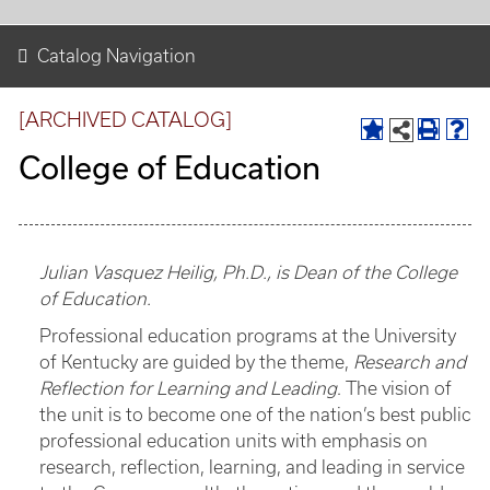
Catalog Navigation
[ARCHIVED CATALOG]
College of Education
Julian Vasquez Heilig, Ph.D., is Dean of the College
of Education.
Professional education programs at the University
of Kentucky are guided by the theme,
Research and
Reflection for Learning and Leading
. The vision of
the unit is to become one of the nation’s best public
professional education units with emphasis on
research, reflection, learning, and leading in service