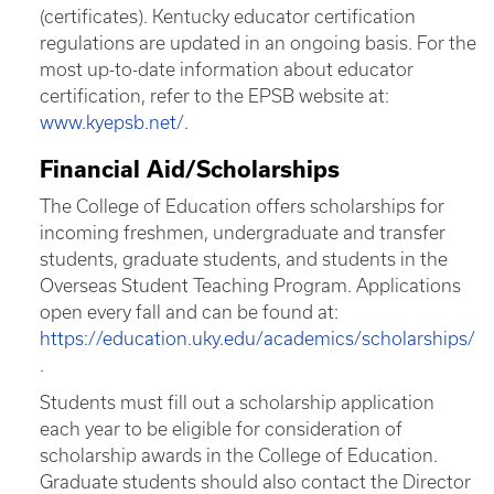
(certificates). Kentucky educator certification
regulations are updated in an ongoing basis. For the
most up-to-date information about educator
certification, refer to the EPSB website at:
www.kyepsb.net/
.
Financial Aid/Scholarships
The College of Education offers scholarships for
incoming freshmen, undergraduate and transfer
students, graduate students, and students in the
Overseas Student Teaching Program. Applications
open every fall and can be found at:
https://education.uky.edu/academics/scholarships/
.
Students must fill out a scholarship application
each year to be eligible for consideration of
scholarship awards in the College of Education.
Graduate students should also contact the Director