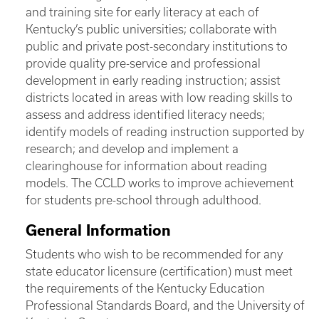
and training site for early literacy at each of
Kentucky’s public universities; collaborate with
public and private post-secondary institutions to
provide quality pre-service and professional
development in early reading instruction; assist
districts located in areas with low reading skills to
assess and address identified literacy needs;
identify models of reading instruction supported by
research; and develop and implement a
clearinghouse for information about reading
models. The CCLD works to improve achievement
for students pre-school through adulthood.
General Information
Students who wish to be recommended for any
state educator licensure (certification) must meet
the requirements of the Kentucky Education
Professional Standards Board, and the University of