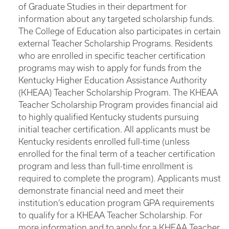
of Graduate Studies in their department for
information about any targeted scholarship funds.
The College of Education also participates in certain
external Teacher Scholarship Programs. Residents
who are enrolled in specific teacher certification
programs may wish to apply for funds from the
Kentucky Higher Education Assistance Authority
(KHEAA) Teacher Scholarship Program. The KHEAA
Teacher Scholarship Program provides financial aid
to highly qualified Kentucky students pursuing
initial teacher certification. All applicants must be
Kentucky residents enrolled full-time (unless
enrolled for the final term of a teacher certification
program and less than full-time enrollment is
required to complete the program). Applicants must
demonstrate financial need and meet their
institution’s education program GPA requirements
to qualify for a KHEAA Teacher Scholarship. For
more information and to apply for a KHEAA Teacher