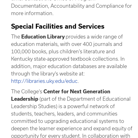
Documentation, Accountability and Compliance for
more information.
Special Facilities and Services
The
Education Library
provides a wide range of
education materials, with over 400 journals and
100,000 books, plus children’s literature and
Kentucky state-approved textbook collections. In
addition, major education databases are available
through the library’s website at:
http://libraries.uky.edu/educ
.
The College’s
Center for Next Generation
Leadership
(part of the Department of Educational
Leadership Studies) is a powerful network of
students, teachers, leaders, and communities
committed to upgrading educational systems to
deepen the learner experience and expand equity of
opportunity for every student. In collaboration with