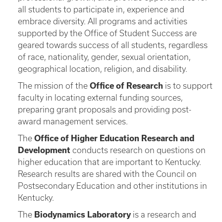
all students to participate in, experience and
embrace diversity. All programs and activities
supported by the Office of Student Success are
geared towards success of all students, regardless
of race, nationality, gender, sexual orientation,
geographical location, religion, and disability.
The mission of the
Office of Research
is to support
faculty in locating external funding sources,
preparing grant proposals and providing post-
award management services.
The
Office of Higher Education Research and
Development
conducts research on questions on
higher education that are important to Kentucky.
Research results are shared with the Council on
Postsecondary Education and other institutions in
Kentucky.
The
Biodynamics Laboratory
is a research and