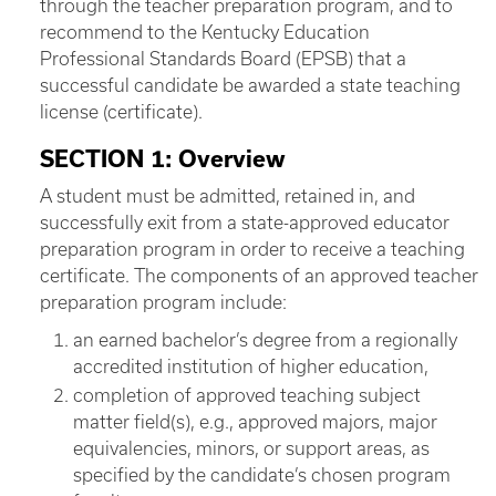
through the teacher preparation program, and to
recommend to the Kentucky Education
Professional Standards Board (EPSB) that a
successful candidate be awarded a state teaching
license (certificate).
SECTION 1: Overview
A student must be admitted, retained in, and
successfully exit from a state-approved educator
preparation program in order to receive a teaching
certificate. The components of an approved teacher
preparation program include:
an earned bachelor’s degree from a regionally
accredited institution of higher education,
completion of approved teaching subject
matter field(s), e.g., approved majors, major
equivalencies, minors, or support areas, as
specified by the candidate’s chosen program