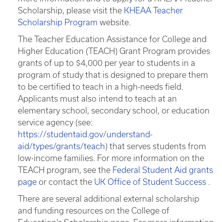
Scholarship, please visit the
KHEAA Teacher
Scholarship Program
website.
The Teacher Education Assistance for College and
Higher Education (TEACH) Grant Program provides
grants of up to $4,000 per year to students in a
program of study that is designed to prepare them
to be certified to teach in a high-needs field.
Applicants must also intend to teach at an
elementary school, secondary school, or education
service agency (see:
https://studentaid.gov/understand-
aid/types/grants/teach
) that serves students from
low-income families. For more information on the
TEACH program, see the
Federal Student Aid grants
page
or contact the
UK Office of Student Success
.
There are several additional external scholarship
and funding resources on the College of