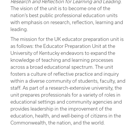
Research and Reflection for Learning and Leading
.
The vision of the unit is to become one of the
nation’s best public professional education units
with emphasis on research, reflection, learning and
leading.
The mission for the UK educator preparation unit is
as follows: the Educator Preparation Unit at the
University of Kentucky endeavors to expand the
knowledge of teaching and learning processes
across a broad educational spectrum. The unit
fosters a culture of reflective practice and inquiry
within a diverse community of students, faculty, and
staff. As part of a research-extensive university, the
unit prepares professionals for a variety of roles in
educational settings and community agencies and
provides leadership in the improvement of the
education, health, and well-being of citizens in the
Commonwealth, the nation, and the world.