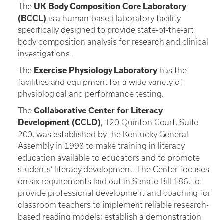
The
UK Body Composition Core Laboratory
(BCCL)
is a human-based laboratory facility
specifically designed to provide state-of-the-art
body composition analysis for research and clinical
investigations.
The
Exercise Physiology Laboratory
has the
facilities and equipment for a wide variety of
physiological and performance testing.
The
Collaborative Center for Literacy
Development (CCLD)
, 120 Quinton Court, Suite
200, was established by the Kentucky General
Assembly in 1998 to make training in literacy
education available to educators and to promote
students’ literacy development. The Center focuses
on six requirements laid out in Senate Bill 186, to:
provide professional development and coaching for
classroom teachers to implement reliable research-
based reading models; establish a demonstration