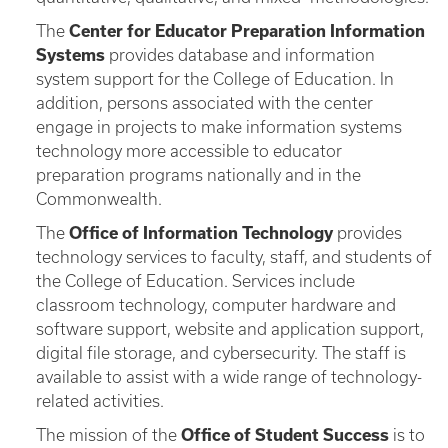
The
Center for Educator Preparation Information
Systems
provides database and information
system support for the College of Education. In
addition, persons associated with the center
engage in projects to make information systems
technology more accessible to educator
preparation programs nationally and in the
Commonwealth.
The
Office of Information Technology
provides
technology services to faculty, staff, and students of
the College of Education. Services include
classroom technology, computer hardware and
software support, website and application support,
digital file storage, and cybersecurity. The staff is
available to assist with a wide range of technology-
related activities.
The mission of the
Office of Student Success
is to