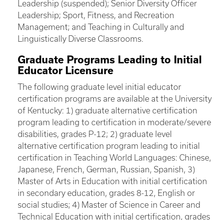
Leadership (suspended); Senior Diversity Officer
Leadership; Sport, Fitness, and Recreation
Management; and Teaching in Culturally and
Linguistically Diverse Classrooms.
Graduate Programs Leading to Initial
Educator Licensure
The following graduate level initial educator
certification programs are available at the University
of Kentucky: 1) graduate alternative certification
program leading to certification in moderate/severe
disabilities, grades P-12; 2) graduate level
alternative certification program leading to initial
certification in Teaching World Languages: Chinese,
Japanese, French, German, Russian, Spanish, 3)
Master of Arts in Education with initial certification
in secondary education, grades 8-12, English or
social studies; 4) Master of Science in Career and
Technical Education with initial certification, grades