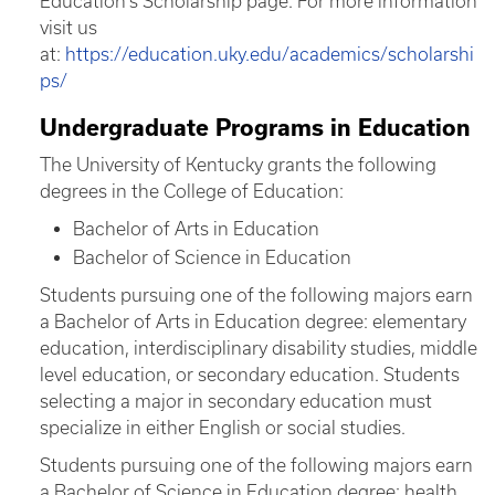
Education’s Scholarship page. For more information
visit us
at:
https://education.uky.edu/academics/scholarshi
ps/
Undergraduate Programs in Education
The University of Kentucky grants the following
degrees in the College of Education:
Bachelor of Arts in Education
Bachelor of Science in Education
Students pursuing one of the following majors earn
a Bachelor of Arts in Education degree: elementary
education, interdisciplinary disability studies, middle
level education, or secondary education. Students
selecting a major in secondary education must
specialize in either English or social studies.
Students pursuing one of the following majors earn
a Bachelor of Science in Education degree: health