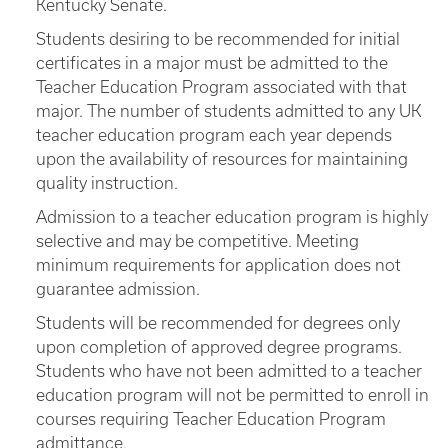
Kentucky Senate.
Students desiring to be recommended for initial
certificates in a major must be admitted to the
Teacher Education Program associated with that
major. The number of students admitted to any UK
teacher education program each year depends
upon the availability of resources for maintaining
quality instruction.
Admission to a teacher education program is highly
selective and may be competitive. Meeting
minimum requirements for application does not
guarantee admission.
Students will be recommended for degrees only
upon completion of approved degree programs.
Students who have not been admitted to a teacher
education program will not be permitted to enroll in
courses requiring Teacher Education Program
admittance.