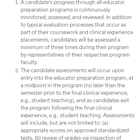
A candidate’s progress through all educator
preparation programs is continuously
monitored, assessed, and reviewed. In addition
to typical evaluation processes that occur as
part of their coursework and clinical experience
placements, candidates will be assessed a
minimum of three times during their program
by representatives of their respective program
faculty.
The candidate assessments will occur upon
entry into the educator preparation program, at
a midpoint in the program (no later than the
semester prior to the final clinical experience,
e.g., student teaching), and as candidates exit
the program following the final clinical
experience, e.g., student teaching. Assessments
will include, but are not limited to: (a)
appropriate scores on approved standardized
tests, (b) review of grades via inspection of