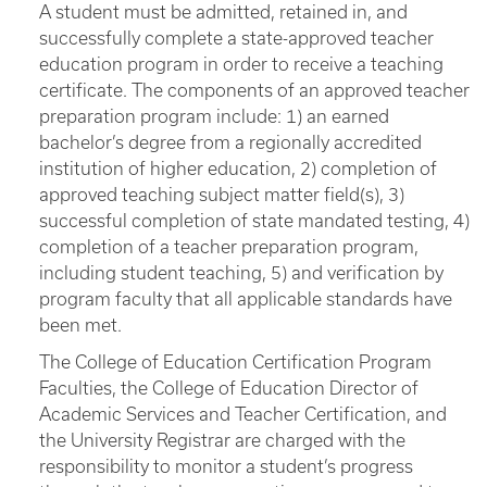
A student must be admitted, retained in, and
successfully complete a state-approved teacher
education program in order to receive a teaching
certificate. The components of an approved teacher
preparation program include: 1) an earned
bachelor’s degree from a regionally accredited
institution of higher education, 2) completion of
approved teaching subject matter field(s), 3)
successful completion of state mandated testing, 4)
completion of a teacher preparation program,
including student teaching, 5) and verification by
program faculty that all applicable standards have
been met.
The College of Education Certification Program
Faculties, the College of Education Director of
Academic Services and Teacher Certification, and
the University Registrar are charged with the
responsibility to monitor a student’s progress