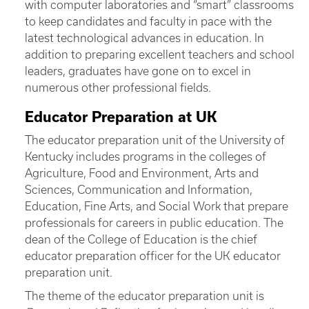
with computer laboratories and “smart” classrooms
to keep candidates and faculty in pace with the
latest technological advances in education. In
addition to preparing excellent teachers and school
leaders, graduates have gone on to excel in
numerous other professional fields.
Educator Preparation at UK
The educator preparation unit of the University of
Kentucky includes programs in the colleges of
Agriculture, Food and Environment, Arts and
Sciences, Communication and Information,
Education, Fine Arts, and Social Work that prepare
professionals for careers in public education. The
dean of the College of Education is the chief
educator preparation officer for the UK educator
preparation unit.
The theme of the educator preparation unit is