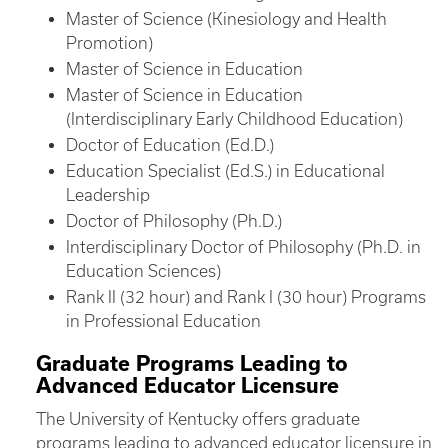
Master of Science (Kinesiology and Health
Promotion)
Master of Science in Education
Master of Science in Education
(Interdisciplinary Early Childhood Education)
Doctor of Education (Ed.D.)
Education Specialist (Ed.S.) in Educational
Leadership
Doctor of Philosophy (Ph.D.)
Interdisciplinary Doctor of Philosophy (Ph.D. in
Education Sciences)
Rank II (32 hour) and Rank I (30 hour) Programs
in Professional Education
Graduate Programs Leading to
Advanced Educator Licensure
The University of Kentucky offers graduate
programs leading to advanced educator licensure in