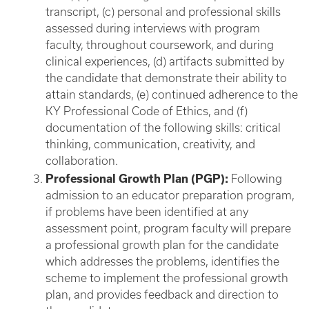
transcript, (c) personal and professional skills
assessed during interviews with program
faculty, throughout coursework, and during
clinical experiences, (d) artifacts submitted by
the candidate that demonstrate their ability to
attain standards, (e) continued adherence to the
KY Professional Code of Ethics, and (f)
documentation of the following skills: critical
thinking, communication, creativity, and
collaboration.
Professional Growth Plan (PGP):
Following
admission to an educator preparation program,
if problems have been identified at any
assessment point, program faculty will prepare
a professional growth plan for the candidate
which addresses the problems, identifies the
scheme to implement the professional growth
plan, and provides feedback and direction to