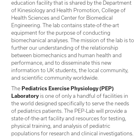
education facility that is shared by the Department
of Kinesiology and Health Promotion, College of
Health Sciences and Center for Biomedical
Engineering. The lab contains state-of-the-art
equipment for the purpose of conducting
biomechanical analyses. The mission of the lab is to
further our understanding of the relationship
between biomechanics and human health and
performance, and to disseminate this new
information to UK students, the local community,
and scientific community worldwide.
The
Pediatrics Exercise Physiology (PEP)
Laboratory
is one of only a handful of facilities in
the world designed specifically to serve the needs
of pediatrics patients. The PEP-Lab will provide a
state-of-the-art facility and resources for testing,
physical training, and analysis of pediatric
populations for research and clinical investigations.