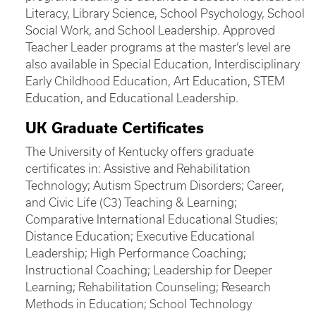
Literacy, Library Science, School Psychology, School
Social Work, and School Leadership. Approved
Teacher Leader programs at the master’s level are
also available in Special Education, Interdisciplinary
Early Childhood Education, Art Education, STEM
Education, and Educational Leadership.
UK Graduate Certificates
The University of Kentucky offers graduate
certificates in: Assistive and Rehabilitation
Technology; Autism Spectrum Disorders; Career,
and Civic Life (C3) Teaching & Learning;
Comparative International Educational Studies;
Distance Education; Executive Educational
Leadership; High Performance Coaching;
Instructional Coaching; Leadership for Deeper
Learning; Rehabilitation Counseling; Research
Methods in Education; School Technology