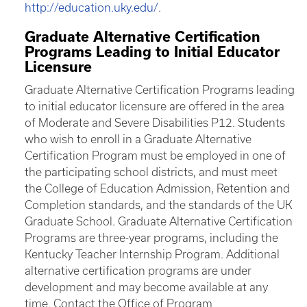
http://education.uky.edu/
.
Graduate Alternative Certification
Programs Leading to Initial Educator
Licensure
Graduate Alternative Certification Programs leading
to initial educator licensure are offered in the area
of Moderate and Severe Disabilities P12. Students
who wish to enroll in a Graduate Alternative
Certification Program must be employed in one of
the participating school districts, and must meet
the College of Education Admission, Retention and
Completion standards, and the standards of the UK
Graduate School. Graduate Alternative Certification
Programs are three-year programs, including the
Kentucky Teacher Internship Program. Additional
alternative certification programs are under
development and may become available at any
time. Contact the Office of Program