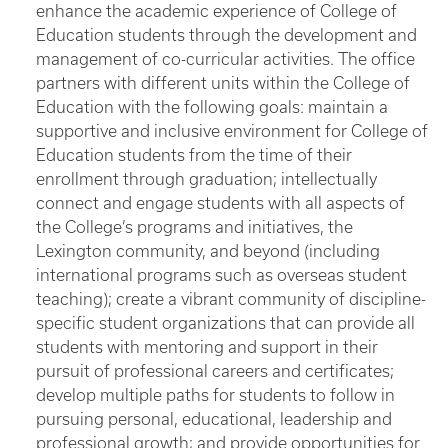
enhance the academic experience of College of
Education students through the development and
management of co-curricular activities. The office
partners with different units within the College of
Education with the following goals: maintain a
supportive and inclusive environment for College of
Education students from the time of their
enrollment through graduation; intellectually
connect and engage students with all aspects of
the College’s programs and initiatives, the
Lexington community, and beyond (including
international programs such as overseas student
teaching); create a vibrant community of discipline-
specific student organizations that can provide all
students with mentoring and support in their
pursuit of professional careers and certificates;
develop multiple paths for students to follow in
pursuing personal, educational, leadership and
professional growth; and provide opportunities for