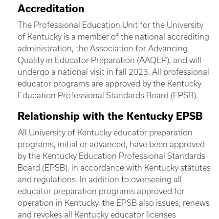
Accreditation
The Professional Education Unit for the University
of Kentucky is a member of the national accrediting
administration, the Association for Advancing
Quality in Educator Preparation (AAQEP), and will
undergo a national visit in fall 2023. All professional
educator programs are approved by the Kentucky
Education Professional Standards Board (EPSB).
Relationship with the Kentucky EPSB
All University of Kentucky educator preparation
programs, initial or advanced, have been approved
by the Kentucky Education Professional Standards
Board (EPSB), in accordance with Kentucky statutes
and regulations. In addition to overseeing all
educator preparation programs approved for
operation in Kentucky, the EPSB also issues, renews
and revokes all Kentucky educator licenses