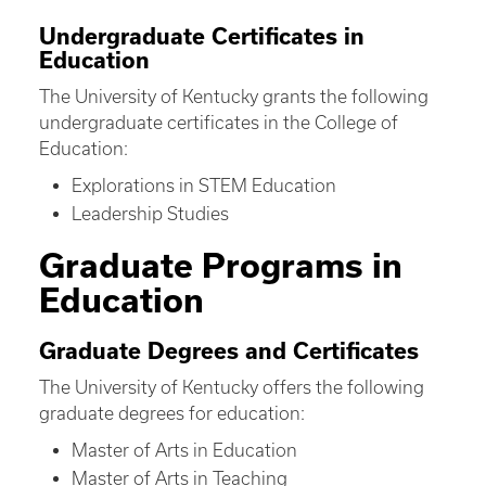
Undergraduate Certificates in
Education
The University of Kentucky grants the following
undergraduate certificates in the College of
Education:
Explorations in STEM Education
Leadership Studies
Graduate Programs in
Education
Graduate Degrees and Certificates
The University of Kentucky offers the following
graduate degrees for education:
Master of Arts in Education
Master of Arts in Teaching