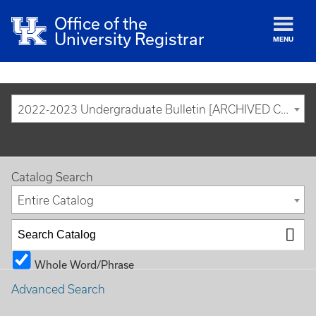
Office of the
University Registrar
MENU
2022-2023 Undergraduate Bulletin [ARCHIVED CATALOG]
Catalog Search
Entire Catalog
Whole Word/Phrase
Advanced Search