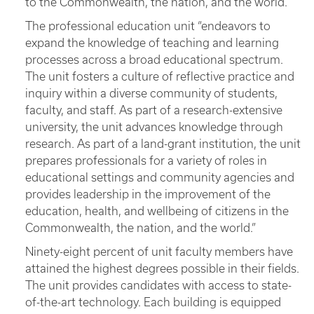
to the Commonwealth, the nation, and the world.
The professional education unit “endeavors to
expand the knowledge of teaching and learning
processes across a broad educational spectrum.
The unit fosters a culture of reflective practice and
inquiry within a diverse community of students,
faculty, and staff. As part of a research-extensive
university, the unit advances knowledge through
research. As part of a land-grant institution, the unit
prepares professionals for a variety of roles in
educational settings and community agencies and
provides leadership in the improvement of the
education, health, and wellbeing of citizens in the
Commonwealth, the nation, and the world.”
Ninety-eight percent of unit faculty members have
attained the highest degrees possible in their fields.
The unit provides candidates with access to state-
of-the-art technology. Each building is equipped