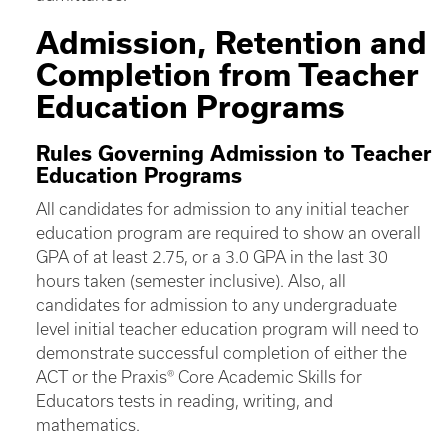
Admission, Retention and
Completion from Teacher
Education Programs
Rules Governing Admission to Teacher
Education Programs
All candidates for admission to any initial teacher
education program are required to show an overall
GPA of at least 2.75, or a 3.0 GPA in the last 30
hours taken (semester inclusive). Also, all
candidates for admission to any undergraduate
level initial teacher education program will need to
demonstrate successful completion of either the
ACT or the Praxis® Core Academic Skills for
Educators tests in reading, writing, and
mathematics.