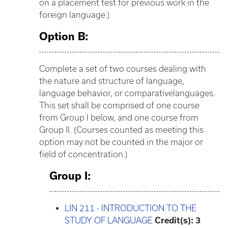
on a placement test for previous work in the
foreign language.)
Option B:
Complete a set of two courses dealing with
the nature and structure of language,
language behavior, or comparativelanguages.
This set shall be comprised of one course
from Group I below, and one course from
Group II. (Courses counted as meeting this
option may not be counted in the major or
field of concentration.)
Group I:
LIN 211 - INTRODUCTION TO THE
STUDY OF LANGUAGE
Credit(s):
3