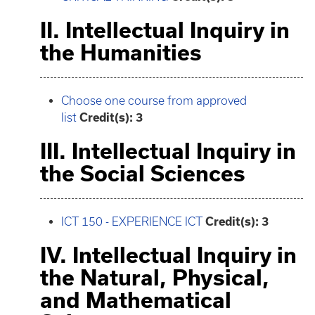
II. Intellectual Inquiry in
the Humanities
Choose one course from approved
list
Credit(s): 3
III. Intellectual Inquiry in
the Social Sciences
ICT 150 - EXPERIENCE ICT
Credit(s):
3
IV. Intellectual Inquiry in
the Natural, Physical,
and Mathematical