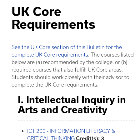
UK Core
Requirements
See the UK Core section of this Bulletin for the
complete UK Core requirements
. The courses listed
below are (a) recommended by the college, or (b)
required courses that also fulfill UK Core areas.
Students should work closely with their advisor to
complete the UK Core requirements.
I. Intellectual Inquiry in
Arts and Creativity
ICT 200 - INFORMATION LITERACY &
CRITICAL THINKING
Credit(s):
3