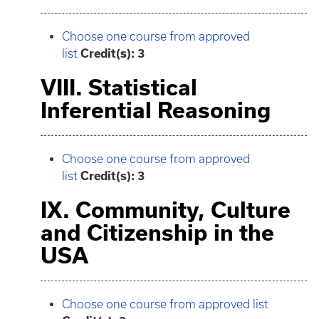
Choose one course from approved
list
Credit(s): 3
VIII. Statistical
Inferential Reasoning
Choose one course from approved
list
Credit(s): 3
IX. Community, Culture
and Citizenship in the
USA
Choose one course from approved list