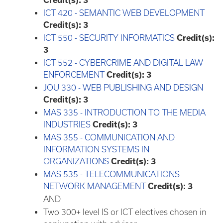
Credit(s):
3
ICT 420 - SEMANTIC WEB DEVELOPMENT
Credit(s):
3
ICT 550 - SECURITY INFORMATICS
Credit(s):
3
ICT 552 - CYBERCRIME AND DIGITAL LAW
ENFORCEMENT
Credit(s):
3
JOU 330 - WEB PUBLISHING AND DESIGN
Credit(s):
3
MAS 335 - INTRODUCTION TO THE MEDIA
INDUSTRIES
Credit(s):
3
MAS 355 - COMMUNICATION AND
INFORMATION SYSTEMS IN
ORGANIZATIONS
Credit(s):
3
MAS 535 - TELECOMMUNICATIONS
NETWORK MANAGEMENT
Credit(s):
3
AND
Two 300+ level IS or ICT electives chosen in