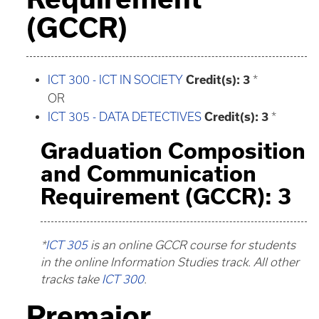
(GCCR)
ICT 300 - ICT IN SOCIETY
Credit(s):
3
*
OR
ICT 305 - DATA DETECTIVES
Credit(s):
3
*
Graduation Composition
and Communication
Requirement (GCCR): 3
*
ICT 305
is an online GCCR course for students
in the online Information Studies track. All other
tracks take
ICT 300
.
Premajor