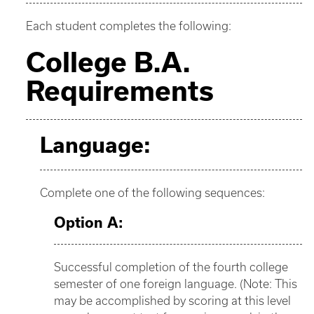
Each student completes the following:
College B.A.
Requirements
Language:
Complete one of the following sequences:
Option A:
Successful completion of the fourth college
semester of one foreign language. (Note: This
may be accomplished by scoring at this level