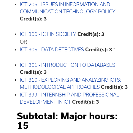
ICT 205 - ISSUES IN INFORMATION AND
COMMUNICATION TECHNOLOGY POLICY
Credit(s):
3
ICT 300 - ICT IN SOCIETY
Credit(s):
3
OR
ICT 305 - DATA DETECTIVES
Credit(s):
3
*
ICT 301 - INTRODUCTION TO DATABASES
Credit(s):
3
ICT 310 - EXPLORING AND ANALYZING ICTS:
METHODOLOGICAL APPROACHES
Credit(s):
3
ICT 399 - INTERNSHIP AND PROFESSIONAL
DEVELOPMENT IN ICT
Credit(s):
3
Subtotal: Major hours:
15