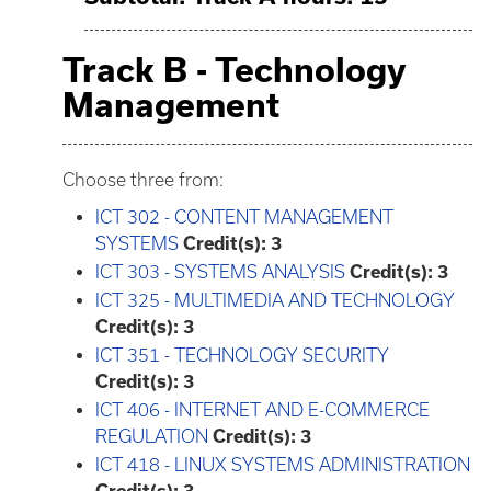
Track B - Technology
Management
Choose three from:
ICT 302 - CONTENT MANAGEMENT
SYSTEMS
Credit(s):
3
ICT 303 - SYSTEMS ANALYSIS
Credit(s):
3
ICT 325 - MULTIMEDIA AND TECHNOLOGY
Credit(s):
3
ICT 351 - TECHNOLOGY SECURITY
Credit(s):
3
ICT 406 - INTERNET AND E-COMMERCE
REGULATION
Credit(s):
3
ICT 418 - LINUX SYSTEMS ADMINISTRATION