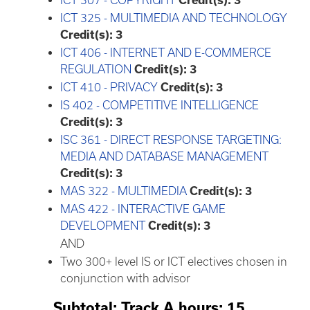
ICT 307 - COPYRIGHT
Credit(s):
3
ICT 325 - MULTIMEDIA AND TECHNOLOGY
Credit(s):
3
ICT 406 - INTERNET AND E-COMMERCE
REGULATION
Credit(s):
3
ICT 410 - PRIVACY
Credit(s):
3
IS 402 - COMPETITIVE INTELLIGENCE
Credit(s):
3
ISC 361 - DIRECT RESPONSE TARGETING:
MEDIA AND DATABASE MANAGEMENT
Credit(s):
3
MAS 322 - MULTIMEDIA
Credit(s):
3
MAS 422 - INTERACTIVE GAME
DEVELOPMENT
Credit(s):
3
AND
Two 300+ level IS or ICT electives chosen in
conjunction with advisor
Subtotal: Track A hours: 15