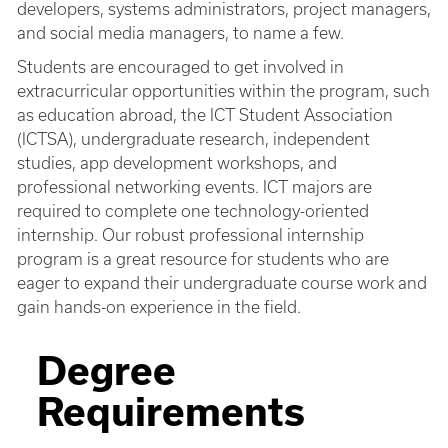
developers, systems administrators, project managers,
and social media managers, to name a few.
Students are encouraged to get involved in
extracurricular opportunities within the program, such
as education abroad, the ICT Student Association
(ICTSA), undergraduate research, independent
studies, app development workshops, and
professional networking events. ICT majors are
required to complete one technology-oriented
internship. Our robust professional internship
program is a great resource for students who are
eager to expand their undergraduate course work and
gain hands-on experience in the field.
Degree
Requirements