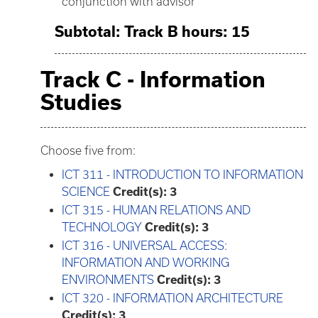
conjunction with advisor
Subtotal: Track B hours: 15
Track C - Information
Studies
Choose five from:
ICT 311 - INTRODUCTION TO INFORMATION
SCIENCE
Credit(s):
3
ICT 315 - HUMAN RELATIONS AND
TECHNOLOGY
Credit(s):
3
ICT 316 - UNIVERSAL ACCESS:
INFORMATION AND WORKING
ENVIRONMENTS
Credit(s):
3
ICT 320 - INFORMATION ARCHITECTURE
Credit(s):
3