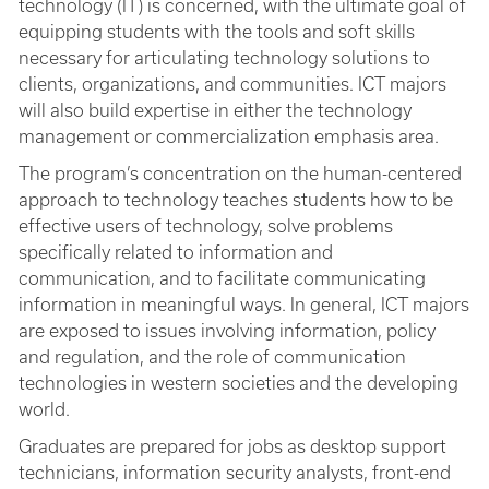
technology (IT) is concerned, with the ultimate goal of
equipping students with the tools and soft skills
necessary for articulating technology solutions to
clients, organizations, and communities. ICT majors
will also build expertise in either the technology
management or commercialization emphasis area.
The program’s concentration on the human-centered
approach to technology teaches students how to be
effective users of technology, solve problems
specifically related to information and
communication, and to facilitate communicating
information in meaningful ways. In general, ICT majors
are exposed to issues involving information, policy
and regulation, and the role of communication
technologies in western societies and the developing
world.
Graduates are prepared for jobs as desktop support
technicians, information security analysts, front-end