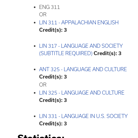
ENG 311
OR
LIN 311 - APPALACHIAN ENGLISH
Credit(s):
3
LIN 317 - LANGUAGE AND SOCIETY
(SUBTITLE REQUIRED)
Credit(s):
3
ANT 325 - LANGUAGE AND CULTURE
Credit(s):
3
OR
LIN 325 - LANGUAGE AND CULTURE
Credit(s):
3
LIN 331 - LANGUAGE IN U.S. SOCIETY
Credit(s):
3