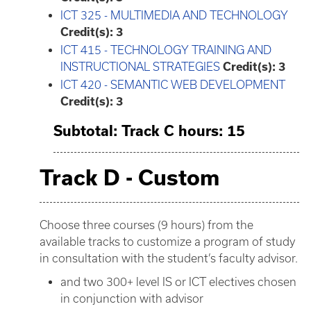
ICT 325 - MULTIMEDIA AND TECHNOLOGY
Credit(s):
3
ICT 415 - TECHNOLOGY TRAINING AND
INSTRUCTIONAL STRATEGIES
Credit(s):
3
ICT 420 - SEMANTIC WEB DEVELOPMENT
Credit(s):
3
Subtotal: Track C hours: 15
Track D - Custom
Choose three courses (9 hours) from the
available tracks to customize a program of study
in consultation with the student’s faculty advisor.
and two 300+ level IS or ICT electives chosen
in conjunction with advisor