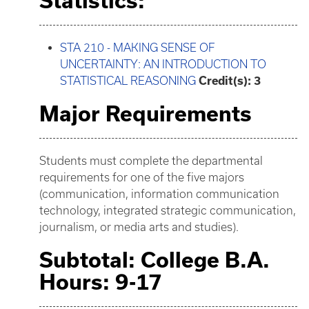
Statistics:
STA 210 - MAKING SENSE OF
UNCERTAINTY: AN INTRODUCTION TO
STATISTICAL REASONING
Credit(s):
3
Major Requirements
Students must complete the departmental
requirements for one of the five majors
(communication, information communication
technology, integrated strategic communication,
journalism, or media arts and studies).
Subtotal: College B.A.
Hours: 9-17