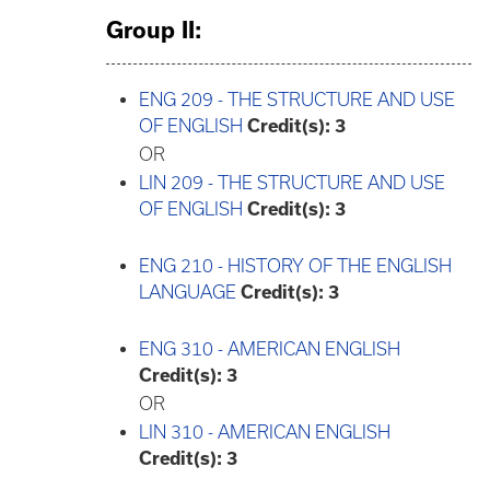
Group II:
ENG 209 - THE STRUCTURE AND USE
OF ENGLISH
Credit(s):
3
OR
LIN 209 - THE STRUCTURE AND USE
OF ENGLISH
Credit(s):
3
ENG 210 - HISTORY OF THE ENGLISH
LANGUAGE
Credit(s):
3
ENG 310 - AMERICAN ENGLISH
Credit(s):
3
OR
LIN 310 - AMERICAN ENGLISH
Credit(s):
3