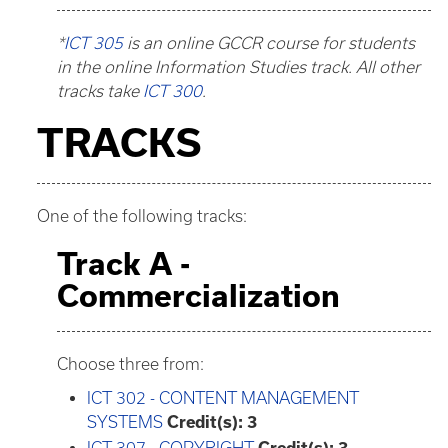
*
ICT 305
is an online GCCR course for students
in the online Information Studies track. All other
tracks take
ICT 300
.
TRACKS
One of the following tracks:
Track A -
Commercialization
Choose three from:
ICT 302 - CONTENT MANAGEMENT
SYSTEMS
Credit(s):
3