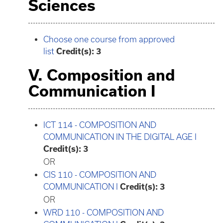
Sciences
Choose one course from approved
list
Credit(s): 3
V. Composition and
Communication I
ICT 114 - COMPOSITION AND
COMMUNICATION IN THE DIGITAL AGE I
Credit(s):
3
OR
CIS 110 - COMPOSITION AND
COMMUNICATION I
Credit(s):
3
OR
WRD 110 - COMPOSITION AND