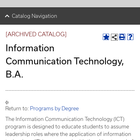
Catalog Navigation
[ARCHIVED CATALOG]
Information
Communication Technology,
B.A.
Return to:
Programs by Degree
The Information Communication Technology (ICT)
program is designed to educate students to assume
leadership roles where the application of information