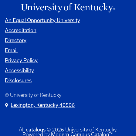
An Equal Opportunity University
Accreditation
Directory
Email
Privacy Policy
Accessibility
Disclosures
© University of Kentucky
Lexington, Kentucky 40506
catalogs
All
© 2026 University of Kentucky.
Modern Campus Catalog™
Powered by
.