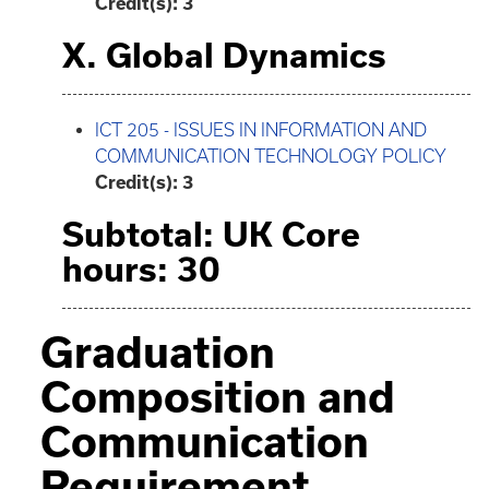
Credit(s): 3
X. Global Dynamics
ICT 205 - ISSUES IN INFORMATION AND
COMMUNICATION TECHNOLOGY POLICY
Credit(s):
3
Subtotal: UK Core
hours: 30
Graduation
Composition and
Communication
Requirement