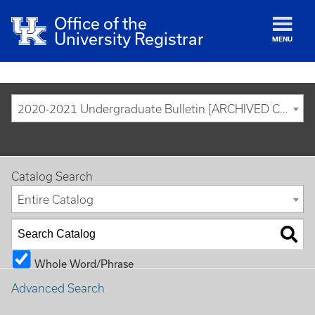
Office of the
University Registrar
MENU
2020-2021 Undergraduate Bulletin [ARCHIVED CATALOG]
Catalog Search
Entire Catalog
Whole Word/Phrase
Advanced Search