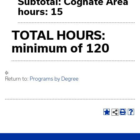
Subtotal: Cognate Area
hours: 15
TOTAL HOURS:
minimum of 120
Return to:
Programs by Degree