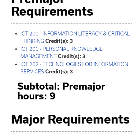
Requirements
ICT 200 - INFORMATION LITERACY & CRITICAL
THINKING
Credit(s):
3
ICT 201 - PERSONAL KNOWLEDGE
MANAGEMENT
Credit(s):
3
ICT 202 - TECHNOLOGIES FOR INFORMATION
SERVICES
Credit(s):
3
Subtotal: Premajor
hours: 9
Major Requirements