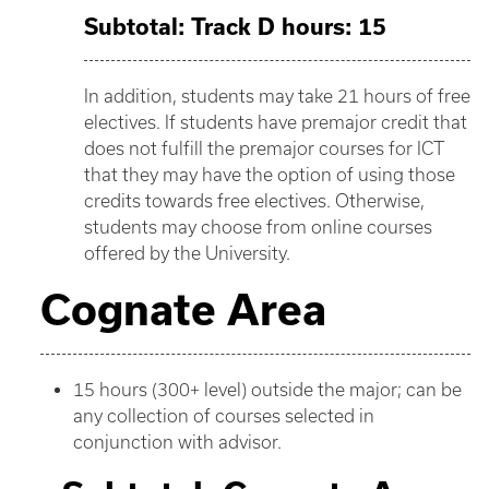
Subtotal: Track D hours: 15
In addition, students may take 21 hours of free
electives. If students have premajor credit that
does not fulfill the premajor courses for ICT
that they may have the option of using those
credits towards free electives. Otherwise,
students may choose from online courses
offered by the University.
Cognate Area
15 hours (300+ level) outside the major; can be
any collection of courses selected in
conjunction with advisor.