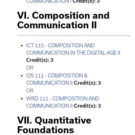
COMMUNICATION I
Credit(s):
3
VI. Composition and
Communication II
ICT 115 - COMPOSITION AND
COMMUNICATION IN THE DIGITAL AGE II
Credit(s):
3
OR
CIS 111 - COMPOSITION &
COMMUNICATION II
Credit(s):
3
OR
WRD 111 - COMPOSITION AND
COMMUNICATION II
Credit(s):
3
VII. Quantitative
Foundations