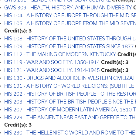
GWS 309 - HEALTH, HISTORY, AND HUMAN DIVERSITY
C
HIS 104 - A HISTORY OF EUROPE THROUGH THE MID
HIS 105 - A HISTORY OF EUROPE FROM THE MID-SEV
Credit(s):
3
HIS 108 - HISTORY OF THE UNITED STATES THROUGH 1
HIS 109 - HISTORY OF THE UNITED STATES SINCE 1877
HIS 112 - THE MAKING OF MODERN KENTUCKY
Credit(s
HIS 119 - WAR AND SOCIETY, 1350-1914
Credit(s):
3
HIS 121 - WAR AND SOCIETY, 1914-1945
Credit(s):
3
HIS 130 - DRUGS AND ALCOHOL IN WESTERN CIVILIZAT
HIS 191 - A HISTORY OF WORLD RELIGIONS: (SUBTITLE
HIS 202 - HISTORY OF BRITISH PEOPLE TO THE RESTO
HIS 203 - HISTORY OF THE BRITISH PEOPLE SINCE TH
HIS 207 - HISTORY OF MODERN LATIN AMERICA, 1810
HIS 229 - THE ANCIENT NEAR EAST AND GREECE TO T
Credit(s):
3
HIS 230 - THE HELLENISTIC WORLD AND ROME TO TH