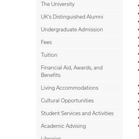
The University
UK’s Distinguished Alumni
Undergraduate Admission
Fees
Tuition
Financial Aid, Awards, and
Benefits
Living Accommodations
Cultural Opportunities
Student Services and Activities
Academic Advising
Libraries