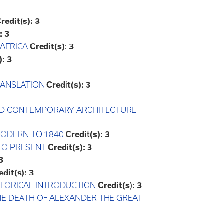
redit(s):
3
:
3
 AFRICA
Credit(s):
3
):
3
TRANSLATION
Credit(s):
3
 AND CONTEMPORARY ARCHITECTURE
-MODERN TO 1840
Credit(s):
3
 TO PRESENT
Credit(s):
3
3
edit(s):
3
HISTORICAL INTRODUCTION
Credit(s):
3
THE DEATH OF ALEXANDER THE GREAT