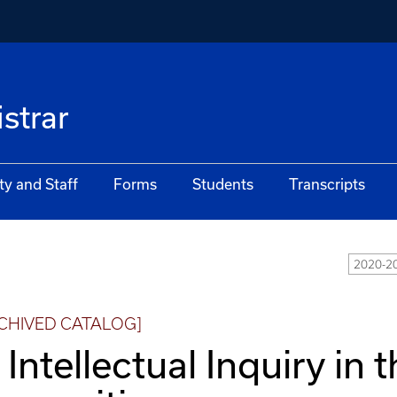
istrar
ty and Staff
Forms
Students
Transcripts
2020-20
CHIVED CATALOG]
. Intellectual Inquiry in 