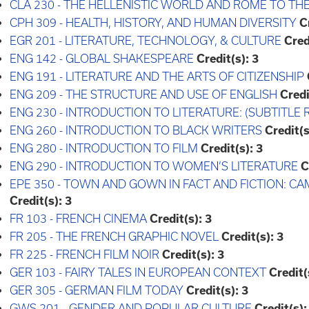
CLA 230 - THE HELLENISTIC WORLD AND ROME TO TH
CPH 309 - HEALTH, HISTORY, AND HUMAN DIVERSITY
C
EGR 201 - LITERATURE, TECHNOLOGY, & CULTURE
Cred
ENG 142 - GLOBAL SHAKESPEARE
Credit(s):
3
ENG 191 - LITERATURE AND THE ARTS OF CITIZENSHIP
ENG 209 - THE STRUCTURE AND USE OF ENGLISH
Credi
ENG 230 - INTRODUCTION TO LITERATURE: (SUBTITLE 
ENG 260 - INTRODUCTION TO BLACK WRITERS
Credit(s
ENG 280 - INTRODUCTION TO FILM
Credit(s):
3
ENG 290 - INTRODUCTION TO WOMEN’S LITERATURE
C
EPE 350 - TOWN AND GOWN IN FACT AND FICTION: 
Credit(s):
3
FR 103 - FRENCH CINEMA
Credit(s):
3
FR 205 - THE FRENCH GRAPHIC NOVEL
Credit(s):
3
FR 225 - FRENCH FILM NOIR
Credit(s):
3
GER 103 - FAIRY TALES IN EUROPEAN CONTEXT
Credit(
GER 305 - GERMAN FILM TODAY
Credit(s):
3
GWS 201 - GENDER AND POPULAR CULTURE
Credit(s):