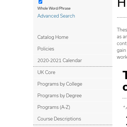
H
Whole Word/Phrase
Advanced Search
Thes
as ar
Catalog Home
cont
Policies
gain
work
2020-2021 Calendar
UK Core
Programs by College
Programs by Degree
Programs (A-Z)
* 
Course Descriptions