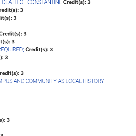
E DEATH OF CONSTANTINE
Credit(s):
3
redit(s):
3
it(s):
3
Credit(s):
3
t(s):
3
REQUIRED)
Credit(s):
3
):
3
redit(s):
3
CAMPUS AND COMMUNITY AS LOCAL HISTORY
s):
3
3