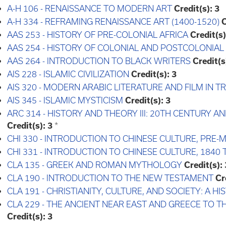
A-H 106 - RENAISSANCE TO MODERN ART
Credit(s):
3
A-H 334 - REFRAMING RENAISSANCE ART (1400-1520)
C
AAS 253 - HISTORY OF PRE-COLONIAL AFRICA
Credit(s)
AAS 254 - HISTORY OF COLONIAL AND POSTCOLONIAL
AAS 264 - INTRODUCTION TO BLACK WRITERS
Credit(s
AIS 228 - ISLAMIC CIVILIZATION
Credit(s):
3
AIS 320 - MODERN ARABIC LITERATURE AND FILM IN 
AIS 345 - ISLAMIC MYSTICISM
Credit(s):
3
ARC 314 - HISTORY AND THEORY III: 20TH CENTURY
Credit(s):
3
*
CHI 330 - INTRODUCTION TO CHINESE CULTURE, PRE
CHI 331 - INTRODUCTION TO CHINESE CULTURE, 1840
CLA 135 - GREEK AND ROMAN MYTHOLOGY
Credit(s):
CLA 190 - INTRODUCTION TO THE NEW TESTAMENT
Cr
CLA 191 - CHRISTIANITY, CULTURE, AND SOCIETY: A 
CLA 229 - THE ANCIENT NEAR EAST AND GREECE TO 
Credit(s):
3