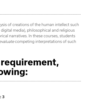
ysis of creations of the human intellect such
d digital media), philosophical and religious
cal narratives. In these courses, students
evaluate
competing interpretations of such
s requirement,
lowing:
:
3