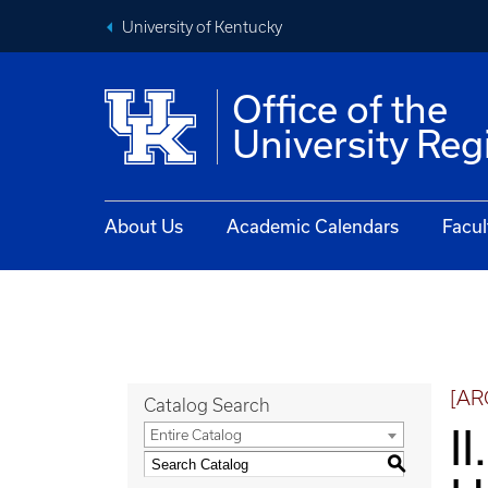
University of Kentucky
Office of the
University Reg
About Us
Academic Calendars
Facul
[AR
Catalog Search
II
Entire Catalog
S