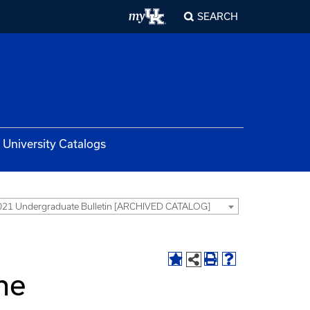
SEARCH
University Catalogs
21 Undergraduate Bulletin [ARCHIVED CATALOG]
the