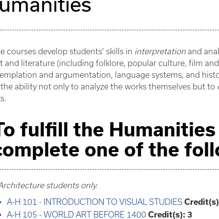
umanities
e courses develop students’ skills in
interpretation
and anal
t and literature (including folklore, popular culture, film an
emplation and argumentation, language systems, and histori
 the ability not only to analyze the works themselves but to
s.
To fulfill the Humanitie
complete one of the fol
Architecture students only.
A-H 101 - INTRODUCTION TO VISUAL STUDIES
Credit(s)
A-H 105 - WORLD ART BEFORE 1400
Credit(s):
3