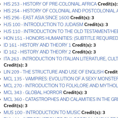
HIS 253 - HISTORY OF PRE-COLONIAL AFRICA
Credit(s):
HIS 254 - HISTORY OF COLONIAL AND POSTCOLONIAL 
HIS 296 - EAST ASIA SINCE 1600
Credit(s):
3
HJS 100 - INTRODUCTION TO JUDAISM
Credit(s):
3
HJS 110 - INTRODUCTION TO THE OLD TESTAMENT/HE
HON 151 - HONORS HUMANITIES: (SUBTITLE REQUIRED
ID 161 - HISTORY AND THEORY 1
Credit(s):
3
ID 162 - HISTORY AND THEORY 2
Credit(s):
3
ITA 263 - INTRODUCTION TO ITALIAN LITERATURE, CUL
Credit(s):
3
LIN 209 - THE STRUCTURE AND USE OF ENGLISH
Credit
MCL 135 - VAMPIRES: EVOLUTION OF A SEXY MONSTE
MCL 270 - INTRODUCTION TO FOLKLORE AND MYTHO
MCL 343 - GLOBAL HORROR
Credit(s):
3
MCL 360 - CATASTROPHES AND CALAMITIES IN THE
Credit(s):
3
MUS 100 - INTRODUCTION TO MUSIC
Credit(s):
3