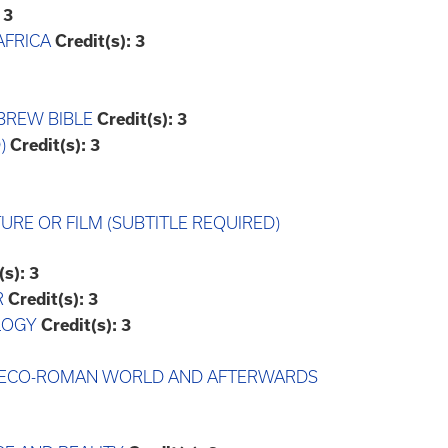
3
AFRICA
Credit(s):
3
BREW BIBLE
Credit(s):
3
)
Credit(s):
3
TURE OR FILM (SUBTITLE REQUIRED)
(s):
3
R
Credit(s):
3
LOGY
Credit(s):
3
 GRECO-ROMAN WORLD AND AFTERWARDS