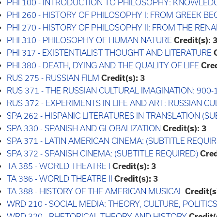
PHI 100 - INTRODUCTION TO PHILOSOPHY: KNOWLED
PHI 260 - HISTORY OF PHILOSOPHY I: FROM GREEK B
PHI 270 - HISTORY OF PHILOSOPHY II: FROM THE REN
PHI 310 - PHILOSOPHY OF HUMAN NATURE
Credit(s):
PHI 317 - EXISTENTIALIST THOUGHT AND LITERATURE
PHI 380 - DEATH, DYING AND THE QUALITY OF LIFE
Cred
RUS 275 - RUSSIAN FILM
Credit(s):
3
RUS 371 - THE RUSSIAN CULTURAL IMAGINATION: 900-
RUS 372 - EXPERIMENTS IN LIFE AND ART: RUSSIAN C
SPA 262 - HISPANIC LITERATURES IN TRANSLATION (S
SPA 330 - SPANISH AND GLOBALIZATION
Credit(s):
3
SPA 371 - LATIN AMERICAN CINEMA: (SUBTITLE REQUIR
SPA 372 - SPANISH CINEMA: (SUBTITLE REQUIRED)
Cred
TA 385 - WORLD THEATRE I
Credit(s):
3
TA 386 - WORLD THEATRE II
Credit(s):
3
TA 388 - HISTORY OF THE AMERICAN MUSICAL
Credit(s
WRD 210 - SOCIAL MEDIA: THEORY, CULTURE, POLITICS
WRD 320 - RHETORICAL THEORY AND HISTORY
Credit(