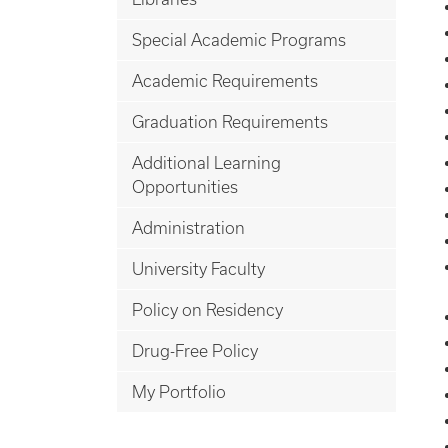
Special Academic Programs
Academic Requirements
Graduation Requirements
Additional Learning
Opportunities
Administration
University Faculty
Policy on Residency
Drug-Free Policy
My Portfolio