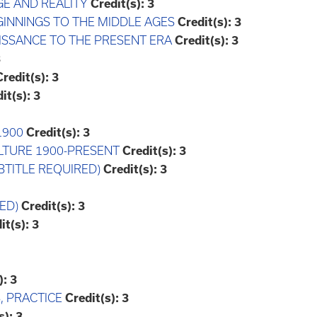
GE AND REALITY
Credit(s):
3
EGINNINGS TO THE MIDDLE AGES
Credit(s):
3
AISSANCE TO THE PRESENT ERA
Credit(s):
3
3
Credit(s):
3
it(s):
3
1900
Credit(s):
3
ULTURE 1900-PRESENT
Credit(s):
3
UBTITLE REQUIRED)
Credit(s):
3
ED)
Credit(s):
3
it(s):
3
):
3
, PRACTICE
Credit(s):
3
s):
3