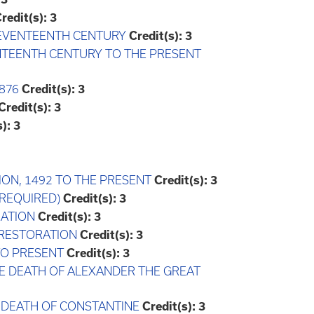
redit(s):
3
-SEVENTEENTH CENTURY
Credit(s):
3
ENTEENTH CENTURY TO THE PRESENT
876
Credit(s):
3
Credit(s):
3
):
3
ION, 1492 TO THE PRESENT
Credit(s):
3
 REQUIRED)
Credit(s):
3
RATION
Credit(s):
3
E RESTORATION
Credit(s):
3
 TO PRESENT
Credit(s):
3
HE DEATH OF ALEXANDER THE GREAT
E DEATH OF CONSTANTINE
Credit(s):
3