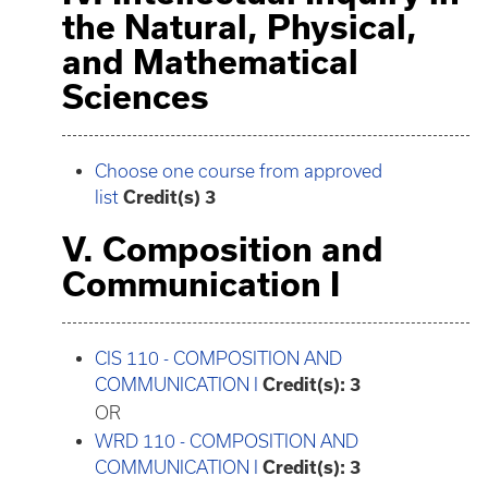
the Natural, Physical,
and Mathematical
Sciences
Choose one course from approved
list
Credit(s) 3
V. Composition and
Communication I
CIS 110 - COMPOSITION AND
COMMUNICATION I
Credit(s):
3
OR
WRD 110 - COMPOSITION AND
COMMUNICATION I
Credit(s):
3