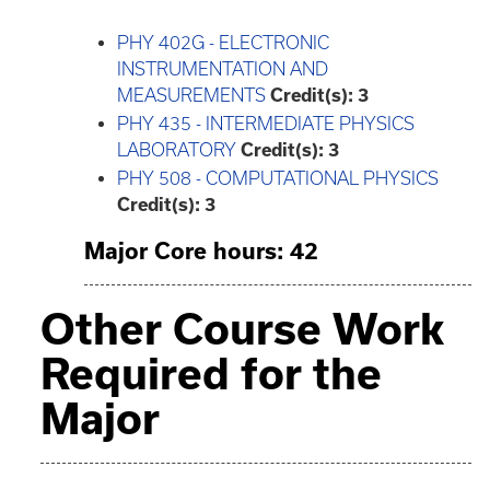
PHY 402G - ELECTRONIC
INSTRUMENTATION AND
MEASUREMENTS
Credit(s):
3
PHY 435 - INTERMEDIATE PHYSICS
LABORATORY
Credit(s):
3
PHY 508 - COMPUTATIONAL PHYSICS
Credit(s):
3
Major Core hours: 42
Other Course Work
Required for the
Major