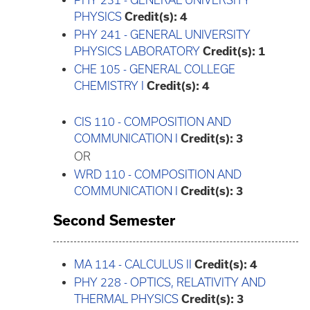
PHY 231 - GENERAL UNIVERSITY
PHYSICS
Credit(s):
4
PHY 241 - GENERAL UNIVERSITY
PHYSICS LABORATORY
Credit(s):
1
CHE 105 - GENERAL COLLEGE
CHEMISTRY I
Credit(s):
4
CIS 110 - COMPOSITION AND
COMMUNICATION I
Credit(s):
3
OR
WRD 110 - COMPOSITION AND
COMMUNICATION I
Credit(s):
3
Second Semester
MA 114 - CALCULUS II
Credit(s):
4
PHY 228 - OPTICS, RELATIVITY AND
THERMAL PHYSICS
Credit(s):
3