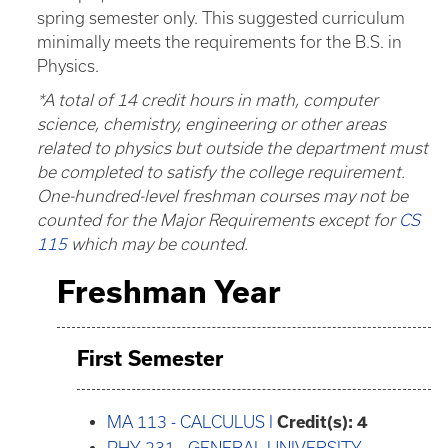
spring semester only. This suggested curriculum
minimally meets the requirements for the B.S. in
Physics.
*A total of 14 credit hours in math, computer
science, chemistry, engineering or other areas
related to physics but outside the department must
be completed to satisfy the college requirement.
One-hundred-level freshman courses may not be
counted for the Major Requirements except for
CS
115
which may be counted.
Freshman Year
First Semester
MA 113 - CALCULUS I
Credit(s):
4