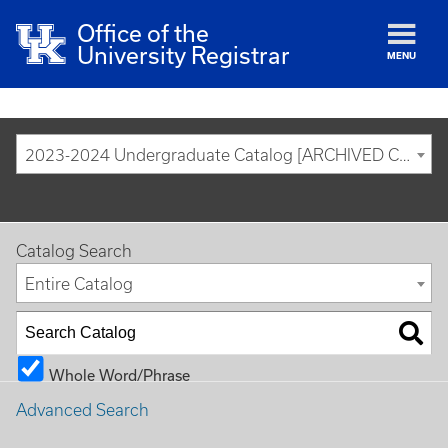
Office of the
University Registrar
MENU
2023-2024 Undergraduate Catalog [ARCHIVED CATALOG]
Catalog Search
Entire Catalog
Whole Word/Phrase
Advanced Search