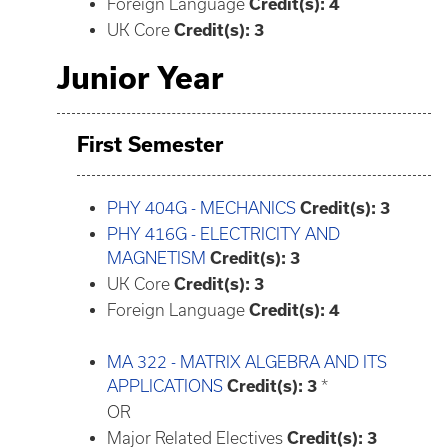
Foreign Language
Credit(s): 4
UK Core
Credit(s): 3
Junior Year
First Semester
PHY 404G - MECHANICS
Credit(s):
3
PHY 416G - ELECTRICITY AND
MAGNETISM
Credit(s):
3
UK Core
Credit(s): 3
Foreign Language
Credit(s): 4
MA 322 - MATRIX ALGEBRA AND ITS
APPLICATIONS
Credit(s):
3
*
OR
Major Related Electives
Credit(s): 3