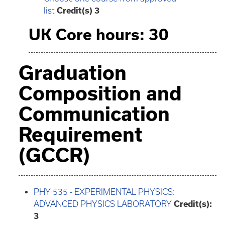
list
Credit(s) 3
UK Core hours: 30
Graduation
Composition and
Communication
Requirement
(GCCR)
PHY 535 - EXPERIMENTAL PHYSICS:
ADVANCED PHYSICS LABORATORY
Credit(s):
3