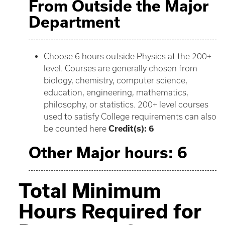
From Outside the Major
Department
Choose 6 hours outside Physics at the 200+
level. Courses are generally chosen from
biology, chemistry, computer science,
education, engineering, mathematics,
philosophy, or statistics. 200+ level courses
used to satisfy College requirements can also
be counted here
Credit(s): 6
Other Major hours: 6
Total Minimum
Hours Required for