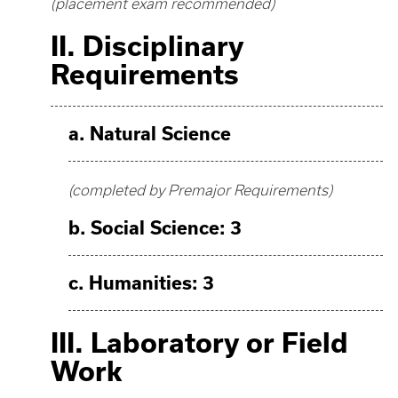
(placement exam recommended)
II. Disciplinary
Requirements
a. Natural Science
(completed by Premajor Requirements)
b. Social Science: 3
c. Humanities: 3
III. Laboratory or Field
Work