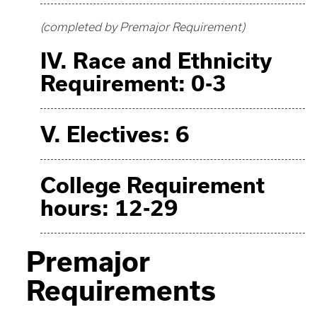
(completed by Premajor Requirement)
IV. Race and Ethnicity
Requirement: 0-3
V. Electives: 6
College Requirement
hours: 12-29
Premajor
Requirements