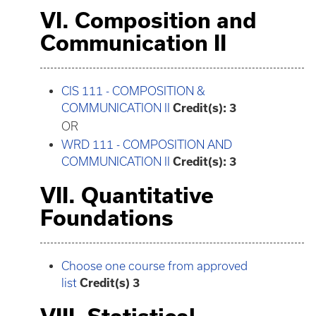
VI. Composition and
Communication II
CIS 111 - COMPOSITION &
COMMUNICATION II
Credit(s):
3
OR
WRD 111 - COMPOSITION AND
COMMUNICATION II
Credit(s):
3
VII. Quantitative
Foundations
Choose one course from approved
list
Credit(s) 3