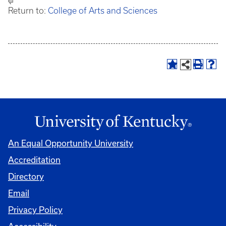
Return to:
College of Arts and Sciences
An Equal Opportunity University
Accreditation
Directory
Email
Privacy Policy