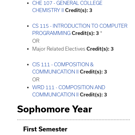
CHE 107 - GENERAL COLLEGE
CHEMISTRY II
Credit(s):
3
CS 115 - INTRODUCTION TO COMPUTER
PROGRAMMING
Credit(s):
3
*
OR
Major Related Electives
Credit(s): 3
CIS 111 - COMPOSITION &
COMMUNICATION II
Credit(s):
3
OR
WRD 111 - COMPOSITION AND
COMMUNICATION II
Credit(s):
3
Sophomore Year
First Semester