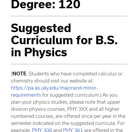
Degree: 120
Suggested
Curriculum for B.S.
in Physics
(
NOTE
: Students who have completed calculus or
chemistry should visit our website at:
https://pa.as.uky.edu/majorand-minor-
requirements
for suggested curriculum.) As you
plan your physics studies, please note that upper
division physics courses, PHY 3XX and all higher
numbered courses, are offered once per year in the
semester indicated on the suggested curricula. For
example,
PHY 306
and
PHY 361
are offered in the