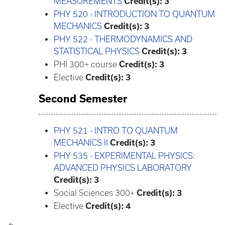
MEASUREMENTS
Credit(s):
3
PHY 520 - INTRODUCTION TO QUANTUM
MECHANICS
Credit(s):
3
PHY 522 - THERMODYNAMICS AND
STATISTICAL PHYSICS
Credit(s):
3
PHI 300+ course
Credit(s): 3
Elective
Credit(s): 3
Second Semester
PHY 521 - INTRO TO QUANTUM
MECHANICS II
Credit(s):
3
PHY 535 - EXPERIMENTAL PHYSICS:
ADVANCED PHYSICS LABORATORY
Credit(s):
3
Social Sciences 300+
Credit(s): 3
Elective
Credit(s): 4