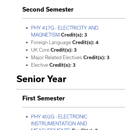
Second Semester
PHY 417G - ELECTRICITY AND
MAGNETISM
Credit(s):
3
Foreign Language
Credit(s): 4
UK Core
Credit(s): 3
Major Related Electives
Credit(s): 3
Elective
Credit(s): 3
Senior Year
First Semester
PHY 402G - ELECTRONIC
INSTRUMENTATION AND