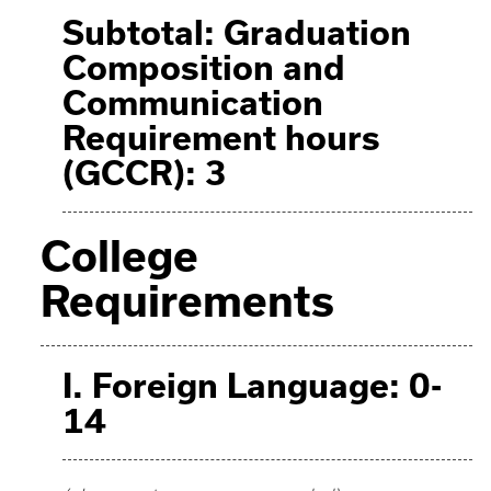
Subtotal: Graduation
Composition and
Communication
Requirement hours
(GCCR): 3
College
Requirements
I. Foreign Language: 0-
14