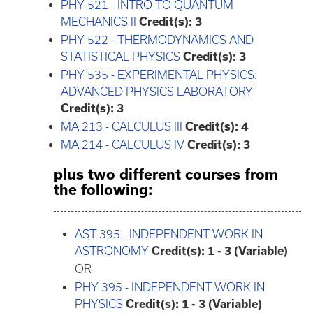
PHY 521 - INTRO TO QUANTUM
MECHANICS II
Credit(s):
3
PHY 522 - THERMODYNAMICS AND
STATISTICAL PHYSICS
Credit(s):
3
PHY 535 - EXPERIMENTAL PHYSICS:
ADVANCED PHYSICS LABORATORY
Credit(s):
3
MA 213 - CALCULUS III
Credit(s):
4
MA 214 - CALCULUS IV
Credit(s):
3
plus two different courses from
the following:
AST 395 - INDEPENDENT WORK IN
ASTRONOMY
Credit(s):
1 - 3 (Variable)
OR
PHY 395 - INDEPENDENT WORK IN
PHYSICS
Credit(s):
1 - 3 (Variable)