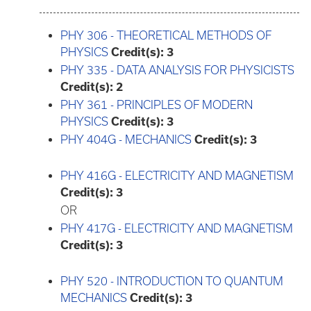
PHY 306 - THEORETICAL METHODS OF
PHYSICS
Credit(s):
3
PHY 335 - DATA ANALYSIS FOR PHYSICISTS
Credit(s):
2
PHY 361 - PRINCIPLES OF MODERN
PHYSICS
Credit(s):
3
PHY 404G - MECHANICS
Credit(s):
3
PHY 416G - ELECTRICITY AND MAGNETISM
Credit(s):
3
OR
PHY 417G - ELECTRICITY AND MAGNETISM
Credit(s):
3
PHY 520 - INTRODUCTION TO QUANTUM
MECHANICS
Credit(s):
3