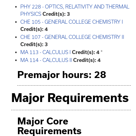
PHY 228 - OPTICS, RELATIVITY AND THERMAL
PHYSICS
Credit(s):
3
CHE 105 - GENERAL COLLEGE CHEMISTRY I
Credit(s):
4
CHE 107 - GENERAL COLLEGE CHEMISTRY II
Credit(s):
3
MA 113 - CALCULUS I
Credit(s):
4
*
MA 114 - CALCULUS II
Credit(s):
4
Premajor hours: 28
Major Requirements
Major Core
Requirements