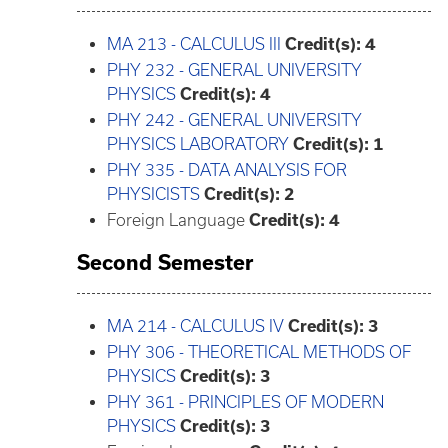
MA 213 - CALCULUS III
Credit(s):
4
PHY 232 - GENERAL UNIVERSITY
PHYSICS
Credit(s):
4
PHY 242 - GENERAL UNIVERSITY
PHYSICS LABORATORY
Credit(s):
1
PHY 335 - DATA ANALYSIS FOR
PHYSICISTS
Credit(s):
2
Foreign Language
Credit(s): 4
Second Semester
MA 214 - CALCULUS IV
Credit(s):
3
PHY 306 - THEORETICAL METHODS OF
PHYSICS
Credit(s):
3
PHY 361 - PRINCIPLES OF MODERN
PHYSICS
Credit(s):
3