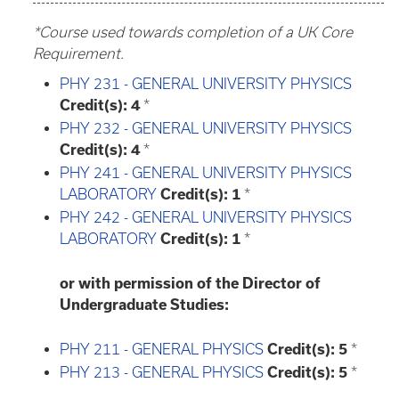
*Course used towards completion of a UK Core
Requirement.
PHY 231 - GENERAL UNIVERSITY PHYSICS
Credit(s):
4
*
PHY 232 - GENERAL UNIVERSITY PHYSICS
Credit(s):
4
*
PHY 241 - GENERAL UNIVERSITY PHYSICS
LABORATORY
Credit(s):
1
*
PHY 242 - GENERAL UNIVERSITY PHYSICS
LABORATORY
Credit(s):
1
*
or with permission of the Director of
Undergraduate Studies:
PHY 211 - GENERAL PHYSICS
Credit(s):
5
*
PHY 213 - GENERAL PHYSICS
Credit(s):
5
*