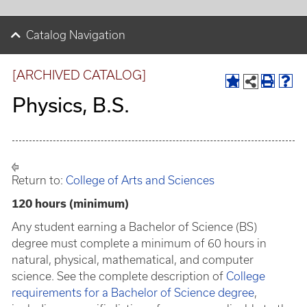
Catalog Navigation
[ARCHIVED CATALOG]
Physics, B.S.
Return to:
College of Arts and Sciences
120 hours (minimum)
Any student earning a Bachelor of Science (BS)
degree must complete a minimum of 60 hours in
natural, physical, mathematical, and computer
science. See the complete description of
College
requirements for a Bachelor of Science degree
,