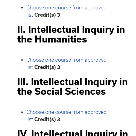
Choose one course from approved
list
Credit(s) 3
II. Intellectual Inquiry in
the Humanities
Choose one course from approved
list
Credit(s) 3
III. Intellectual Inquiry in
the Social Sciences
Choose one course from approved
list
Credit(s) 3
IV. Intellectual Inquiry in