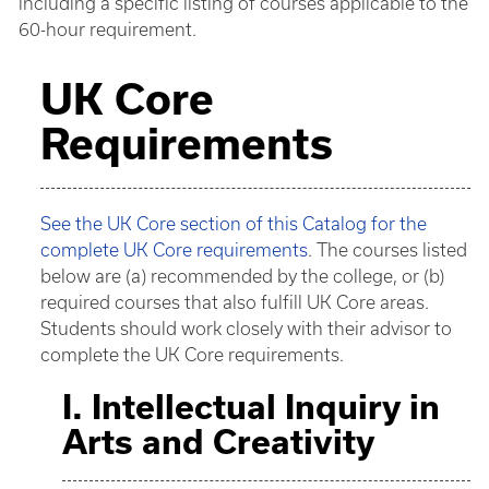
including a specific listing of courses applicable to the
60-hour requirement.
UK Core
Requirements
See the UK Core section of this Catalog for the
complete UK Core requirements
. The courses listed
below are (a) recommended by the college, or (b)
required courses that also fulfill UK Core areas.
Students should work closely with their advisor to
complete the UK Core requirements.
I. Intellectual Inquiry in
Arts and Creativity