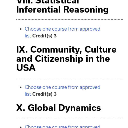
VIII. Statistical
Inferential Reasoning
Choose one course from approved
list
Credit(s) 3
IX. Community, Culture
and Citizenship in the
USA
Choose one course from approved
list
Credit(s) 3
X. Global Dynamics
Choose one course from approved