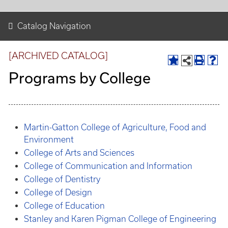
Catalog Navigation
[ARCHIVED CATALOG]
Programs by College
Martin-Gatton College of Agriculture, Food and
Environment
College of Arts and Sciences
College of Communication and Information
College of Dentistry
College of Design
College of Education
Stanley and Karen Pigman College of Engineering