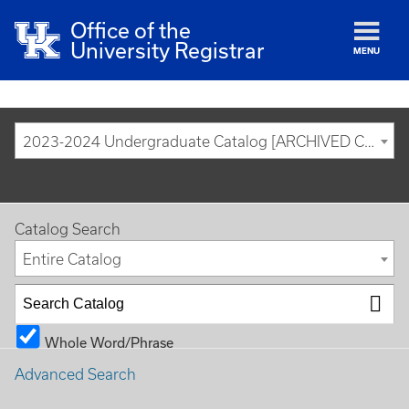
Office of the
University Registrar
MENU
2023-2024 Undergraduate Catalog [ARCHIVED CATALOG]
Catalog Search
Entire Catalog
Whole Word/Phrase
Advanced Search