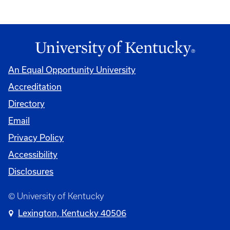
An Equal Opportunity University
Accreditation
Directory
Email
Privacy Policy
Accessibility
Disclosures
© University of Kentucky
Lexington, Kentucky 40506