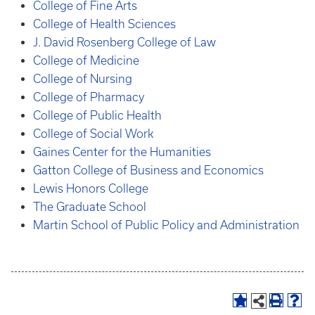
College of Fine Arts
College of Health Sciences
J. David Rosenberg College of Law
College of Medicine
College of Nursing
College of Pharmacy
College of Public Health
College of Social Work
Gaines Center for the Humanities
Gatton College of Business and Economics
Lewis Honors College
The Graduate School
Martin School of Public Policy and Administration