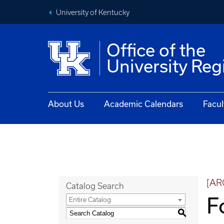
University of Kentucky
Office of the
University Reg
About Us
Academic Calendars
Facul
[AR
Catalog Search
F
Entire Catalog
S