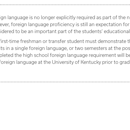
ign language is no longer explicitly required as part of th
ver, foreign language proficiency is still an expectation for
idered to be an important part of the students’ educationa
first-time freshman or transfer student must demonstrate 
its in a single foreign language, or two semesters at the p
leted the high school foreign language requirement will b
foreign language at the University of Kentucky prior to grad