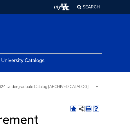
SEARCH
University Catalogs
024 Undergraduate Catalog [ARCHIVED CATALOG]
irement