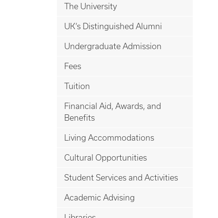
The University
UK’s Distinguished Alumni
Undergraduate Admission
Fees
Tuition
Financial Aid, Awards, and
Benefits
Living Accommodations
Cultural Opportunities
Student Services and Activities
Academic Advising
Libraries