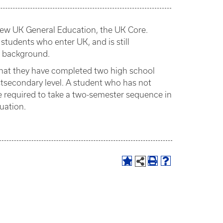
e new UK General Education, the UK Core.
 students who enter UK, and is still
l background.
that they have completed two high school
ostsecondary level. A student who has not
e required to take a two-semester sequence in
uation.