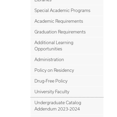
Special Academic Programs
Academic Requirements
Graduation Requirements
Additional Learning
Opportunities
Administration
Policy on Residency
Drug-Free Policy
University Faculty
Undergraduate Catalog
Addendum 2023-2024