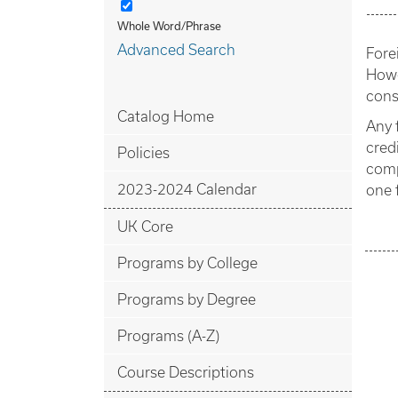
Whole Word/Phrase
Advanced Search
Fore
Howe
cons
Catalog Home
Any 
cred
Policies
comp
2023-2024 Calendar
one 
UK Core
Programs by College
Programs by Degree
Programs (A-Z)
Course Descriptions