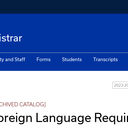
istrar
ty and Staff
Forms
Students
Transcripts
2023-2
CHIVED CATALOG]
oreign Language Requ