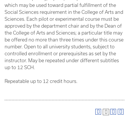
which may be used toward partial fulfillment of the
Social Sciences requirement in the College of Arts and
Sciences. Each pilot or experimental course must be
approved by the department chair and by the Dean of
the College of Arts and Sciences; a particular title may
be offered no more than three times under this course
number. Open to all university students, subject to
controlled enrollment or prerequisites as set by the
instructor. May be repeated under different subtitles
up to 12 SCH.
Repeatable up to 12 credit hours.