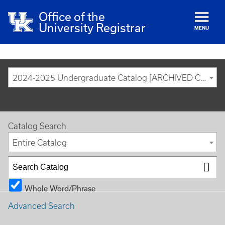
Office of the
University Registrar
MENU
2024-2025 Undergraduate Catalog [ARCHIVED CATALOG]
Catalog Search
Entire Catalog
Whole Word/Phrase
Advanced Search