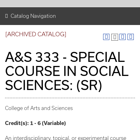
Catalog Navigation
[ARCHIVED CATALOG]
A&S 333 - SPECIAL
COURSE IN SOCIAL
SCIENCES: (SR)
College of Arts and Sciences
Credit(s):
1 - 6 (Variable)
An interdisciplinary, topical, or experimental course