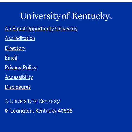
An Equal Opportunity University
Accreditation
Directory
Email
Privacy Policy
Accessibility
Disclosures
© University of Kentucky
Lexington, Kentucky 40506