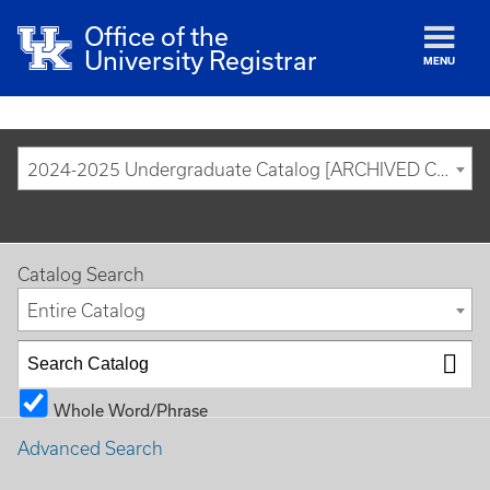
Office of the
University Registrar
MENU
2024-2025 Undergraduate Catalog [ARCHIVED CATALOG]
Catalog Search
Entire Catalog
Whole Word/Phrase
Advanced Search