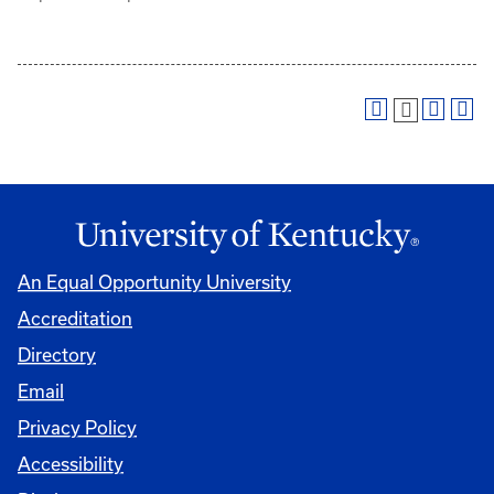
An Equal Opportunity University
Accreditation
Directory
Email
Privacy Policy
Accessibility