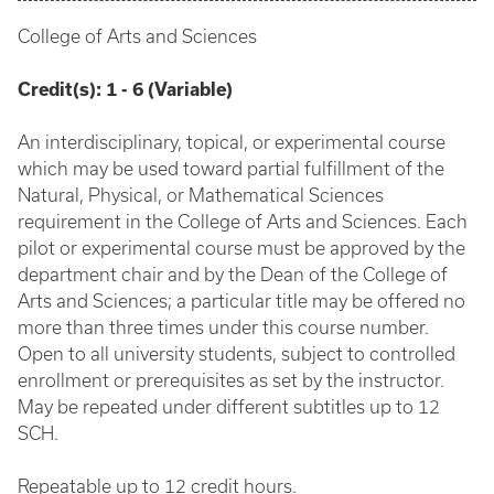
College of Arts and Sciences
Credit(s):
1 - 6 (Variable)
An interdisciplinary, topical, or experimental course
which may be used toward partial fulfillment of the
Natural, Physical, or Mathematical Sciences
requirement in the College of Arts and Sciences. Each
pilot or experimental course must be approved by the
department chair and by the Dean of the College of
Arts and Sciences; a particular title may be offered no
more than three times under this course number.
Open to all university students, subject to controlled
enrollment or prerequisites as set by the instructor.
May be repeated under different subtitles up to 12
SCH.
Repeatable up to 12 credit hours.