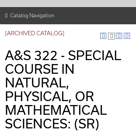
Catalog Navigation
[ARCHIVED CATALOG]
A&S 322 - SPECIAL
COURSE IN
NATURAL,
PHYSICAL, OR
MATHEMATICAL
SCIENCES: (SR)