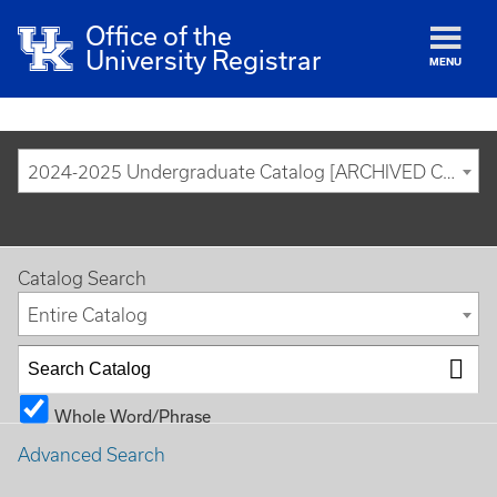
Office of the
University Registrar
MENU
2024-2025 Undergraduate Catalog [ARCHIVED CATALOG]
Catalog Search
Entire Catalog
Whole Word/Phrase
Advanced Search