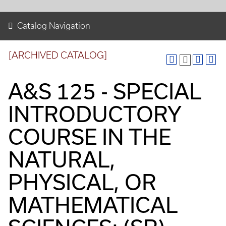
Catalog Navigation
[ARCHIVED CATALOG]
A&S 125 - SPECIAL
INTRODUCTORY
COURSE IN THE
NATURAL,
PHYSICAL, OR
MATHEMATICAL