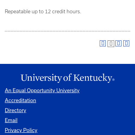
Repeatable up to 12 credit hours.
An Equal Opportunity University
Accreditation
Directory
Email
Privacy Policy