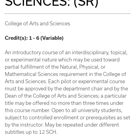
SCIENCES: (SR)
College of Arts and Sciences
Credit(s):
1 - 6 (Variable)
An introductory course of an interdisciplinary, topical,
or experimental nature which may be used toward
partial fulfillment of the Natural, Physical, or
Mathematical Sciences requirement in the College of
Arts and Sciences. Each pilot or experimental course
must be approved by the department chair and by the
Dean of the College of Arts and Sciences; a particular
title may be offered no more than three times under
this course number. Open to all university students,
subject to controlled enrollment or prerequisites as set
by the instructor. May be repeated under different
subtitles up to 12 SCH.