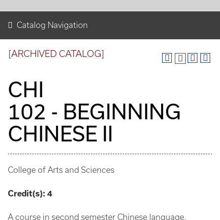
Catalog Navigation
[ARCHIVED CATALOG]
CHI
102 - BEGINNING
CHINESE II
College of Arts and Sciences
Credit(s):
4
A course in second semester Chinese language.