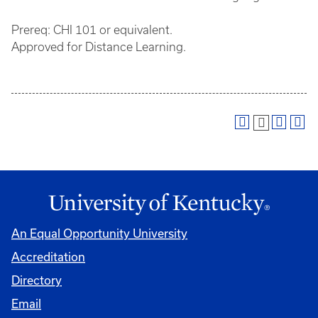
Prereq: CHI 101 or equivalent.
Approved for Distance Learning.
An Equal Opportunity University
Accreditation
Directory
Email