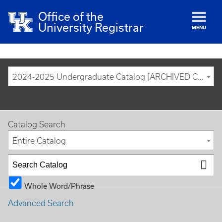
Office of the
University Registrar
MENU
2024-2025 Undergraduate Catalog [ARCHIVED CATALOG]
Catalog Search
Entire Catalog
Whole Word/Phrase
Advanced Search