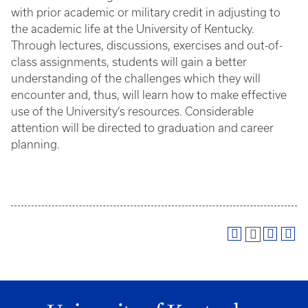
with prior academic or military credit in adjusting to
the academic life at the University of Kentucky.
Through lectures, discussions, exercises and out-of-
class assignments, students will gain a better
understanding of the challenges which they will
encounter and, thus, will learn how to make effective
use of the University’s resources. Considerable
attention will be directed to graduation and career
planning.