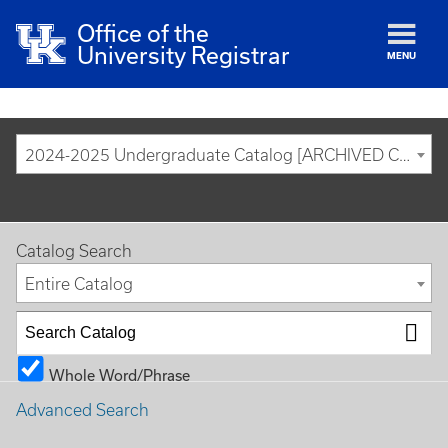
Office of the
University Registrar
MENU
2024-2025 Undergraduate Catalog [ARCHIVED CATALOG]
Catalog Search
Entire Catalog
Whole Word/Phrase
Advanced Search