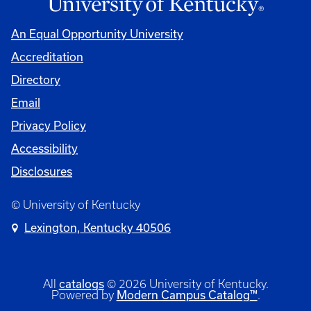
An Equal Opportunity University
Accreditation
Directory
Email
Privacy Policy
Accessibility
Disclosures
© University of Kentucky
Lexington, Kentucky 40506
catalogs
All
© 2026 University of Kentucky.
Modern Campus Catalog™
Powered by
.