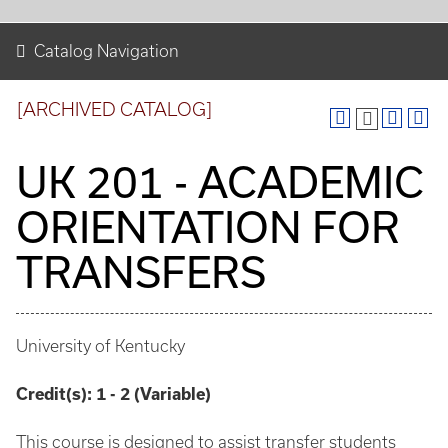
Catalog Navigation
[ARCHIVED CATALOG]
UK 201 - ACADEMIC
ORIENTATION FOR
TRANSFERS
University of Kentucky
Credit(s):
1 - 2 (Variable)
This course is designed to assist transfer students