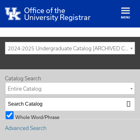
Office of the
University Registrar
MENU
2024-2025 Undergraduate Catalog [ARCHIVED CATALOG]
Catalog Search
Entire Catalog
Whole Word/Phrase
Advanced Search