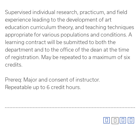
Supervised individual research, practicum, and field
experience leading to the development of art
education curriculum theory, and teaching techniques
appropriate for various populations and conditions. A
learning contract will be submitted to both the
department and to the office of the dean at the time
of registration. May be repeated to a maximum of six
credits.
Prereq: Major and consent of instructor.
Repeatable up to 6 credit hours.