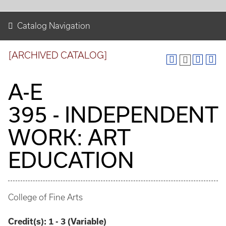
Catalog Navigation
[ARCHIVED CATALOG]
A-E
395 - INDEPENDENT
WORK: ART
EDUCATION
College of Fine Arts
Credit(s):
1 - 3 (Variable)