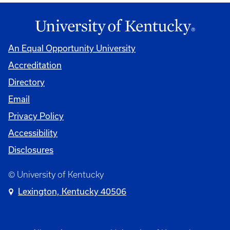
An Equal Opportunity University
Accreditation
Directory
Email
Privacy Policy
Accessibility
Disclosures
© University of Kentucky
Lexington, Kentucky 40506