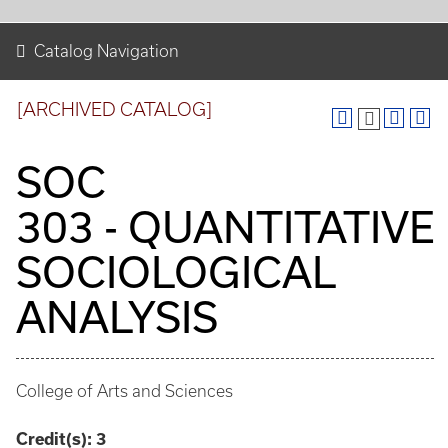
Catalog Navigation
[ARCHIVED CATALOG]
SOC
303 - QUANTITATIVE
SOCIOLOGICAL
ANALYSIS
College of Arts and Sciences
Credit(s):
3