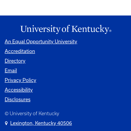
An Equal Opportunity University
Accreditation
Directory
Email
Privacy Policy
Accessibility
Disclosures
© University of Kentucky
Lexington, Kentucky 40506