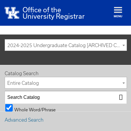
Office of the
University Registrar
MENU
2024-2025 Undergraduate Catalog [ARCHIVED CATALOG]
Catalog Search
Entire Catalog
Whole Word/Phrase
Advanced Search