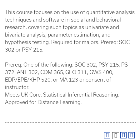
This course focuses on the use of quantitative analysis
techniques and software in social and behavioral
research, covering such topics as univariate and
bivariate analysis, parameter estimation, and
hypothesis testing. Required for majors. Prereq: SOC
302 or PSY 215.
Prereq: One of the following: SOC 302, PSY 215, PS
372, ANT 302, COM 365, GEO 311, GWS 400,
EDP/EPE/KHP 520, or MA 123 or consent of
instructor.
Meets UK Core: Statistical Inferential Reasoning.
Approved for Distance Learning.