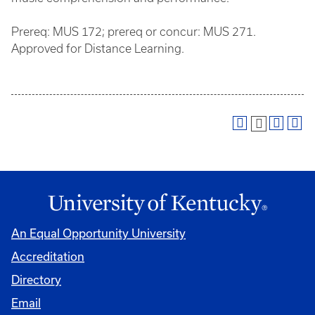
Prereq: MUS 172; prereq or concur: MUS 271.
Approved for Distance Learning.
An Equal Opportunity University
Accreditation
Directory
Email