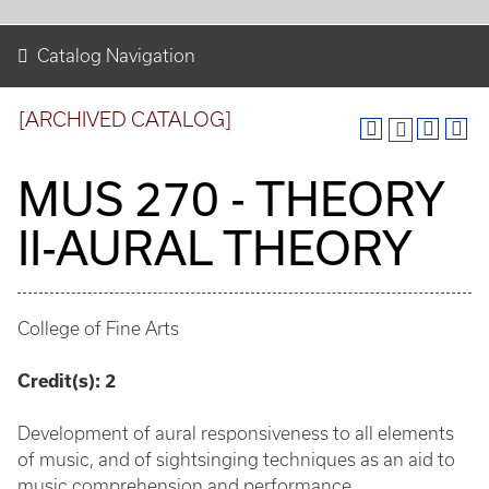
Catalog Navigation
[ARCHIVED CATALOG]
MUS 270 - THEORY
II-AURAL THEORY
College of Fine Arts
Credit(s):
2
Development of aural responsiveness to all elements
of music, and of sightsinging techniques as an aid to
music comprehension and performance.