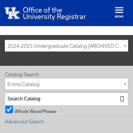
Office of the
University Registrar
MENU
2024-2025 Undergraduate Catalog [ARCHIVED CATALOG]
Catalog Search
Entire Catalog
Whole Word/Phrase
Advanced Search