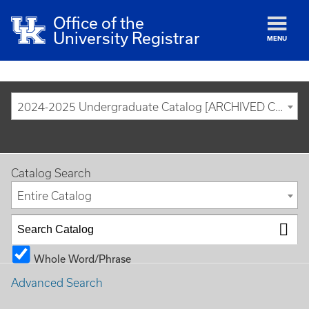
Office of the
University Registrar
MENU
2024-2025 Undergraduate Catalog [ARCHIVED CATALOG]
Catalog Search
Entire Catalog
Whole Word/Phrase
Advanced Search