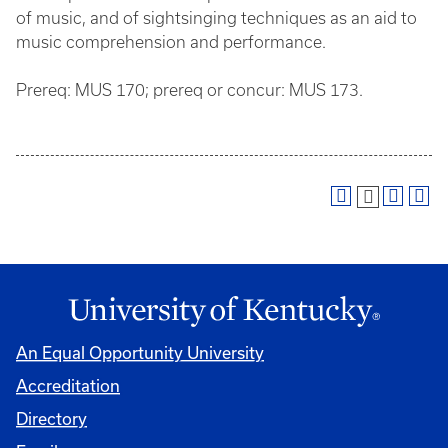
of music, and of sightsinging techniques as an aid to
music comprehension and performance.
Prereq: MUS 170; prereq or concur: MUS 173.
An Equal Opportunity University
Accreditation
Directory