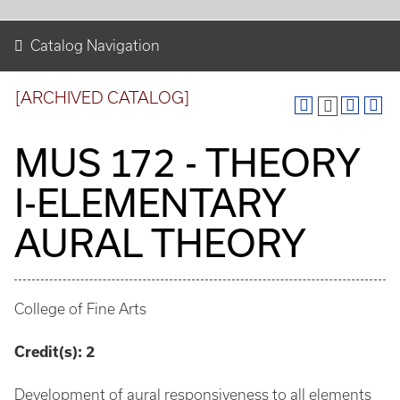
Catalog Navigation
[ARCHIVED CATALOG]
MUS 172 - THEORY
I-ELEMENTARY
AURAL THEORY
College of Fine Arts
Credit(s):
2
Development of aural responsiveness to all elements