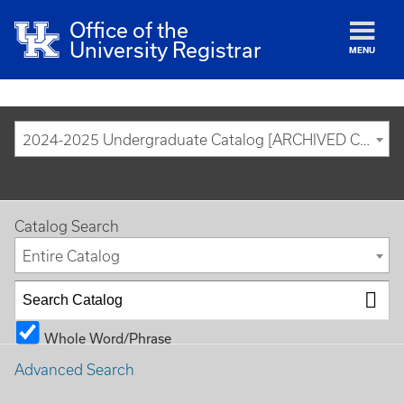
Office of the
University Registrar
MENU
2024-2025 Undergraduate Catalog [ARCHIVED CATALOG]
Catalog Search
Entire Catalog
Whole Word/Phrase
Advanced Search