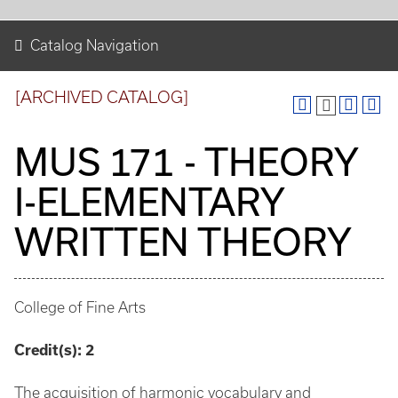
Catalog Navigation
[ARCHIVED CATALOG]
MUS 171 - THEORY
I-ELEMENTARY
WRITTEN THEORY
College of Fine Arts
Credit(s):
2
The acquisition of harmonic vocabulary and