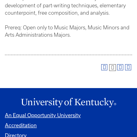
development of part-writing techniques, elementary
counterpoint, free composition, and analysis.
Prereq: Open only to Music Majors, Music Minors and
Arts Administrations Majors.
An Equal Opportunity University
Accreditation
Directory