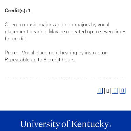
Credit(s):
1
Open to music majors and non-majors by vocal
placement hearing. May be repeated up to seven times
for credit.
Prereq: Vocal placement hearing by instructor.
Repeatable up to 8 credit hours.