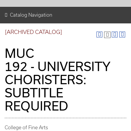
Catalog Navigation
[ARCHIVED CATALOG]
MUC
192 - UNIVERSITY
CHORISTERS:
SUBTITLE
REQUIRED
College of Fine Arts