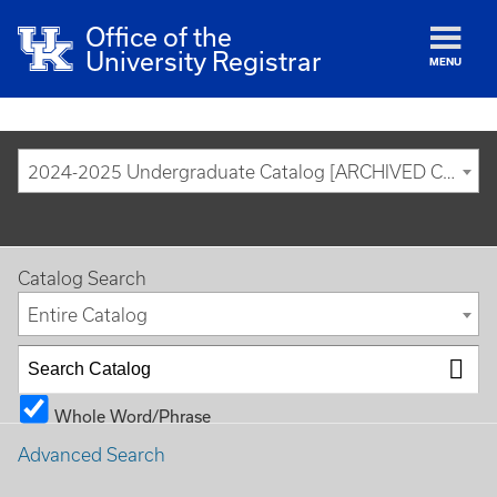
Office of the
University Registrar
MENU
2024-2025 Undergraduate Catalog [ARCHIVED CATALOG]
Catalog Search
Entire Catalog
Whole Word/Phrase
Advanced Search