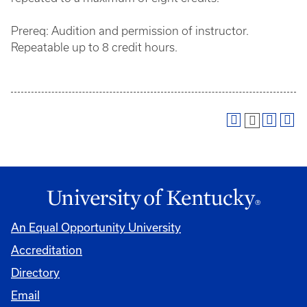
Prereq: Audition and permission of instructor.
Repeatable up to 8 credit hours.
An Equal Opportunity University
Accreditation
Directory
Email