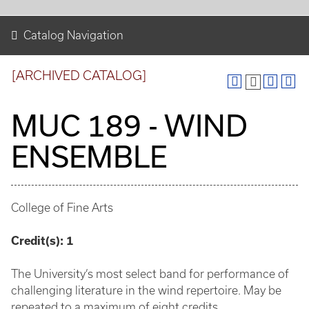
Catalog Navigation
[ARCHIVED CATALOG]
MUC 189 - WIND
ENSEMBLE
College of Fine Arts
Credit(s):
1
The University’s most select band for performance of
challenging literature in the wind repertoire. May be
repeated to a maximum of eight credits.