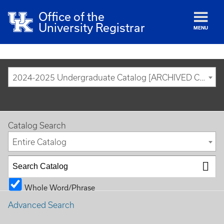
Office of the
University Registrar
MENU
2024-2025 Undergraduate Catalog [ARCHIVED CATALOG]
Catalog Search
Entire Catalog
Whole Word/Phrase
Advanced Search