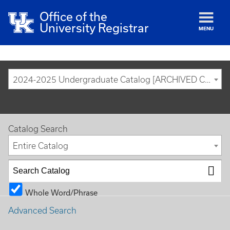
Office of the
University Registrar
MENU
2024-2025 Undergraduate Catalog [ARCHIVED CATALOG]
Catalog Search
Entire Catalog
Whole Word/Phrase
Advanced Search