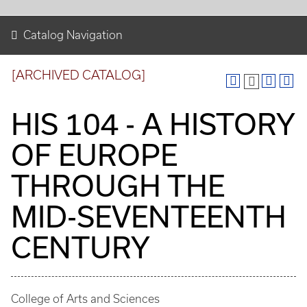
Catalog Navigation
[ARCHIVED CATALOG]
HIS 104 - A HISTORY
OF EUROPE
THROUGH THE
MID-SEVENTEENTH
CENTURY
College of Arts and Sciences