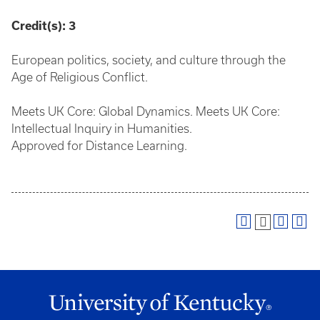
Credit(s):
3
European politics, society, and culture through the
Age of Religious Conflict.
Meets UK Core: Global Dynamics. Meets UK Core:
Intellectual Inquiry in Humanities.
Approved for Distance Learning.