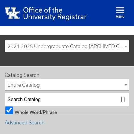
Office of the
University Registrar
MENU
2024-2025 Undergraduate Catalog [ARCHIVED CATALOG]
Catalog Search
Entire Catalog
Whole Word/Phrase
Advanced Search