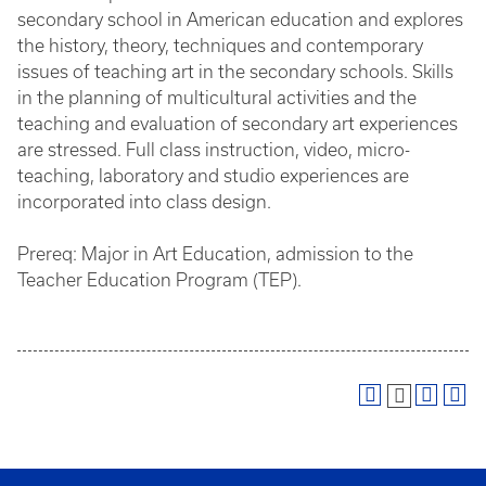
secondary school in American education and explores
the history, theory, techniques and contemporary
issues of teaching art in the secondary schools. Skills
in the planning of multicultural activities and the
teaching and evaluation of secondary art experiences
are stressed. Full class instruction, video, micro-
teaching, laboratory and studio experiences are
incorporated into class design.
Prereq: Major in Art Education, admission to the
Teacher Education Program (TEP).