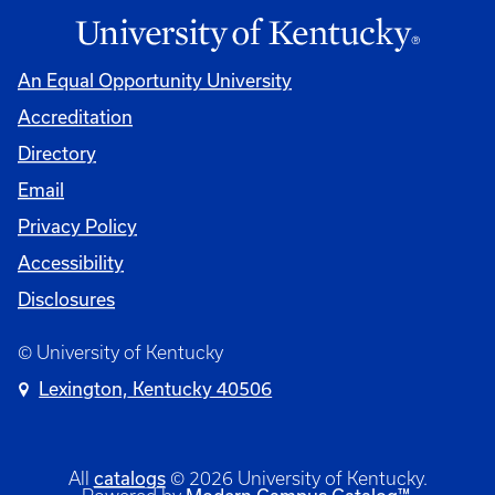
An Equal Opportunity University
Accreditation
Directory
Email
Privacy Policy
Accessibility
Disclosures
© University of Kentucky
Lexington, Kentucky 40506
catalogs
All
© 2026 University of Kentucky.