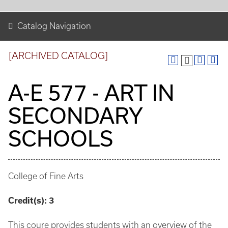
Catalog Navigation
[ARCHIVED CATALOG]
A-E 577 - ART IN
SECONDARY
SCHOOLS
College of Fine Arts
Credit(s):
3
This coure provides students with an overview of the