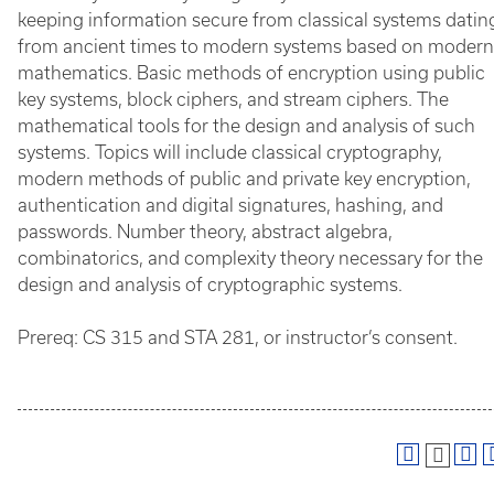
keeping information secure from classical systems datin
from ancient times to modern systems based on modern
mathematics. Basic methods of encryption using public
key systems, block ciphers, and stream ciphers. The
mathematical tools for the design and analysis of such
systems. Topics will include classical cryptography,
modern methods of public and private key encryption,
authentication and digital signatures, hashing, and
passwords. Number theory, abstract algebra,
combinatorics, and complexity theory necessary for the
design and analysis of cryptographic systems.
Prereq: CS 315 and STA 281, or instructor’s consent.