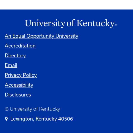
An Equal Opportunity University
Accreditation
Directory
Email
Privacy Policy
Accessibility
Disclosures
© University of Kentucky
Lexington, Kentucky 40506