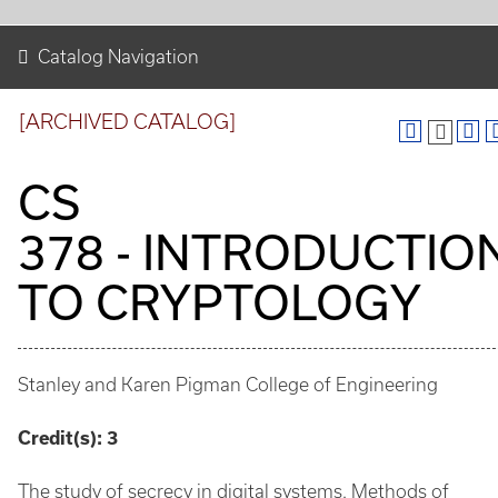
Catalog Navigation
[ARCHIVED CATALOG]
CS
378 - INTRODUCTIO
TO CRYPTOLOGY
Stanley and Karen Pigman College of Engineering
Credit(s):
3
The study of secrecy in digital systems. Methods of