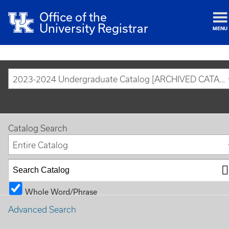
Office of the
University Registrar
MENU
2023-2024 Undergraduate Catalog [ARCHIVED CATALOG]
Catalog Search
Entire Catalog
Whole Word/Phrase
Advanced Search