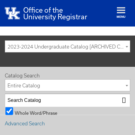
Office of the
University Registrar
MENU
2023-2024 Undergraduate Catalog [ARCHIVED CATALOG]
Catalog Search
Entire Catalog
Whole Word/Phrase
Advanced Search