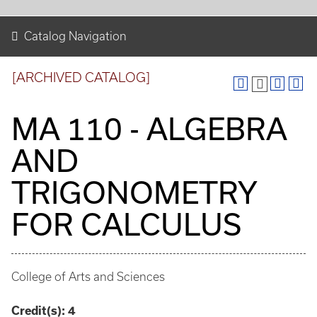
Catalog Navigation
[ARCHIVED CATALOG]
MA 110 - ALGEBRA
AND
TRIGONOMETRY
FOR CALCULUS
College of Arts and Sciences
Credit(s):
4