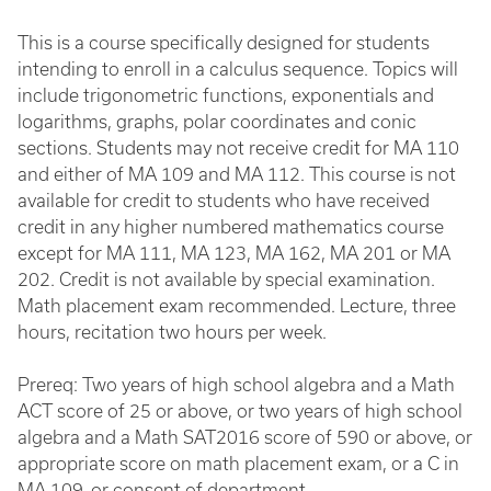
This is a course specifically designed for students
intending to enroll in a calculus sequence. Topics will
include trigonometric functions, exponentials and
logarithms, graphs, polar coordinates and conic
sections. Students may not receive credit for MA 110
and either of MA 109 and MA 112. This course is not
available for credit to students who have received
credit in any higher numbered mathematics course
except for MA 111, MA 123, MA 162, MA 201 or MA
202. Credit is not available by special examination.
Math placement exam recommended. Lecture, three
hours, recitation two hours per week.
Prereq: Two years of high school algebra and a Math
ACT score of 25 or above, or two years of high school
algebra and a Math SAT2016 score of 590 or above, or
appropriate score on math placement exam, or a C in
MA 109, or consent of department.