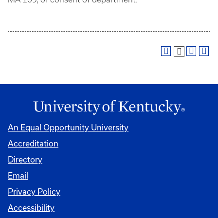
An Equal Opportunity University
Accreditation
Directory
Email
Privacy Policy
Accessibility