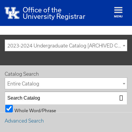
Office of the
University Registrar
MENU
2023-2024 Undergraduate Catalog [ARCHIVED CATALOG]
Catalog Search
Entire Catalog
Whole Word/Phrase
Advanced Search