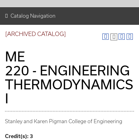
Catalog Navigation
[ARCHIVED CATALOG]
ME
220 - ENGINEERING
THERMODYNAMICS
I
Stanley and Karen Pigman College of Engineering
Credit(s):
3