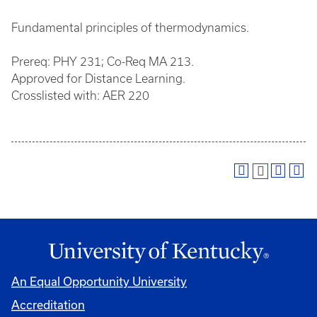
Fundamental principles of thermodynamics.
Prereq: PHY 231; Co-Req MA 213.
Approved for Distance Learning.
Crosslisted with: AER 220
An Equal Opportunity University
Accreditation