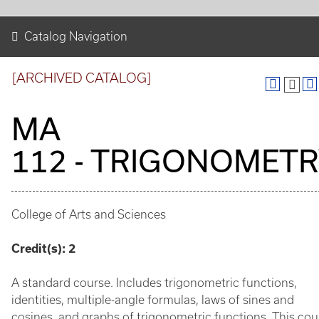
Catalog Navigation
[ARCHIVED CATALOG]
MA
112 - TRIGONOMET
College of Arts and Sciences
Credit(s):
2
A standard course. Includes trigonometric functions,
identities, multiple-angle formulas, laws of sines and
cosines, and graphs of trigonometric functions. This cou