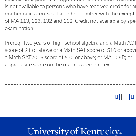
is not available to persons who have received credit for 
mathematics course of a higher number with the except
of MA 113, 123, 132 and 162. Credit not available by spe
examination.
Prereq: Two years of high school algebra and a Math AC
score of 21 or above or a Math SAT score of 510 or abov
a Math SAT2016 score of 530 or above; or MA 108R; or
appropriate score on the math placement text.