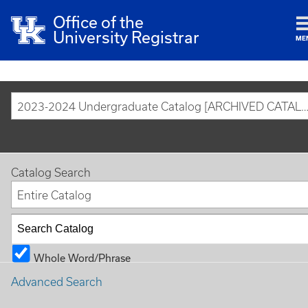
Office of the
University Registrar
ME
2023-2024 Undergraduate Catalog [ARCHIVED CAT
Catalog Search
Entire Catalog
Whole Word/Phrase
Advanced Search